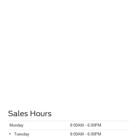
Sales Hours
Monday
9:00AM - 6:00PM
Tuesday
9:00AM - 6:00PM