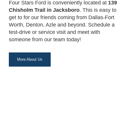
Four Stars Ford is conveniently located at
139
Chisholm Trail in Jacksboro
. This is easy to
get to for our friends coming from Dallas-Fort
Worth, Denton, Azle and beyond. Schedule a
test-drive or service visit and meet with
someone from our team today!
More About Us