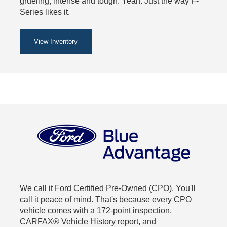
grueling, intense and tough. Yeah. Just the way F-
Series likes it.
View Inventory
We call it Ford Certified Pre-Owned (CPO). You'll
call it peace of mind. That's because every CPO
vehicle comes with a 172-point inspection,
CARFAX® Vehicle History report, and