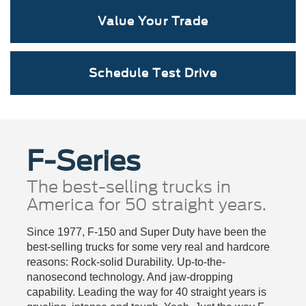
Value Your Trade
Schedule Test Drive
F-Series
The best-selling trucks in
America for 50 straight years.
Since 1977, F-150 and Super Duty have been the
best-selling trucks for some very real and hardcore
reasons: Rock-solid Durability. Up-to-the-
nanosecond technology. And jaw-dropping
capability. Leading the way for 40 straight years is