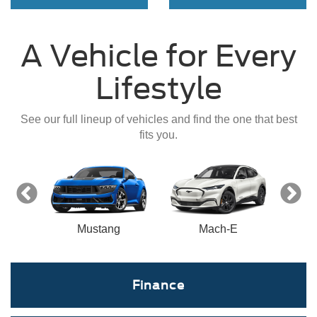
A Vehicle for Every
Lifestyle
See our full lineup of vehicles and find the one that best
fits you.
nect
Mustang
Mach-E
Finance