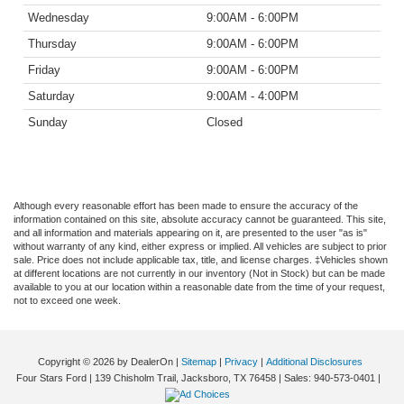
Wednesday
9:00AM - 6:00PM
Thursday
9:00AM - 6:00PM
Friday
9:00AM - 6:00PM
Saturday
9:00AM - 4:00PM
Sunday
Closed
Although every reasonable effort has been made to ensure the accuracy of the
information contained on this site, absolute accuracy cannot be guaranteed. This site,
and all information and materials appearing on it, are presented to the user "as is"
without warranty of any kind, either express or implied. All vehicles are subject to prior
sale. Price does not include applicable tax, title, and license charges. ‡Vehicles shown
at different locations are not currently in our inventory (Not in Stock) but can be made
available to you at our location within a reasonable date from the time of your request,
not to exceed one week.
Copyright © 2026
by DealerOn
|
Sitemap
|
Privacy
|
Additional Disclosures
Four Stars Ford
|
139 Chisholm Trail,
Jacksboro,
TX
76458
| Sales:
940-573-0401
|