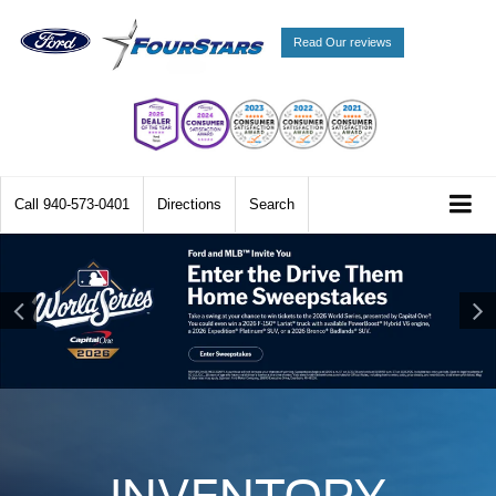
Read Our reviews
Call
940-573-0401
Directions
Search