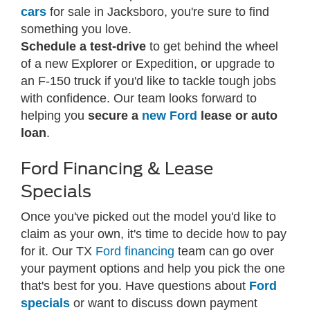
cars
for sale in Jacksboro, you're sure to find
something you love.
Schedule a test-drive
to get behind the wheel
of a new Explorer or Expedition, or upgrade to
an F-150 truck if you'd like to tackle tough jobs
with confidence. Our team looks forward to
helping you
secure a
new Ford
lease or auto
loan
.
Ford Financing & Lease
Specials
Once you've picked out the model you'd like to
claim as your own, it's time to decide how to pay
for it. Our TX
Ford financing
team can go over
your payment options and help you pick the one
that's best for you. Have questions about
Ford
specials
or want to discuss down payment