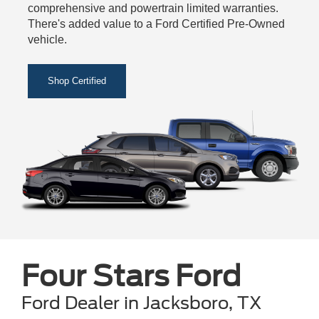
comprehensive and powertrain limited warranties.
There's added value to a Ford Certified Pre-Owned
vehicle.
Shop Certified
Four Stars Ford
Ford Dealer in Jacksboro, TX