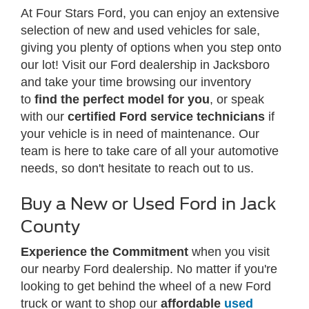
At Four Stars Ford, you can enjoy an extensive
selection of new and used vehicles for sale,
giving you plenty of options when you step onto
our lot! Visit our Ford dealership in Jacksboro
and take your time browsing our inventory
to
find the perfect model for you
, or speak
with our
certified Ford service technicians
if
your vehicle is in need of maintenance. Our
team is here to take care of all your automotive
needs, so don't hesitate to reach out to us.
Buy a New or Used Ford in Jack
County
Experience the Commitment
when you visit
our nearby Ford dealership. No matter if you're
looking to get behind the wheel of a new Ford
truck or want to shop our
affordable
used