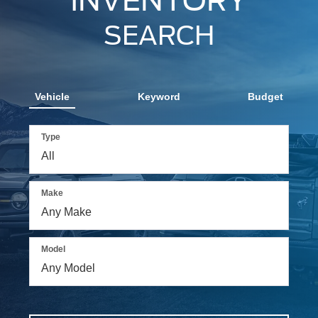
INVENTORY
SEARCH
Vehicle
Keyword
Budget
Type
Make
Model