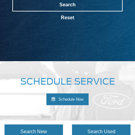
Search
Reset
SCHEDULE SERVICE
Schedule Now
Search New
Search Used