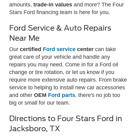
amounts,
trade-in values
and more? The Four
Stars Ford financing team is here for you.
Ford Service & Auto Repairs
Near Me
Our
certified
Ford service
center
can take
great care of your vehicle and handle any
repairs you may need. Come in for a Ford oil
change or tire rotation, or let us know if you
require more extensive auto repairs. From brake
service to helping to install new car accessories
and other
OEM
Ford parts
, there's no job too
big or small for our team.
Directions to Four Stars Ford in
Jacksboro, TX