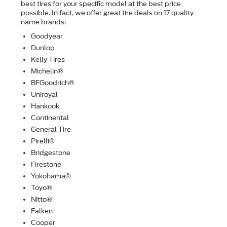
best tires for your speciﬁc model at the best price
possible. In fact, we offer great tire deals on 17 quality
name brands:
Goodyear
Dunlop
Kelly Tires
Michelin®
BFGoodrich®
Uniroyal
Hankook
Continental
General Tire
Pirelli®
Bridgestone
Firestone
Yokohama®
Toyo®
Nitto®
Falken
Cooper