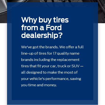
Why buy tires
from a Ford
dealership?
We've got the brands. We offer a full
line-up of tires for 17 quality name
brands including the replacement
tires that ﬁt your car, truck or SUV —
all designed to make the most of
your vehicle's performance, saving
you time and money.