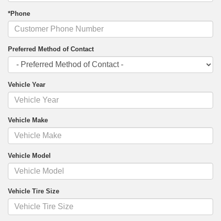
*Phone
Preferred Method of Contact
Vehicle Year
Vehicle Make
Vehicle Model
Vehicle Tire Size