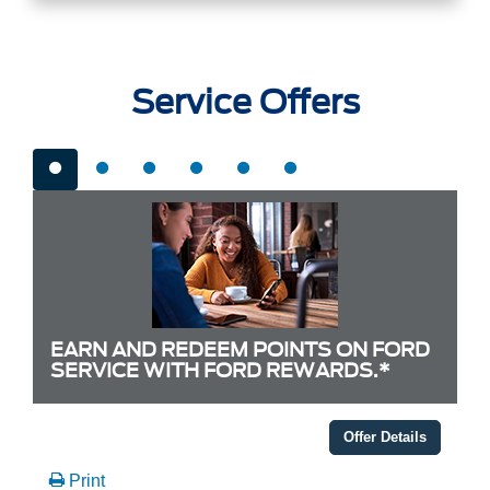
Service Offers
EARN AND REDEEM POINTS ON FORD
SERVICE WITH FORD REWARDS.*
Offer Details
Print