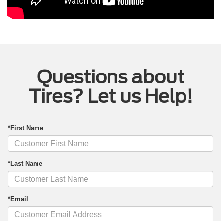
Questions about
Tires? Let us Help!
*First Name
*Last Name
*Email