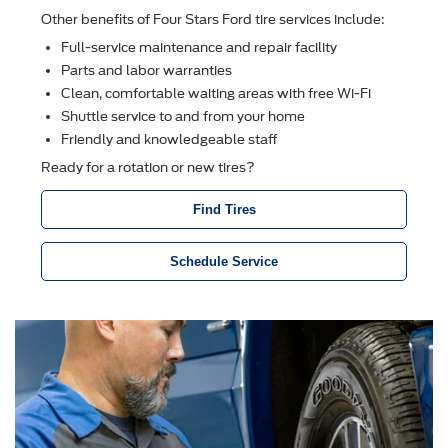
Other beneﬁts of Four Stars Ford tire services include:
Full-service maintenance and repair facility
Parts and labor warranties
Clean, comfortable waiting areas with free Wi-Fi
Shuttle service to and from your home
Friendly and knowledgeable staff
Ready for a rotation or new tires?
Find Tires
Schedule Service