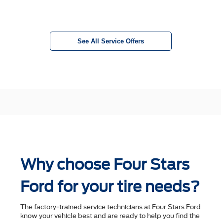
See All Service Offers
Why choose Four Stars
Ford for your tire needs?
The factory-trained service technicians at Four Stars Ford
know your vehicle best and are ready to help you ﬁnd the