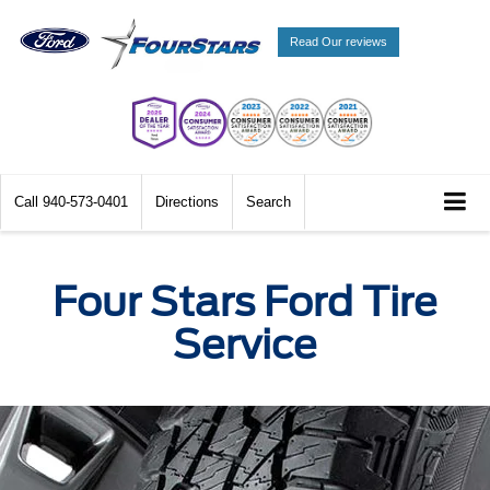
Read Our reviews
Call
940-573-0401
Directions
Search
Four Stars Ford Tire
Service