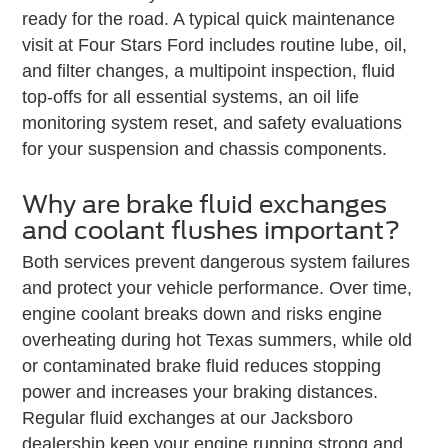
ready for the road. A typical quick maintenance
visit at Four Stars Ford includes routine lube, oil,
and filter changes, a multipoint inspection, fluid
top-offs for all essential systems, an oil life
monitoring system reset, and safety evaluations
for your suspension and chassis components.
Why are brake fluid exchanges
and coolant flushes important?
Both services prevent dangerous system failures
and protect your vehicle performance. Over time,
engine coolant breaks down and risks engine
overheating during hot Texas summers, while old
or contaminated brake fluid reduces stopping
power and increases your braking distances.
Regular fluid exchanges at our Jacksboro
dealership keep your engine running strong and