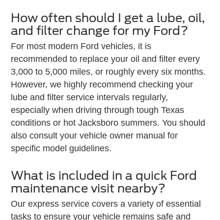
How often should I get a lube, oil,
and filter change for my Ford?
For most modern Ford vehicles, it is
recommended to replace your oil and filter every
3,000 to 5,000 miles, or roughly every six months.
However, we highly recommend checking your
lube and filter service intervals regularly,
especially when driving through tough Texas
conditions or hot Jacksboro summers. You should
also consult your vehicle owner manual for
specific model guidelines.
What is included in a quick Ford
maintenance visit nearby?
Our express service covers a variety of essential
tasks to ensure your vehicle remains safe and