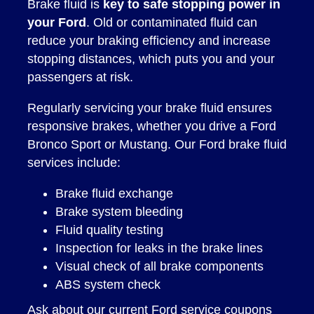
Brake fluid is
key to safe stopping power in
your Ford
. Old or contaminated fluid can
reduce your braking efficiency and increase
stopping distances, which puts you and your
passengers at risk.
Regularly servicing your brake fluid ensures
responsive brakes, whether you drive a Ford
Bronco Sport or Mustang. Our Ford brake fluid
services include:
Brake fluid exchange
Brake system bleeding
Fluid quality testing
Inspection for leaks in the brake lines
Visual check of all brake components
ABS system check
Ask about our current
Ford service coupons