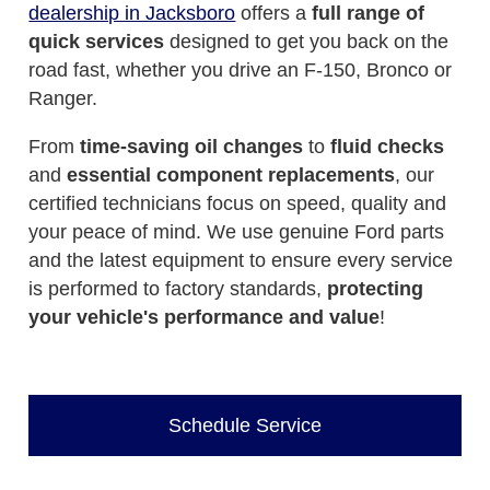
dealership in Jacksboro
offers a
full range of
quick services
designed to get you back on the
road fast, whether you drive an F-150, Bronco or
Ranger.
From
time-saving oil changes
to
fluid checks
and
essential component replacements
, our
certified technicians focus on speed, quality and
your peace of mind. We use genuine Ford parts
and the latest equipment to ensure every service
is performed to factory standards,
protecting
your vehicle's performance and value
!
Schedule Service