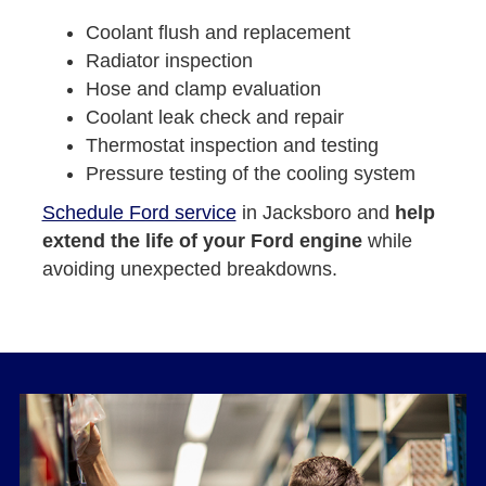
Coolant flush and replacement
Radiator inspection
Hose and clamp evaluation
Coolant leak check and repair
Thermostat inspection and testing
Pressure testing of the cooling system
Schedule Ford service
in Jacksboro and
help
extend the life of your Ford engine
while
avoiding unexpected breakdowns.