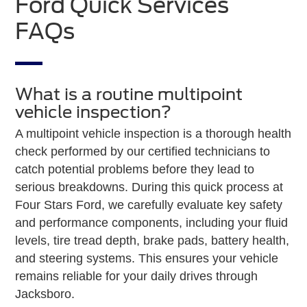
Ford Quick Services
FAQs
What is a routine multipoint
vehicle inspection?
A multipoint vehicle inspection is a thorough health
check performed by our certified technicians to
catch potential problems before they lead to
serious breakdowns. During this quick process at
Four Stars Ford, we carefully evaluate key safety
and performance components, including your fluid
levels, tire tread depth, brake pads, battery health,
and steering systems. This ensures your vehicle
remains reliable for your daily drives through
Jacksboro.