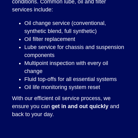
conditions. Common lube, oil and filter
services include:
Oil change service (conventional,
synthetic blend, full synthetic)
Oil filter replacement
Lube service for chassis and suspension
components
Multipoint inspection with every oil
change
Fluid top-offs for all essential systems
Oil life monitoring system reset
With our efficient oil service process, we
ensure you can
get in and out quickly
and
back to your day.