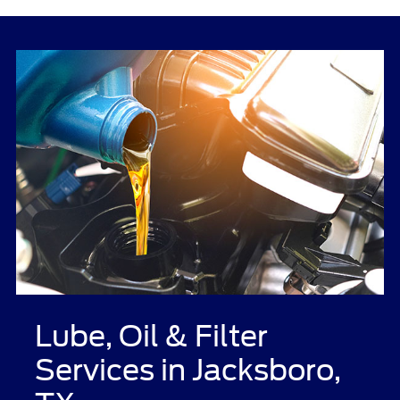
Lube, Oil & Filter
Services in Jacksboro,