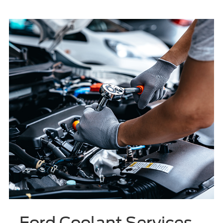
Ford Coolant Services