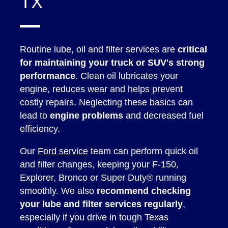
TX
Routine lube, oil and filter services are
critical
for maintaining your truck or SUV's strong
performance
. Clean oil lubricates your
engine, reduces wear and helps prevent
costly repairs. Neglecting these basics can
lead to
engine problems
and decreased fuel
efficiency.
Our
Ford service
team can perform quick oil
and filter changes, keeping your F-150,
Explorer, Bronco or Super Duty® running
smoothly. We also
recommend checking
your lube and filter services regularly
,
especially if you drive in tough Texas