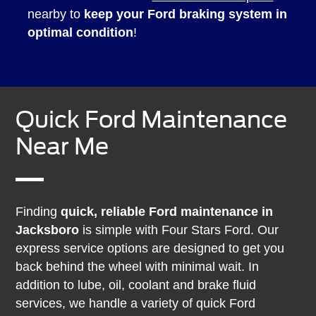
nearby to
keep your Ford braking system in
optimal condition
!
Quick Ford Maintenance
Near Me
Finding
quick, reliable Ford maintenance in
Jacksboro
is simple with Four Stars Ford. Our
express service options are designed to get you
back behind the wheel with minimal wait. In
addition to lube, oil, coolant and brake fluid
services, we handle a variety of quick Ford