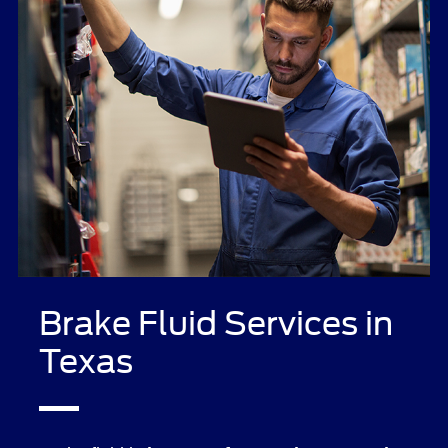
Brake Fluid Services in
Texas