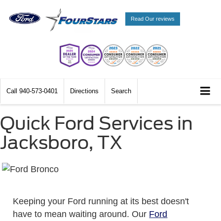
Read Our reviews
Call
940-573-0401
Directions
Search
Quick Ford Services in
Jacksboro, TX
Keeping your Ford running at its best doesn't
have to mean waiting around. Our
Ford