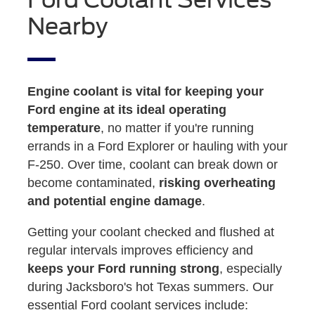
Nearby
Engine coolant is vital for keeping your
Ford engine at its ideal operating
temperature
, no matter if you're running
errands in a Ford Explorer or hauling with your
F-250. Over time, coolant can break down or
become contaminated,
risking overheating
and potential engine damage
.
Getting your coolant checked and flushed at
regular intervals improves efficiency and
keeps your Ford running strong
, especially
during Jacksboro's hot Texas summers. Our
essential Ford coolant services include: