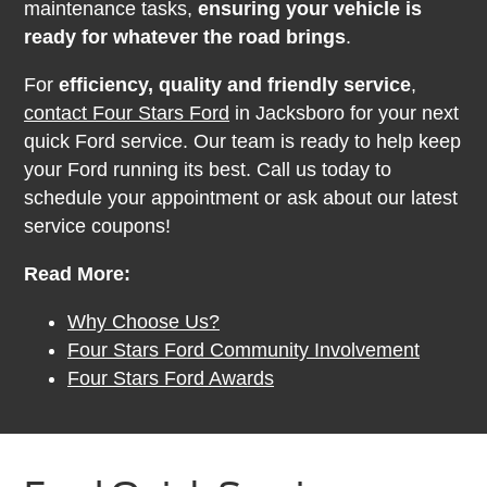
maintenance tasks,
ensuring your vehicle is
ready for whatever the road brings
.
For
efficiency, quality and friendly service
,
contact Four Stars Ford
in Jacksboro for your next
quick Ford service. Our team is ready to help keep
your Ford running its best. Call us today to
schedule your appointment or ask about our latest
service coupons!
Read More:
Why Choose Us?
Four Stars Ford Community Involvement
Four Stars Ford Awards