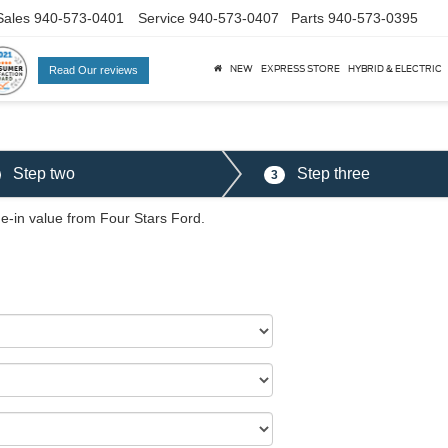
Sales
940-573-0401
Service
940-573-0407
Parts
940-573-0395
NEW
EXPRESS STORE
HYBRID & ELECTRIC
Read Our reviews
al
Step two
Step three
3
de-in value from Four Stars Ford.