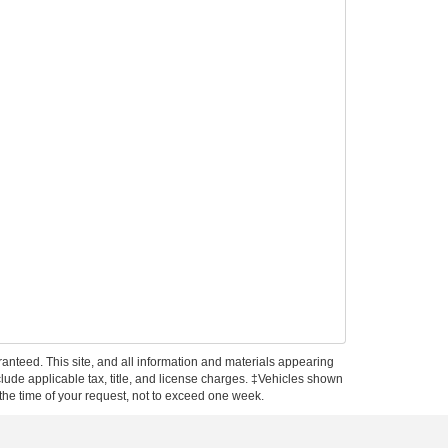
anteed. This site, and all information and materials appearing
include applicable tax, title, and license charges. ‡Vehicles shown
m the time of your request, not to exceed one week.