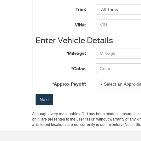
Trim:
VIN#:
Enter Vehicle Details
*Mileage:
*Color:
*Approx Payoff:
Next
Although every reasonable effort has been made to ensure the ac
on it, are presented to the user "as is" without warranty of any k
at different locations are not currently in our inventory (Not in