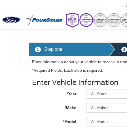
Trade Apprais
Step one
1
2
Enter information about your vehicle to receive a tra
*Required Fields. Each step is required.
Enter Vehicle Information
*Year:
*Make:
*Model: