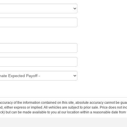
curacy of the information contained on this site, absolute accuracy cannot be guar
ind, either express or implied. All vehicles are subject to prior sale. Price does not 
 Stock) but can be made available to you at our location within a reasonable date fro