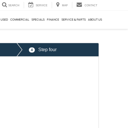
SEARCH
SERVICE
MAP
CONTACT
USED
COMMERCIAL
SPECIALS
FINANCE
SERVICE & PARTS
ABOUT US
Step four
4