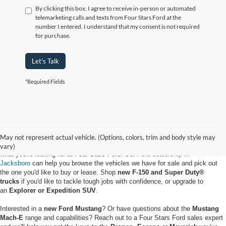
By clicking this box, I agree to receive in-person or automated
telemarketing calls and texts from Four Stars Ford at the
number I entered. I understand that my consent is not required
for purchase.
Let's Talk
*Required Fields
May not represent actual vehicle. (Options, colors, trim and body style may
Whether you want to buy a new Ford truck or upgrade to an EV, you'll find
vary)
what you're looking for at Four Stars Ford. Our
Ford dealership in
Jacksboro
can help you browse the vehicles we have for sale and pick out
the one you'd like to buy or lease. Shop
new F-150 and Super Duty®
trucks
if you'd like to tackle tough jobs with confidence, or upgrade to
an
Explorer or Expedition SUV
.
Interested in a
new Ford Mustang
? Or have questions about the
Mustang
Mach-E
range and capabilities? Reach out to a Four Stars Ford sales expert