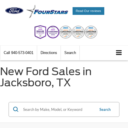
Read Our reviews
Call
940-573-0401
Directions
Search
New Ford Sales in
Jacksboro, TX
Search