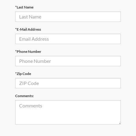
*Last Name
*E-Mail Address
*Phone Number
*Zip Code
Comments: