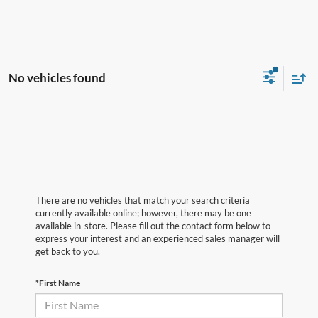
No vehicles found
There are no vehicles that match your search criteria
currently available online; however, there may be one
available in-store. Please fill out the contact form below to
express your interest and an experienced sales manager will
get back to you.
*First Name