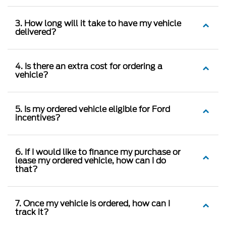
3. How long will it take to have my vehicle
delivered?
4. Is there an extra cost for ordering a
vehicle?
5. Is my ordered vehicle eligible for Ford
incentives?
6. If I would like to finance my purchase or
lease my ordered vehicle, how can I do
that?
7. Once my vehicle is ordered, how can I
track it?