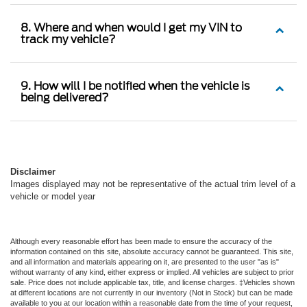
8. Where and when would I get my VIN to
track my vehicle?
9. How will I be notified when the vehicle is
being delivered?
Disclaimer
Images displayed may not be representative of the actual trim level of a
vehicle or model year
Although every reasonable effort has been made to ensure the accuracy of the
information contained on this site, absolute accuracy cannot be guaranteed. This site,
and all information and materials appearing on it, are presented to the user "as is"
without warranty of any kind, either express or implied. All vehicles are subject to prior
sale. Price does not include applicable tax, title, and license charges. ‡Vehicles shown
at different locations are not currently in our inventory (Not in Stock) but can be made
available to you at our location within a reasonable date from the time of your request,