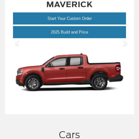
MAVERICK
Start Your Custom Order
Maverick
2025 Build and Price
Cars