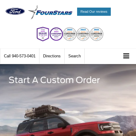
Read Our reviews
Call
940-573-0401
Directions
Search