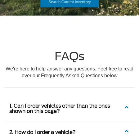
FAQs
We're here to help answer any questions. Feel free to read
over our Frequently Asked Questions below
1. Can I order vehicles other than the ones
shown on this page?
2. How do I order a vehicle?