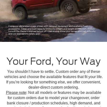
Your Ford, Your Way
You shouldn’t have to settle. Custom order any of these
vehicles and choose the available features that fit your life.
If you’re looking for something else, we offer convenient,
dealer-direct custom ordering.
Please note
: Not all models or features may be available
for custom orders due to model year changeover, order
bank closure / production schedules, high demand, and