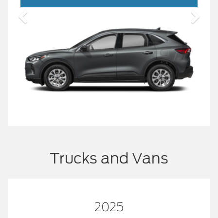
Trucks and Vans
2025