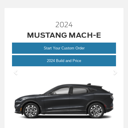
2024
MUSTANG MACH-E
Start Your Custom Order
Mustang
2024 Build and Price
Mach-
E