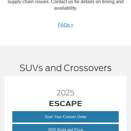
supply chain issues. Contact us for details on timing and
availability.
FAQs >
SUVs and Crossovers
25
2025
APE
BRONC
ustom Order
Start Your Custom
Escape
 and Price
2025 Build and 