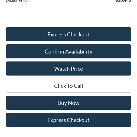
Dealer Price:
$30,445
Express Checkout
Confirm Availability
Watch Price
Click To Call
Buy Now
Express Checkout