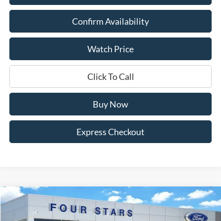
Confirm Availability
Watch Price
Click To Call
Buy Now
Express Checkout
Compare Vehicle
$36,445
2026
Ford Maverick
XLT
$1,965
DEALER PRICE
SAVINGS
Price Drop