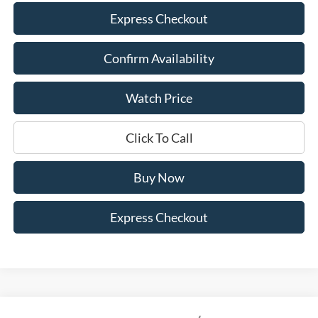
Express Checkout
Confirm Availability
Watch Price
Click To Call
Buy Now
Express Checkout
Compare Vehicle