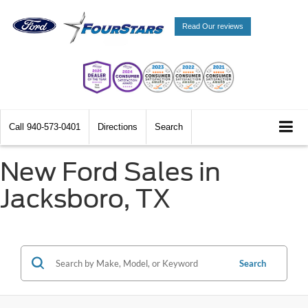
Read Our reviews
Call
940-573-0401
Directions
Search
New Ford Sales in
Jacksboro, TX
Search