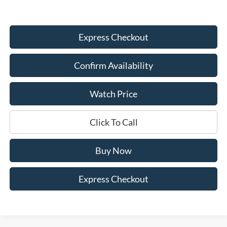
Express Checkout
Confirm Availability
Watch Price
Click To Call
Buy Now
Express Checkout