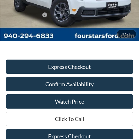
MSRP:
$36,285
Four Stars Discount:
-$2,065
Documentation Fee
+$225
Dealer Price:
$34,445
1
/
27
Express Checkout
Confirm Availability
Watch Price
Click To Call
Express Checkout