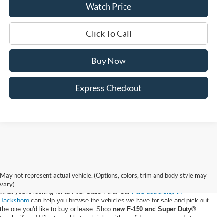
Watch Price
Click To Call
Buy Now
Express Checkout
May not represent actual vehicle. (Options, colors, trim and body style may
Whether you want to buy a new Ford truck or upgrade to an EV, you'll find
vary)
what you're looking for at Four Stars Ford. Our
Ford dealership in
Jacksboro
can help you browse the vehicles we have for sale and pick out
the one you'd like to buy or lease. Shop
new F-150 and Super Duty®