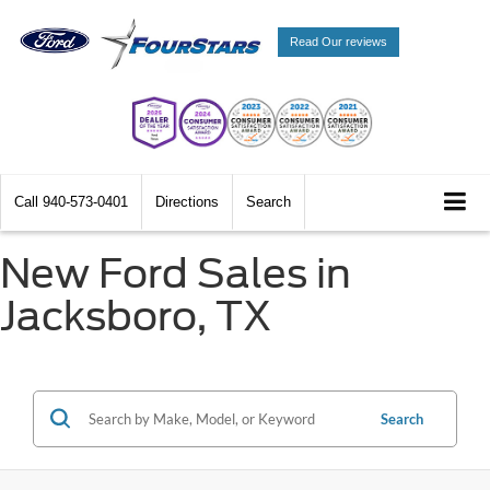
Read Our reviews
Call
940-573-0401
Directions
Search
New Ford Sales in
Jacksboro, TX
Search