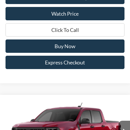
Watch Price
Click To Call
Buy Now
Express Checkout
Compare Vehicle
$32,338
2026
Ford Maverick
XLT
$542
DEALER PRICE
SAVINGS
Price Drop
VIN:
3FTTW8H34TRB27024
Stock:
4102W8H
Model:
W8H