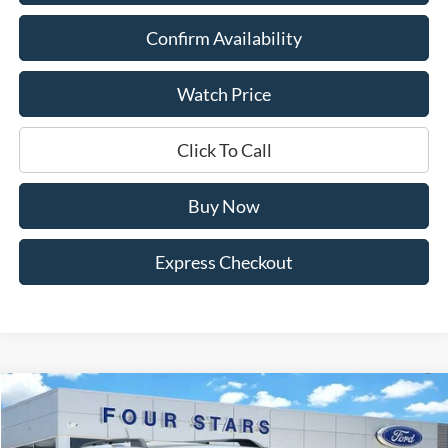
Confirm Availability
Watch Price
Click To Call
Buy Now
Express Checkout
Compare Vehicle
$33,945
2026
Ford Bronco Sport
Heritage
$4,530
DEALER PRICE
SAVINGS
Price Drop