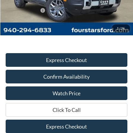
MSRP:
$36,230
Four Stars Discount:
-$2,095
Documentation Fee
+$225
Dealer Price:
$34,360
1
/
26
Express Checkout
Confirm Availability
Watch Price
Click To Call
Express Checkout