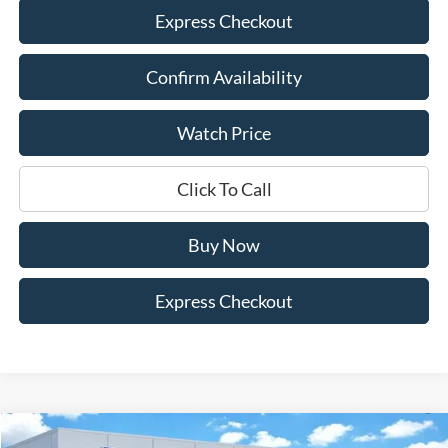
Express Checkout
Confirm Availability
Watch Price
Click To Call
Buy Now
Express Checkout
Compare Vehicle