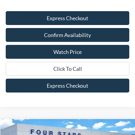
Express Checkout
Confirm Availability
Watch Price
Click To Call
Express Checkout
Compare Vehicle
$34,445
2026
Ford Maverick
XLT
$930