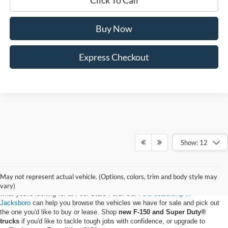
Buy Now
Express Checkout
Show: 12
May not represent actual vehicle. (Options, colors, trim and body style may
Whether you want to buy a new Ford truck or upgrade to an EV, you'll find
vary)
what you're looking for at Four Stars Ford. Our
Ford dealership in
Jacksboro
can help you browse the vehicles we have for sale and pick out
the one you'd like to buy or lease. Shop
new F-150 and Super Duty®
trucks
if you'd like to tackle tough jobs with confidence, or upgrade to