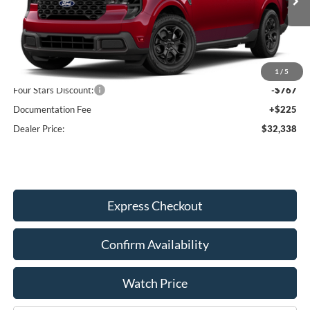
Ext.
Int.
In Transit
Less
MSRP:
$32,880
1
/
5
Four Stars Discount:
-$767
Documentation Fee
+$225
Dealer Price:
$32,338
Express Checkout
Confirm Availability
Watch Price