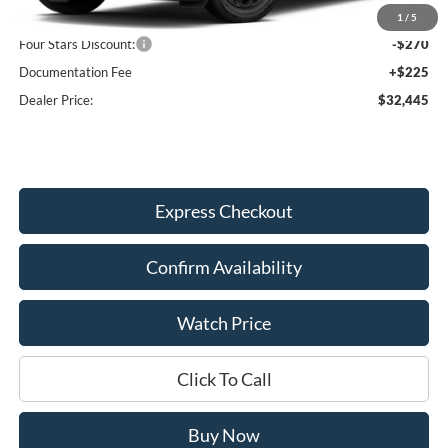
MSRP:
$32,490
1
/
5
Four Stars Discount:
-$270
Documentation Fee
+$225
Dealer Price:
$32,445
Express Checkout
Confirm Availability
Watch Price
Click To Call
Buy Now