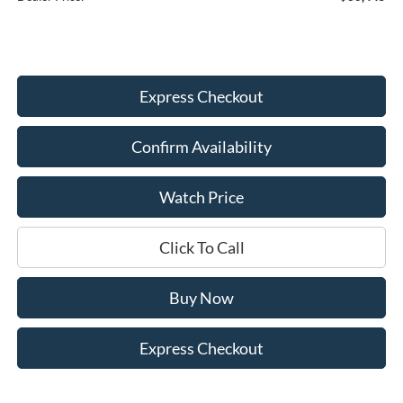
Express Checkout
Confirm Availability
Watch Price
Click To Call
Buy Now
Express Checkout