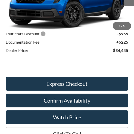
Less
MSRP:
$35,175
1
/
5
Four Stars Discount:
-$955
Documentation Fee
+$225
Dealer Price:
$34,445
Express Checkout
Confirm Availability
Watch Price
Click To Call