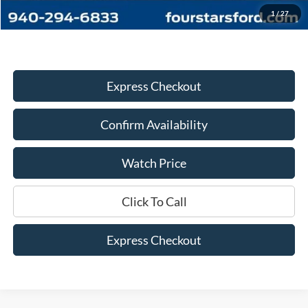
Dealer Price:
$33,445
1
/
27
Express Checkout
Confirm Availability
Watch Price
Click To Call
Express Checkout