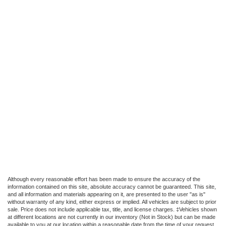
Although every reasonable effort has been made to ensure the accuracy of the
information contained on this site, absolute accuracy cannot be guaranteed. This site,
and all information and materials appearing on it, are presented to the user "as is"
without warranty of any kind, either express or implied. All vehicles are subject to prior
sale. Price does not include applicable tax, title, and license charges. ‡Vehicles shown
at different locations are not currently in our inventory (Not in Stock) but can be made
available to you at our location within a reasonable date from the time of your request,