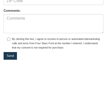
Comments:
By clicking this box, I agree to receive in-person or automated telemarketing
calls and texts from Four Stars Ford at the number I entered. I understand
that my consent is not required for purchase.