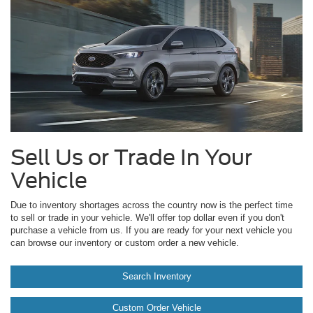
Sell Us or Trade In Your
Vehicle
Due to inventory shortages across the country now is the perfect time
to sell or trade in your vehicle. We'll offer top dollar even if you don't
purchase a vehicle from us. If you are ready for your next vehicle you
can browse our inventory or custom order a new vehicle.
Search Inventory
Custom Order Vehicle