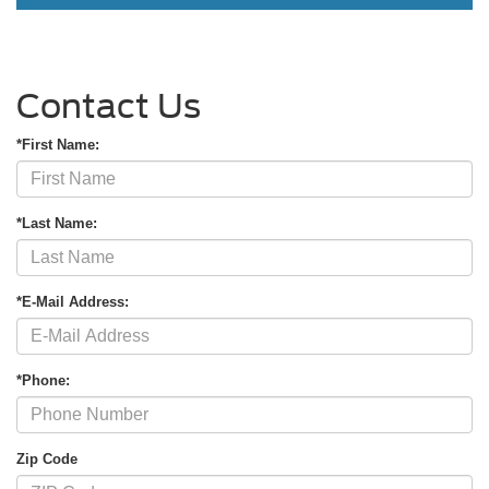
Contact Us
*First Name:
*Last Name:
*E-Mail Address:
*Phone:
Zip Code