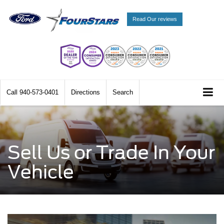
Read Our reviews
Call
940-573-0401
Directions
Search
Sell Us or Trade In Your
Vehicle