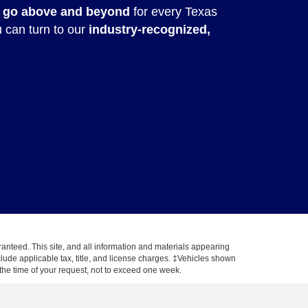
 go above and beyond
for every Texas
u can turn to our
industry-recognized,
anteed. This site, and all information and materials appearing
include applicable tax, title, and license charges. ‡Vehicles shown
m the time of your request, not to exceed one week.