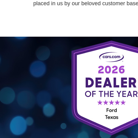
placed in us by our beloved customer base