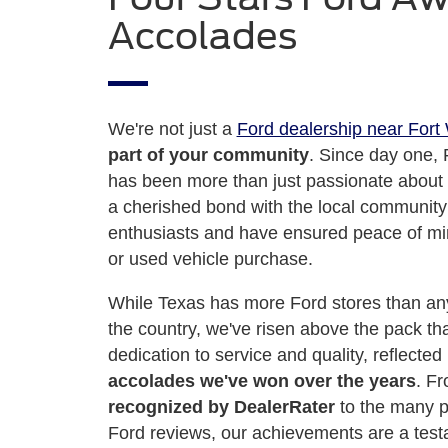
Accolades
We're not just a
Ford dealership near Fort
part of your community
. Since day one, 
has been more than just passionate about 
a cherished bond with the local community
enthusiasts and have ensured peace of mi
or used vehicle purchase.
While Texas has more Ford stores than any
the country, we've risen above the pack th
dedication to service and quality, reflected
accolades we've won over the years
. F
recognized by DealerRater
to the many p
Ford reviews, our achievements are a testa