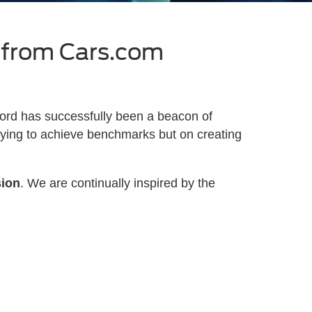
 from Cars.com
ord has successfully been a beacon of
trying to achieve benchmarks but on creating
sion
. We are continually inspired by the