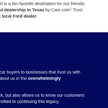
is a fan-favorite destination for our friendly
1
rd dealership in Texas
by Cars.com
Trust
 local Ford dealer
.
car buyers to businesses that trust us with
about us in the
overwhelmingly
ck, but also allows us to know our customers
itted to continuing this legacy.