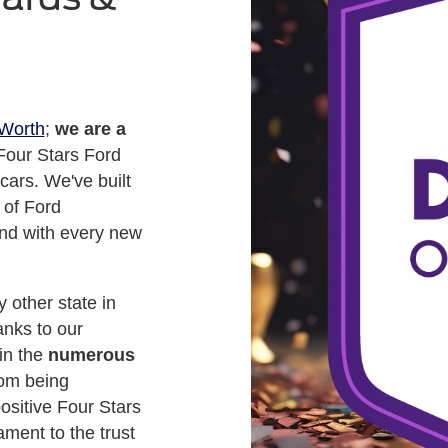
 Worth
;
we are a
Four Stars Ford
cars. We've built
 of Ford
nd with every new
 other state in
anks to our
 in the
numerous
rom being
ositive Four Stars
ment to the trust