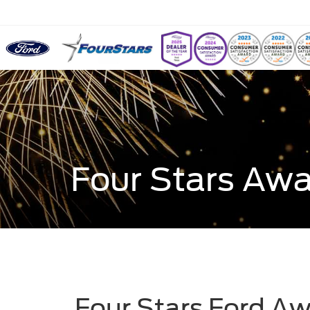
Four Stars Aw
Four Stars Ford A