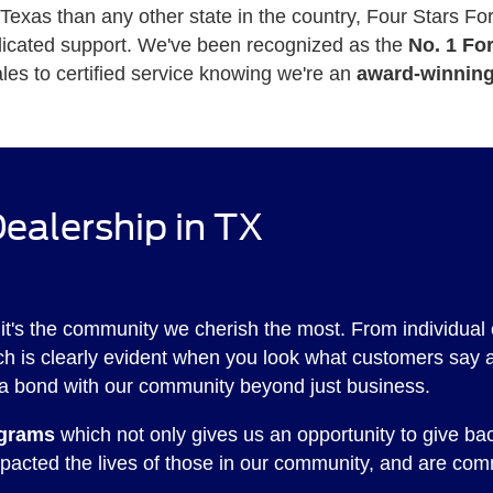
xas than any other state in the country, Four Stars Ford 
edicated support. We've been recognized as the
No. 1 Fo
les to certified service knowing we're an
award-winning
ealership in TX
 it's the community we cherish the most. From individual 
hich is clearly evident when you look what customers say 
a bond with our community beyond just business.
ograms
which not only gives us an opportunity to give ba
pacted the lives of those in our community, and are comm