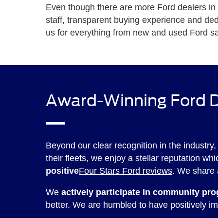
Even though there are more Ford dealers in Te
staff, transparent buying experience and d
us for everything from new and used Ford sa
Award-Winning Ford D
Beyond our clear recognition in the industry,
their fleets, we enjoy a stellar reputation w
positive
Four Stars Ford reviews
. We share 
We
actively participate in community pr
better. We are humbled to have positively im