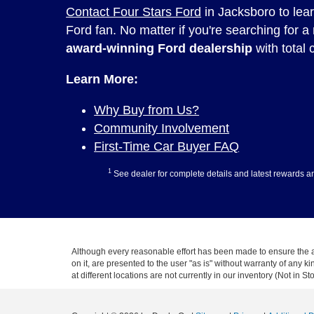
Contact Four Stars Ford
in Jacksboro to lea
Ford fan. No matter if you're searching for a
award-winning Ford dealership
with total c
Learn More:
Why Buy from Us?
Community Involvement
First-Time Car Buyer FAQ
1
See dealer for complete details and latest rewards a
Although every reasonable effort has been made to ensure the ac
on it, are presented to the user "as is" without warranty of any k
at different locations are not currently in our inventory (Not in