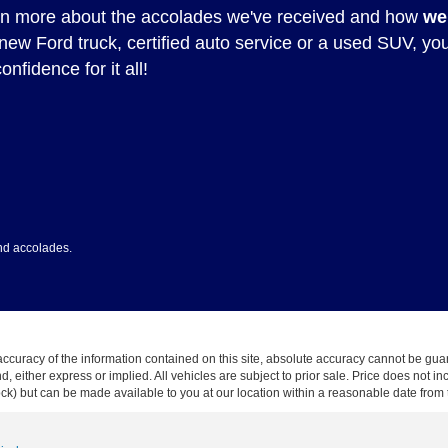
rn more about the accolades we've received and how
we
 new Ford truck, certified auto service or a used SUV, yo
onfidence for it all!
nd accolades.
curacy of the information contained on this site, absolute accuracy cannot be guar
ind, either express or implied. All vehicles are subject to prior sale. Price does not 
 Stock) but can be made available to you at our location within a reasonable date fro