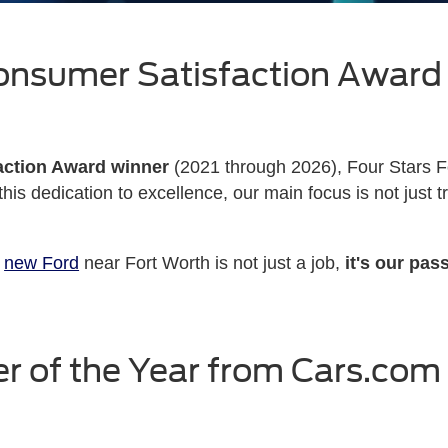
onsumer Satisfaction Award
action Award winner
(2021 through 2026), Four Stars F
his dedication to excellence, our main focus is not just 
m
new Ford
near Fort Worth is not just a job,
it's our pas
r of the Year from Cars.com