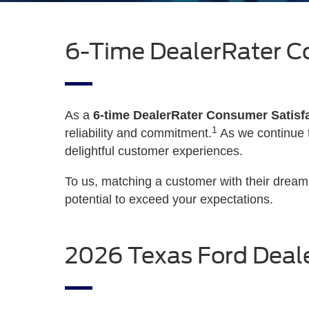
6-Time DealerRater C
As a
6-time DealerRater Consumer Satisf
1
reliability and commitment.
As we continue t
delightful customer experiences.
To us, matching a customer with their drea
potential to exceed your expectations.
2026 Texas Ford Deale