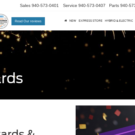
Sales
940-573-0401
Service
940-573-0407
Parts
940-57
NEW
EXPRESS STORE
HYBRID & ELECTRIC
Read Our reviews
ards
wards &