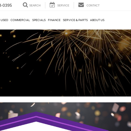
3-0395
SEARCH
SERVICE
CONTACT
USED
COMMERCIAL
SPECIALS
FINANCE
SERVICE & PARTS
ABOUT US