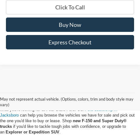
Click To Call
Buy Now
Express Checkout
May not represent actual vehicle. (Options, colors, trim and body style may
Whether you want to buy a new Ford truck or upgrade to an EV, you'll find
vary)
what you're looking for at Four Stars Ford. Our
Ford dealership in
Jacksboro
can help you browse the vehicles we have for sale and pick out
the one you'd like to buy or lease. Shop
new F-150 and Super Duty®
trucks
if you'd like to tackle tough jobs with confidence, or upgrade to
an
Explorer or Expedition SUV
.