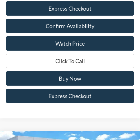
Express Checkout
Confirm Availability
Watch Price
Click To Call
Buy Now
Express Checkout
Compare Vehicle