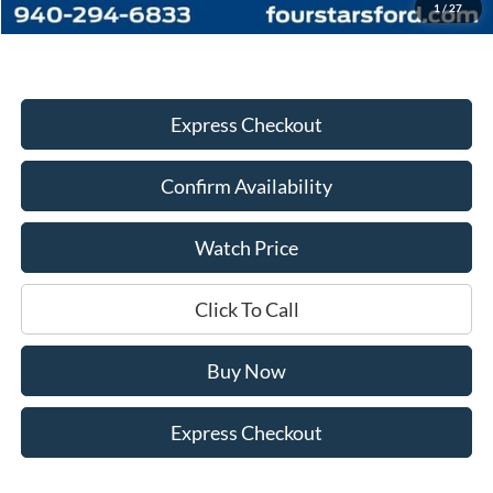
Dealer Price:
$46,338
1
/
27
Express Checkout
Confirm Availability
Watch Price
Click To Call
Buy Now
Express Checkout