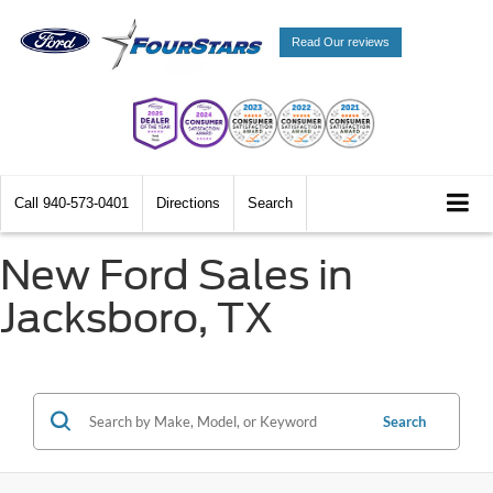
Read Our reviews
Call
940-573-0401
Directions
Search
New Ford Sales in
Jacksboro, TX
Search