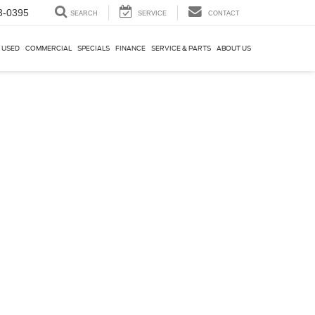
3-0395
SEARCH
SERVICE
CONTACT
USED
COMMERCIAL
SPECIALS
FINANCE
SERVICE & PARTS
ABOUT US