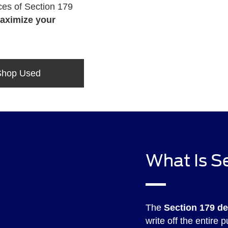
es of Section 179
aximize your
Shop Used
What Is S
The
Section 179 d
write off the entire 