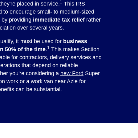
1
they're placed in service.
This IRS
ed to encourage small- to medium-sized
t by providing
immediate tax relief
rather
ciation over several years.
ualify, it must be used for
business
1
n 50% of the time
.
This makes Section
able for contractors, delivery services and
erations that depend on reliable
ther you're considering a
new Ford
Super
on work or a work van near Azle for
enefits can be substantial.