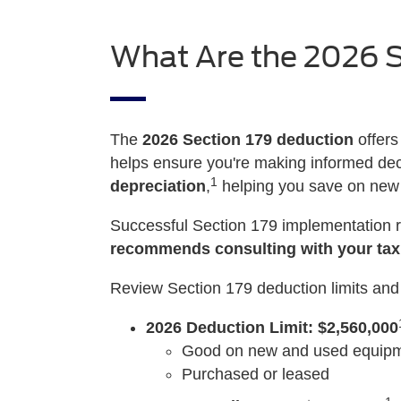
What Are the 2026 S
The
2026 Section 179 deduction
offers
helps ensure you're making informed deci
1
depreciation
,
helping you save on ne
Successful Section 179 implementation r
recommends consulting with your tax
Review Section 179 deduction limits and 
2026 Deduction Limit: $2,560,000
Good on new and used equipme
Purchased or leased