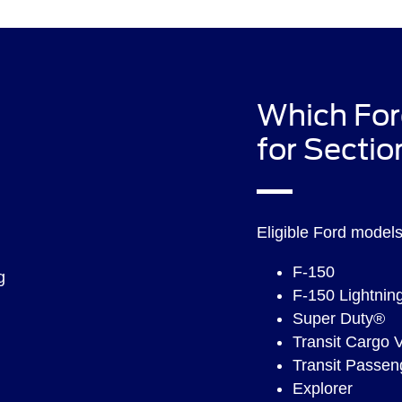
Which For
for Sectio
Eligible Ford models 
F-150
F-150 Lightnin
Super Duty®
Transit Cargo 
Transit Passe
Explorer