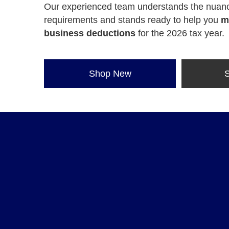
Our experienced team understands the nuanc
requirements and stands ready to help you
m
business deductions
for the 2026 tax year.
Shop New