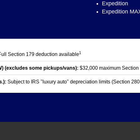
Expedition
Expedition MA
1
ull Section 179 deduction available
W) (excludes some pickups/vans):
$32,000 maximum Section
.):
Subject to IRS "luxury auto" depreciation limits (Section 28