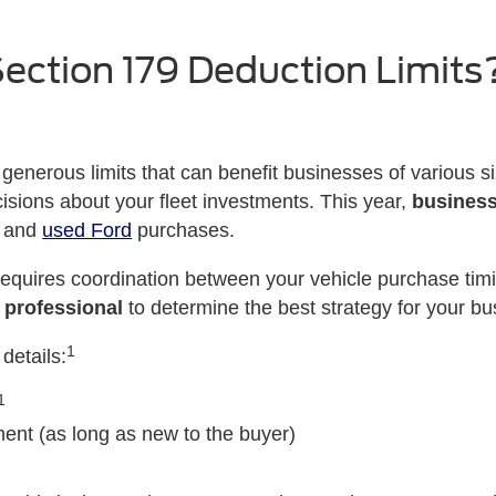
ection 179 Deduction Limits
 generous limits that can benefit businesses of various 
sions about your fleet investments. This year,
business
w and
used Ford
purchases.
equires coordination between your vehicle purchase timi
 professional
to determine the best strategy for your bu
1
details:
1
nt (as long as new to the buyer)