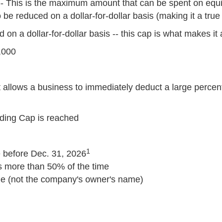
- This is the maximum amount that can be spent on equ
be reduced on a dollar-for-dollar basis (making it a tru
on a dollar-for-dollar basis -- this cap is what makes it 
,000
t allows a business to immediately deduct a large percent
nding Cap is reached
1
 before Dec. 31, 2026
s more than 50% of the time
me (not the company's owner's name)