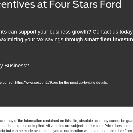
entives at Four Stars Ford
its
can support your business growth?
Contact us
today 
aximizing your tax savings through
smart fleet invest
My Business?
se consult
https://www.section179.org
for the most up-to-date details.
curacy of the information contained on this site, absolute accuracy cannot be guar
ind, either express or implied. All vehicles are subject to prior sale. Price does not 
 Stock) but can be made available to you at our location within a reasonable date fro