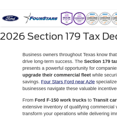
2026 Section 179 Tax Ded
Business owners throughout Texas know that
drive long-term success. The
Section 179 ta
presents a powerful opportunity for companie
upgrade their commercial fleet
while securi
savings.
Four Stars Ford near Azle
specialize
businesses navigate these valuable incentive
From
Ford F-150 work trucks
to
Transit ca
extensive inventory of qualifying commercial 
transform your operations while delivering im