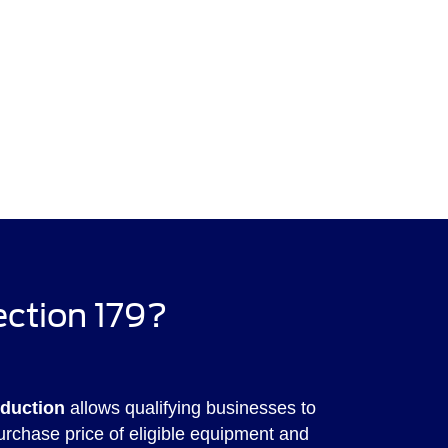
ection 179?
eduction
allows qualifying businesses to
purchase price of eligible equipment and