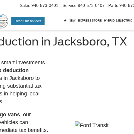
Sales
940-573-0401
Service
940-573-0407
Parts
940-57
NEW
EXPRESS STORE
HYBRID & ELECTRIC
Read Our reviews
uction in Jacksboro, TX
 smart investments
x deduction
s in Jacksboro to
ng substantial tax
s in helping local
s.
rgo vans
, our
vehicles can
mediate tax benefits.