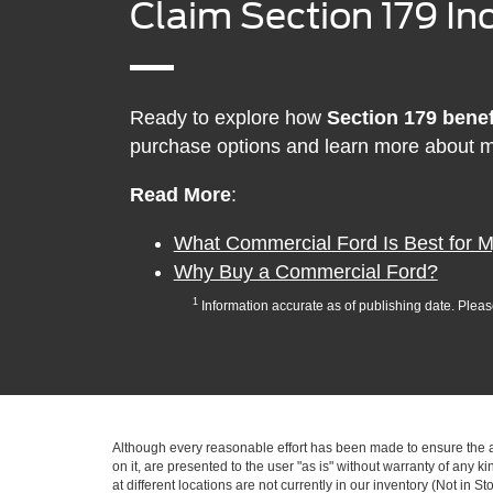
Claim Section 179 Inc
Ready to explore how
Section 179 benef
purchase options and learn more about m
Read More
:
What Commercial Ford Is Best for 
Why Buy a Commercial Ford?
1
Information accurate as of publishing date. Plea
Although every reasonable effort has been made to ensure the ac
on it, are presented to the user "as is" without warranty of any k
at different locations are not currently in our inventory (Not in