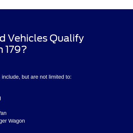
d Vehicles Qualify
n 179?
include, but are not limited to:
g
Van
nger Wagon