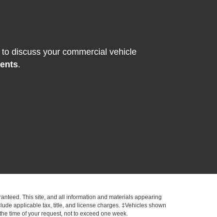
to discuss your commercial vehicle
ments
.
anteed. This site, and all information and materials appearing
include applicable tax, title, and license charges. ‡Vehicles shown
m the time of your request, not to exceed one week.