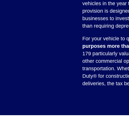
vehicles in the year 
provision is design
businesses to inves
than requiring depre
For your vehicle to q
purposes more tha
179 particularly valu
other commercial op
transportation. Whe
Duty® for constructi
deliveries, the tax b