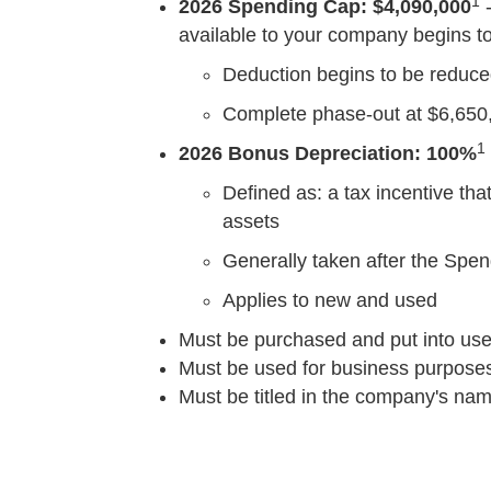
1
2026 Spending Cap: $4,090,000
-
available to your company begins to 
Deduction begins to be reduced 
Complete phase-out at $6,650
1
2026 Bonus Depreciation: 100%
Defined as: a tax incentive tha
assets
Generally taken after the Spe
Applies to new and used
Must be purchased and put into use
Must be used for business purpose
Must be titled in the company's na