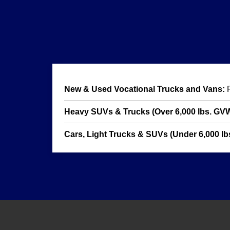
New & Used Vocational Trucks and Vans:
F
Heavy SUVs & Trucks (Over 6,000 lbs. GV
Cars, Light Trucks & SUVs (Under 6,000 lbs