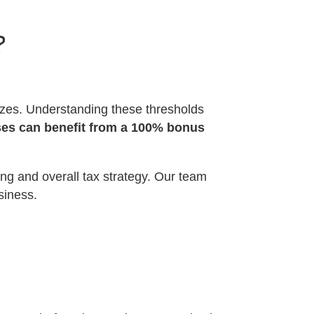
?
sizes. Understanding these thresholds
es can benefit from a 100% bonus
ng and overall tax strategy. Our team
siness.