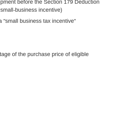
ipment before the Section 179 Deduction
e small-business incentive)
a "small business tax incentive"
age of the purchase price of eligible