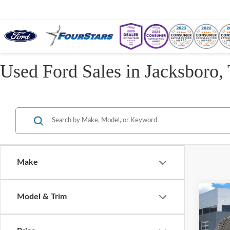
Used Ford Sales in Jacksboro,
Make
Co
Model & Trim
2022
2.0T 