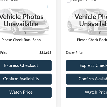
mpare Vehicle
Compare Vehicle
$21,613
$22,11
Jeep Wrangler
2020
Mercedes-Benz
G
ited Sport S
DEALER PRICE:
300 4MATIC®
DEALER PRIC
Vehicle Photos
Vehicle Ph
C4HJXDGXLW270905
Stock:
LW270905
VIN:
W1N0G8EB5LF807788
St
Unavailable
Unavaila
:
JLJL74
Model:
GLC300W4
53,500 mi
0 mi
Ext.
Int.
Less
Less
ble
Price:
$21,388
Retail Price:
Please Check Back Soon
Please Check Bac
ntation Fee
+$225
Documentation Fee
 Price
$21,613
Dealer Price
Express Checkout
Express Chec
Confirm Availability
Confirm Availab
Watch Price
Watch Pric