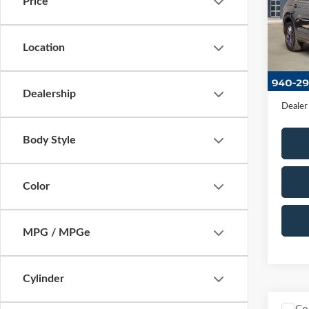
Price
VIN:
3
Stock:
Location
Availa
Retail 
Docume
Dealership
Dealer
Body Style
Color
MPG / MPGe
Cylinder