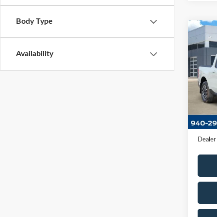
Body Type
Co
2023
Availability
VIN:
3
Model
Availa
Retail 
Docume
Dealer