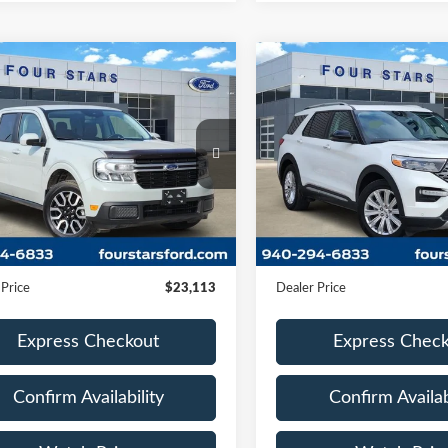
mpare Vehicle
Compare Vehicle
$23,113
$23,85
2021
Ford Explorer
Ford Maverick
Lariat
DEALER PRICE:
Limited
DEALER PRIC
FTTW8E3XPRA28668
Stock:
TRB29880A
VIN:
1FMSK7FHXMGB15240
:
W8E
Stock:
MGB15240
Model:
K7F
88,610 mi
65,209 mi
Ext.
Int.
Less
Less
ble
Available
Price:
$22,888
Retail Price:
ntation Fee
+$225
Documentation Fee
 Price
$23,113
Dealer Price
Express Checkout
Express Chec
Confirm Availability
Confirm Availab