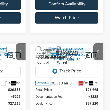
ility
Confirm Availability
e
Watch Price
Compare Vehicle
3
$27,220
2022
Ford Explorer
XLT
E:
DEALER PRICE:
VIN:
1FMSK8DH2NGC49184
Stock:
NGC49184
Model:
K8D
38,519 mi
Ext.
Int.
Ext.
Int.
Less
Available
$26,888
Retail Price:
$26,995
+$225
Documentation Fee
+$225
$27,113
Dealer Price
$27,220