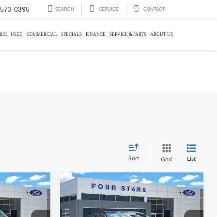
-573-0395
SEARCH
SERVICE
CONTACT
RIC
USED
COMMERCIAL
SPECIALS
FINANCE
SERVICE & PARTS
ABOUT US
Sort
List
Grid
Compare Vehicle
0
$20,113
2022
Honda Accord
EX-L
E:
DEALER PRICE: