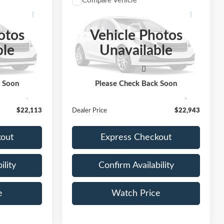
Compare Vehicle
3
$22,943
LC
2021
Toyota RAV4
XLE
E:
DEALER PRICE:
otos
Vehicle Photos
ock:
LF807788
VIN:
2T3W1RFV3MC143445
Stock:
MC143445
ble
Unavailable
Model:
4440
71,022 mi
Ext.
Int.
Ext.
Int.
Less
Available
$21,888
Retail Price:
$22,718
k Soon
Please Check Back Soon
+$225
Documentation Fee
+$225
$22,113
Dealer Price
$22,943
kout
Express Checkout
ility
Confirm Availability
e
Watch Price