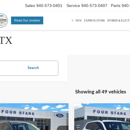
Sales
940-573-0401
Service
940-573-0407
Parts
940
Read Our reviews
NEW
EXPRESS STORE
HYBRID & ELECT
 TX
Search
Showing all 49 vehicles
mpare Vehicle
Compare Vehicle
$17,220
$18,22
Volkswagen Tiguan
2024
Volkswagen Taos
SE
DEALER PRICE:
1.5T S
DEALER PRIC