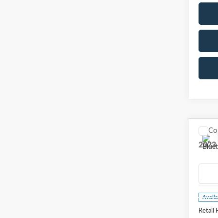
Co
2023
VIN:
1
Model
Availa
Retail 