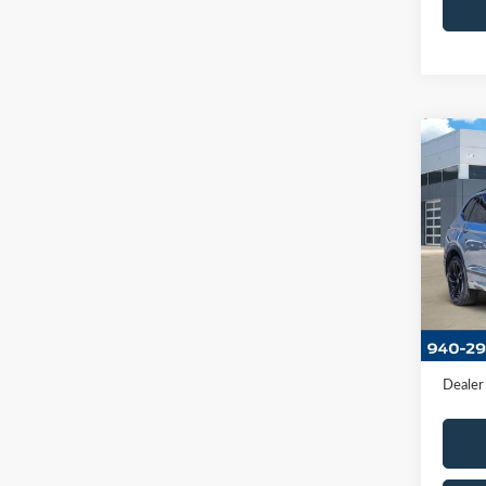
Co
2023
2.0T 
VIN:
3
Model
Availa
Retail 
Docume
Dealer