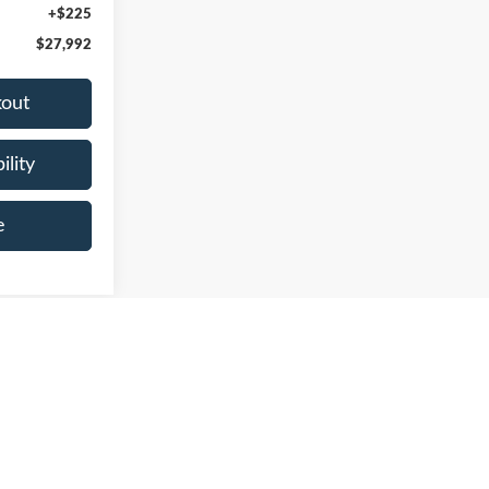
+$225
$27,992
kout
ility
e
Prev
1
2
3
Next
Last
Show: 24