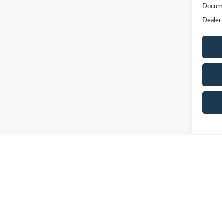
Docume
Dealer
May not r