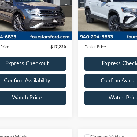
VV3B7AX5NM175359
VIN:
3VV5X7B25RM018563
TRE52580A
Model:
BJ23VS
Stock:
MGC04691A
Model:
CL1
91,045 mi
61,119 mi
Ext.
Int.
Less
Less
ble
Available
Price:
$16,995
Retail Price:
ntation Fee
+$225
Documentation Fee
 Price
$17,220
Dealer Price
Express Checkout
Express Chec
Confirm Availability
Confirm Availab
Watch Price
Watch Pric