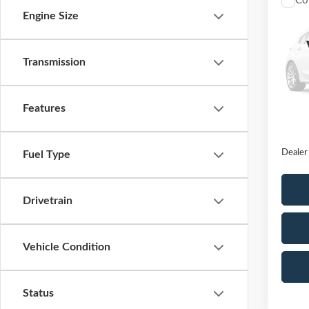
Co
2020
Engine Size
Unlim
VIN:
1
Transmission
Model
Availa
Features
Retail 
Docume
Dealer
Fuel Type
Drivetrain
Vehicle Condition
Status