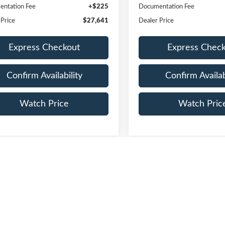
ntation Fee
+$225
Documentation Fee
 Price
$27,641
Dealer Price
Express Checkout
Express Chec
Confirm Availability
Confirm Availab
Watch Price
Watch Pric
First
epresent actual vehicle. (Options, colors, trim and body style may vary)