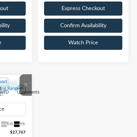
kout
Express Checkout
ility
Confirm Availability
e
Watch Price
2
g
E:
ELYLR
Ext.
Int.
$27,767