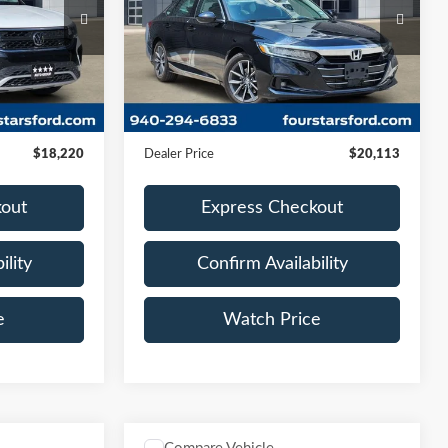
VIN:
1HGCV1F57NA025004
Stock:
NA025004
2RZ
Model:
CV1F5NJNW
80,650 mi
Ext.
Int.
Ext.
Int.
Less
Available
$17,995
Retail Price:
$19,888
+$225
Documentation Fee
+$225
$18,220
Dealer Price
$20,113
kout
Express Checkout
ility
Confirm Availability
e
Watch Price