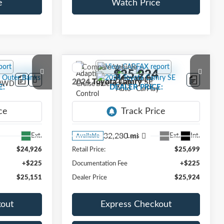
e
Watch Price
Compare Vehicle
1
$25,924
2024
Toyota Camry
SE
E:
DEALER PRICE:
VIN:
4T1T11AK3RU894352
Stock:
TFB41586B
Model:
2546
32,280 mi
Ext.
Ext.
Int.
Less
Available
$24,926
Retail Price:
$25,699
+$225
Documentation Fee
+$225
$25,151
Dealer Price
$25,924
kout
Express Checkout