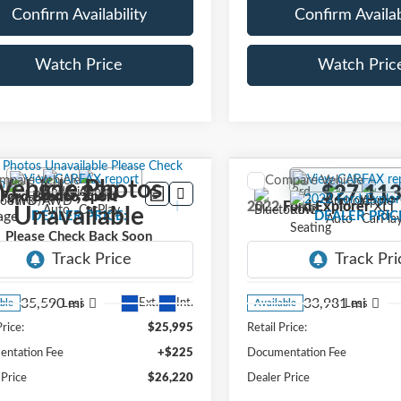
Confirm Availability
Confirm Availab
Watch Price
Watch Pric
mpare Vehicle
Compare Vehicle
Vehicle Photos
$26,220
$27,11
Ford Bronco Sport
2022
Ford Explorer
XLT
Unavailable
age
DEALER PRICE:
DEALER PRIC
Please Check Back Soon
FMCR9G60PRE24236
Stock:
PRE24236
VIN:
1FMSK7DH3NGA81484
:
R9G
Stock:
NGA81484
Model:
K7D
35,590 mi
33,981 mi
Ext.
Int.
Less
Less
ble
Available
Price:
$25,995
Retail Price:
ntation Fee
+$225
Documentation Fee
 Price
$26,220
Dealer Price