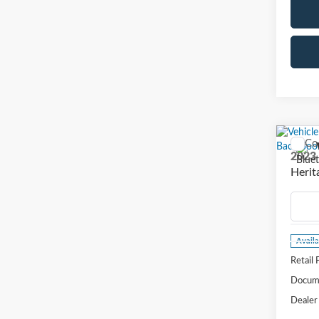
Co
2023
Herit
VIN:
3
Model
Availa
Retail 
Docume
Dealer