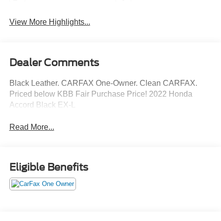
View More Highlights...
Dealer Comments
Black Leather. CARFAX One-Owner. Clean CARFAX.
Priced below KBB Fair Purchase Price! 2022 Honda
Accord Black EX-L
Read More...
Eligible Benefits