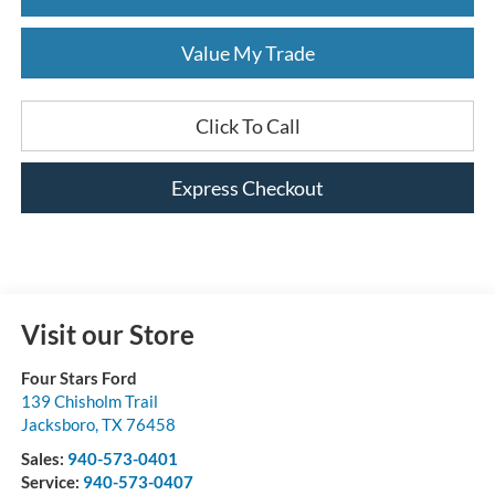
Value My Trade
Click To Call
Express Checkout
Visit our Store
Four Stars Ford
139 Chisholm Trail
Jacksboro
,
TX
76458
Sales:
940-573-0401
Service:
940-573-0407