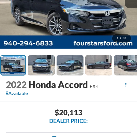
1
/
30
2022
Honda Accord
EX-L
Available
$20,113
DEALER PRICE: