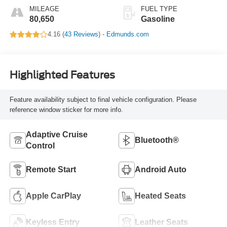
MILEAGE
FUEL TYPE
80,650
Gasoline
4.16 (
43 Reviews
) -
Edmunds.com
Highlighted Features
Feature availability subject to final vehicle configuration. Please
reference window sticker for more info.
Adaptive Cruise
Bluetooth®
Control
Remote Start
Android Auto
Apple CarPlay
Heated Seats
Keyless Entry
Leather Seats