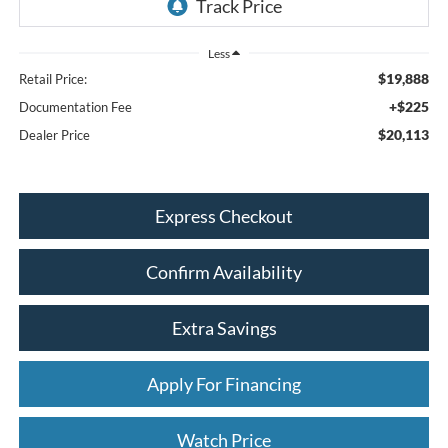
Less
$19,888
Retail Price:
+$225
Documentation Fee
$20,113
Dealer Price
Express Checkout
Confirm Availability
Extra Savings
Apply For Financing
Watch Price