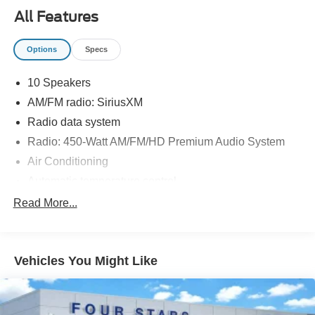
All Features
Options
Specs
10 Speakers
AM/FM radio: SiriusXM
Radio data system
Radio: 450-Watt AM/FM/HD Premium Audio System
Air Conditioning
Automatic temperature control
Front dual zone A/C
Read More...
Rear window defroster
Memory seat
Vehicles You Might Like
Power driver seat
Power steering
Power windows