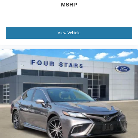
Power moonroof
MSRP
Blind Spot Information (BSI) System warning
Brake assist
Electronic Stability Control
View Vehicle
Forward collision: Collision Mitigation Braking System
(CMBS) + FCW mitigation
Lane Departure Warning System
Exterior Parking Camera Rear
Auto High-beam Headlights
Delay-off headlights
Front fog lights
Fully automatic headlights
Panic alarm
Security system
Adaptive Cruise Control: Adaptive Cruise Control
(ACC) with Low-Speed Follow
Speed control