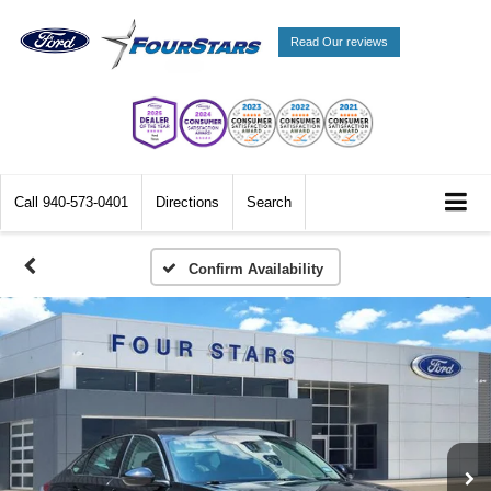
Read Our reviews
Call
940-573-0401
Directions
Search
Confirm Availability