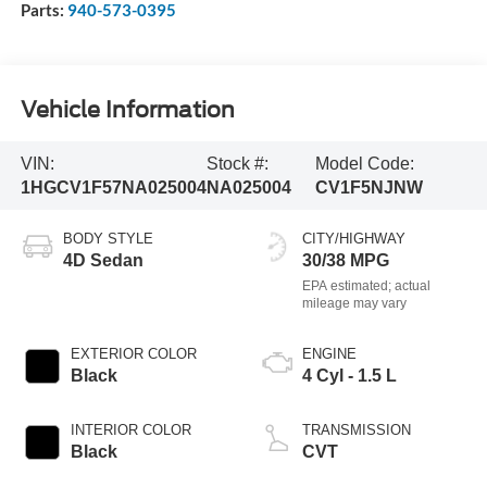
Parts:
940-573-0395
Vehicle Information
VIN:
Stock #:
Model Code:
1HGCV1F57NA025004
NA025004
CV1F5NJNW
BODY STYLE
CITY/HIGHWAY
4D Sedan
30/38 MPG
EXTERIOR COLOR
ENGINE
Black
4 Cyl - 1.5 L
INTERIOR COLOR
TRANSMISSION
Black
CVT