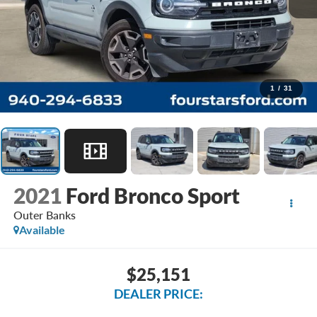
1
/
31
2021
Ford Bronco Sport
Outer Banks
Available
$25,151
DEALER PRICE: