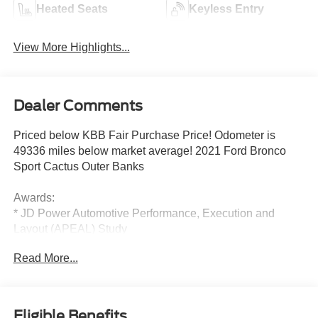
Heated Seats
Keyless Entry
View More Highlights...
Dealer Comments
Priced below KBB Fair Purchase Price! Odometer is
49336 miles below market average! 2021 Ford Bronco
Sport Cactus Outer Banks
Awards:
* JD Power Automotive Performance, Execution and
Layout (APEAL) Study
Read More...
Eligible Benefits