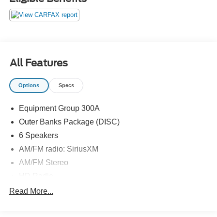
All Features
Options
Specs
Equipment Group 300A
Outer Banks Package (DISC)
6 Speakers
AM/FM radio: SiriusXM
AM/FM Stereo
HD Radio
Radio data system
Read More...
SiriusXM Radio
SYNC 3 Communications & Entertainment System