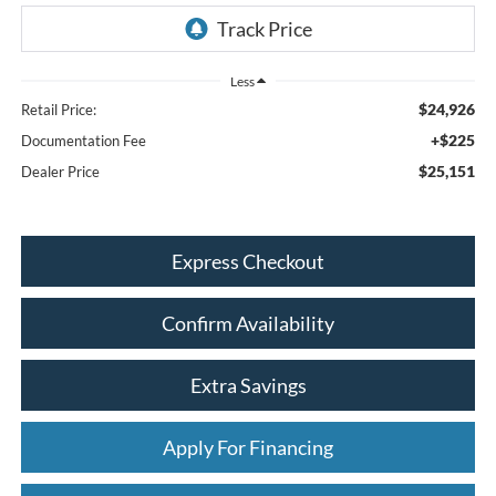
Less
$24,926
Retail Price:
+$225
Documentation Fee
$25,151
Dealer Price
Express Checkout
Confirm Availability
Extra Savings
Apply For Financing