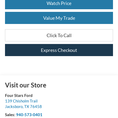
Watch Price
Value My Trade
Click To Call
Express Checkout
Visit our Store
Four Stars Ford
139 Chisholm Trail
Jacksboro
,
TX
76458
Sales:
940-573-0401