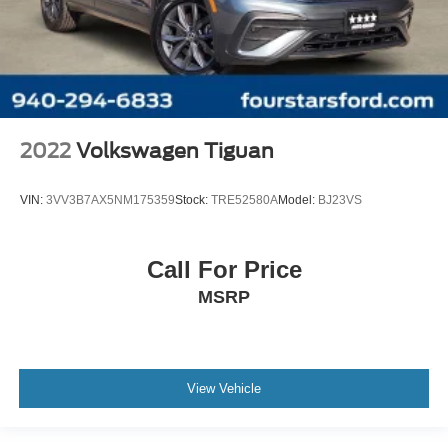
2022
Volkswagen Tiguan
VIN:
3VV3B7AX5NM175359
Stock:
TRE52580A
Model:
BJ23VS
Call For Price
MSRP
View Vehicle