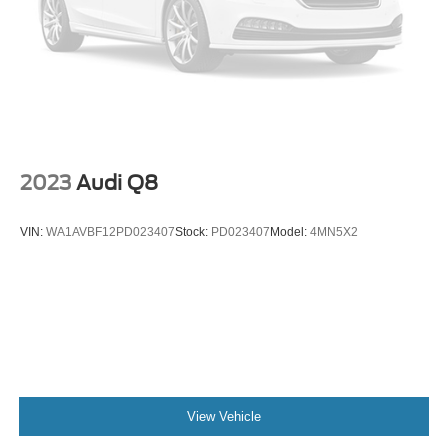
Panic alarm
Security system
Speed control
Front License Plate Bracket
Heated door mirrors
Power door mirrors
2023
Audi Q8
Roof rack: rails only
Auto-dimming Rear-View mirror
VIN:
WA1AVBF12PD023407
Stock:
PD023407
Model:
4MN5X2
Compass
Driver door bin
Driver vanity mirror
Front reading lights
Heated steering wheel
Illuminated entry
View Vehicle
Leather Trimmed Heated Sport Contour Bucket Seats
Outside temperature display