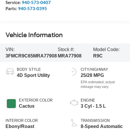
Service:
940-573-0407
Parts:
940-573-0395
Vehicle Information
VIN:
Stock #:
Model Code:
3FMCR9C65MRA77908
MRA77908
R9C
BODY STYLE
CITY/HIGHWAY
4D Sport Utility
25/28 MPG
EXTERIOR COLOR
ENGINE
Cactus
3 Cyl - 1.5 L
INTERIOR COLOR
TRANSMISSION
Ebony/Roast
8-Speed Automatic