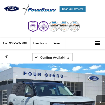
Read Our reviews
Call
940-573-0401
Directions
Search
Confirm Availability