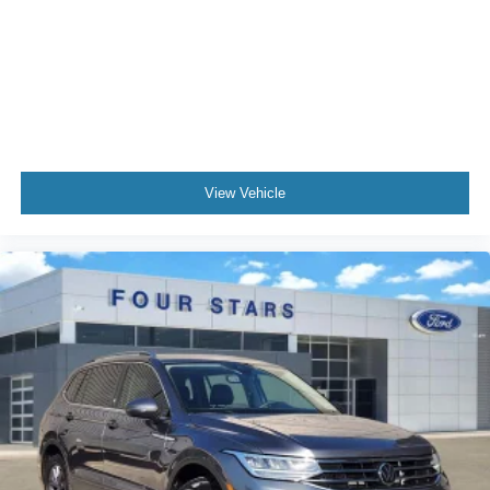
Alloy wheels
Wheels: 18" Ebony Black-Painted Aluminum
Rain sensing wipers
Rear window wiper
Speed-Sensitive Wipers
Variably intermittent wipers
View Vehicle
3.80 Axle Ratio