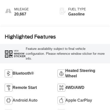
MILEAGE
FUEL TYPE
20,667
Gasoline
Highlighted Features
Feature availability subject to final vehicle
VIEW
configuration. Please reference window sticker for more
WINDOW
STICKER
info.
Heated Steering
Bluetooth®
Wheel
Remote Start
4WD/AWD
Android Auto
Apple CarPlay