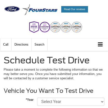
Read Our reviews
Call
Directions
Search
Schedule Test Drive
Please take a moment to complete the following information so that we
may better serve you. Once you have submitted your information, you
will be contacted by a customer service specialist.
Vehicle You Want To Test Drive
*Year