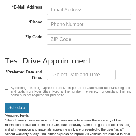
*E-Mail Address
*Phone
Zip Code
Test Drive Appointment
*Preferred Date and
Time:
By clicking this box, I agree to receive in-person or automated telemarketing calls
and texts from Four Stars Ford at the number I entered. I understand that my
consent is not required for purchase.
Schedule
*Required Fields
Although every reasonable effort has been made to ensure the accuracy of the
information contained on this site, absolute accuracy cannot be guaranteed. This site,
and all information and materials appearing on it, are presented to the user "as is"
without warranty of any kind, either express or implied. All vehicles are subject to prior