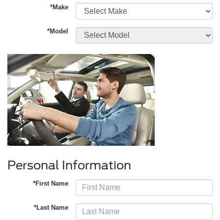
*Make
*Model
Personal Information
*First Name
*Last Name