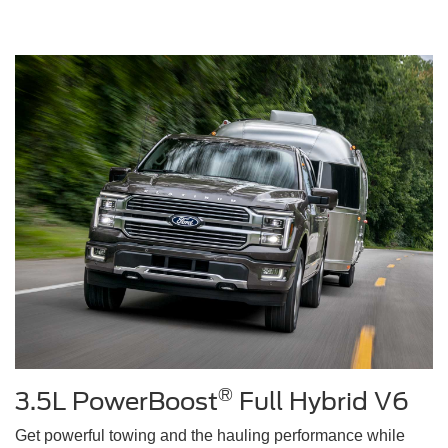
®
3.5L PowerBoost
Full Hybrid V6
Get powerful towing and the hauling performance while