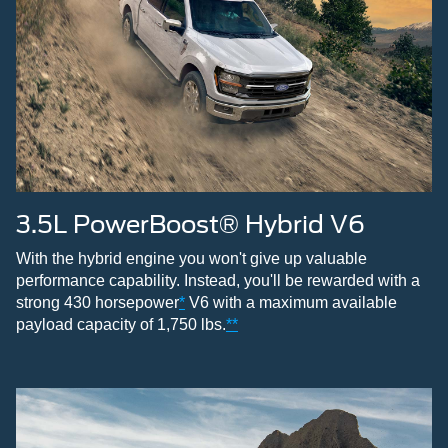
3.5L PowerBoost® Hybrid V6
With the hybrid engine you won't give up valuable
performance capability. Instead, you'll be rewarded with a
strong 430 horsepower
*
V6 with a maximum available
payload capacity of 1,750 lbs.
**