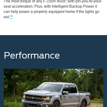
The most torque of any F-150® truck
*
with pin-you-to-your-
seat acceleration. Plus, with Intelligent Backup Power it
can help power a properly equipped home if the lights go
out.
**
Performance