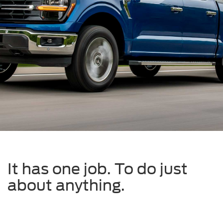
It has one job. To do just
about anything.