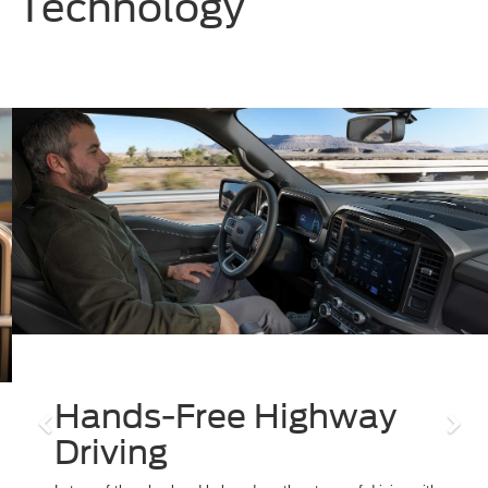
Technology
Previous
Nex
Hands-Free Highway
Driving