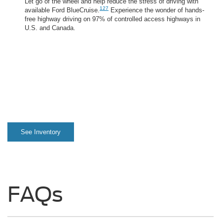
Let go of the wheel and help reduce the stress of driving with
127
available Ford BlueCruise.
Experience the wonder of hands-
free highway driving on 97% of controlled access highways in
U.S. and Canada.
See Inventory
FAQs
What is the maximum towing
®
capacity on a 2025 F-150
?
What is the maximum payload
weight capacity on a 2025 F-