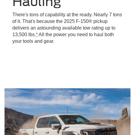
Hauling
There's tons of capability at the ready. Nearly 7 tons
of it. That's because the 2025 F-150® pickup
delivers an astounding available tow rating up to
13,500 lbs.
*
All the power you need to haul both
your tools and gear.