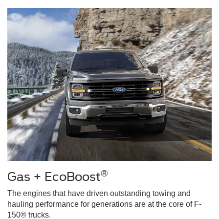
®
Gas + EcoBoost
The engines that have driven outstanding towing and
hauling performance for generations are at the core of F-
150® trucks.