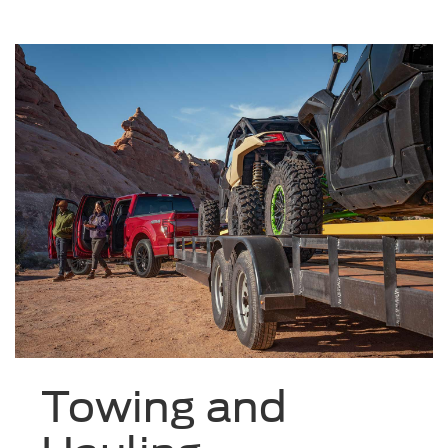
Towing and