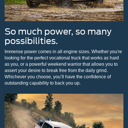
So much power, so many
possibilities.
Immense power comes in all engine sizes. Whether you're
looking for the perfect vocational truck that works as hard
as you, or a powerful weekend warrior that allows you to
assert your desire to break free from the daily grind.
Whichever you choose, you’ll have the confidence of
outstanding capability to back you up.