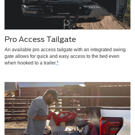
Pro Access Tailgate
An available pro access tailgate with an integrated swing
gate allows for quick and easy access to the bed even
when hooked to a trailer.
*