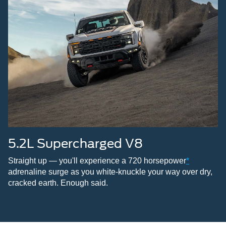
5.2L Supercharged V8
Straight up — you'll experience a 720 horsepower
*
adrenaline surge as you white-knuckle your way over dry,
cracked earth. Enough said.