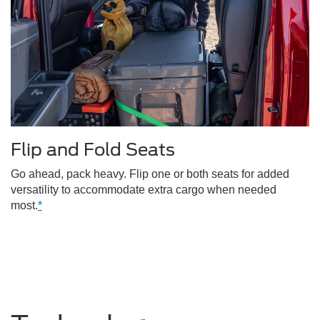
Flip and Fold Seats
Go ahead, pack heavy. Flip one or both seats for added
versatility to accommodate extra cargo when needed
most.
*