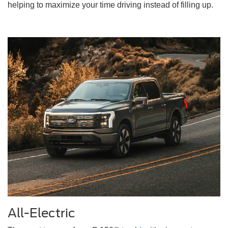
helping to maximize your time driving instead of filling up.
All-Electric