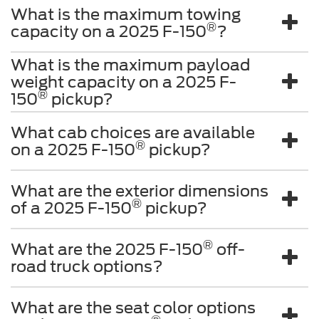
®
150
pickup?
What cab choices are available
®
on a 2025 F-150
pickup?
What are the exterior dimensions
®
of a 2025 F-150
pickup?
®
What are the 2025 F-150
off-
road truck options?
What are the seat color options
®
on the 2025 F-150
pickup?
Although every reasonable effort has been made to ensure the accuracy of the
information contained on this site, absolute accuracy cannot be guaranteed. This site,
and all information and materials appearing on it, are presented to the user "as is"