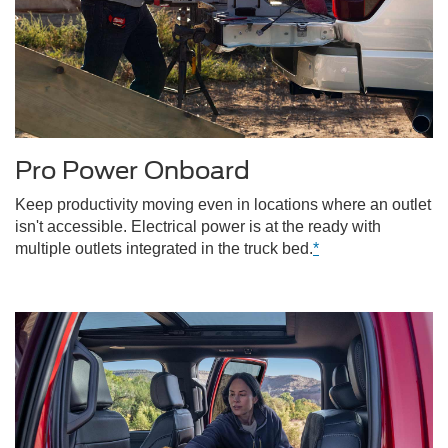
Pro Power Onboard
Keep productivity moving even in locations where an outlet
isn't accessible. Electrical power is at the ready with
multiple outlets integrated in the truck bed.
*