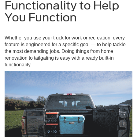
Functionality to Help
You Function
Whether you use your truck for work or recreation, every
feature is engineered for a specific goal — to help tackle
the most demanding jobs. Doing things from home
renovation to tailgating is easy with already built-in
functionality.