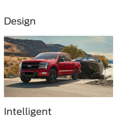
Design
Intelligent