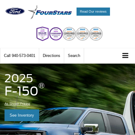
Read Our reviews
Call
940-573-0401
Directions
Search
2025
®
F-150
As Shown Pricing
See Inventory