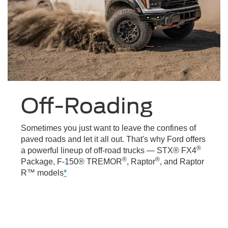
Off-Roading
Sometimes you just want to leave the confines of
paved roads and let it all out. That's why Ford offers
®
a powerful lineup of off-road trucks — STX® FX4
®
®
Package, F-150® TREMOR
, Raptor
, and Raptor
R™ models
*