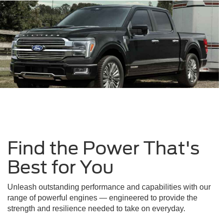
Find the Power That's
Best for You
Unleash outstanding performance and capabilities with our
range of powerful engines — engineered to provide the
strength and resilience needed to take on everyday.