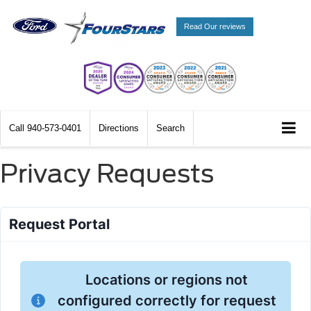
Read Our reviews
Call
940-573-0401
Directions
Search
Privacy Requests