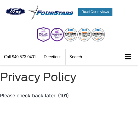
Read Our reviews
Call
940-573-0401
Directions
Search
Privacy Policy