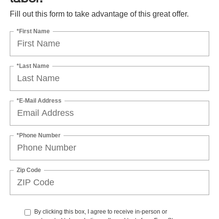
Fill out this form to take advantage of this great offer.
*First Name
*Last Name
*E-Mail Address
*Phone Number
Zip Code
By clicking this box, I agree to receive in-person or