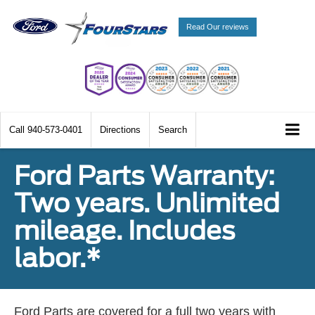
Read Our reviews
Call
940-573-0401
Directions
Search
Ford Parts Warranty:
Two years. Unlimited
mileage. Includes
labor.*
Ford Parts are covered for a full two years with