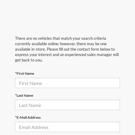
There are no vehicles that match your search criteria
currently available online; however, there may be one
available in-store. Please fill out the contact form below to
express your interest and an experienced sales manager will
get back to you.
*First Name
*Last Name
*E-Mail Address