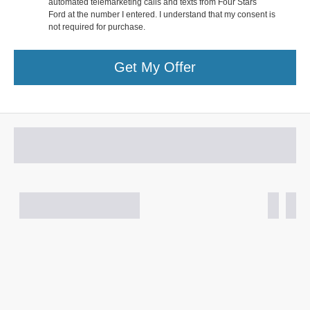
automated telemarketing calls and texts from Four Stars
Ford at the number I entered. I understand that my consent is
not required for purchase.
Get My Offer