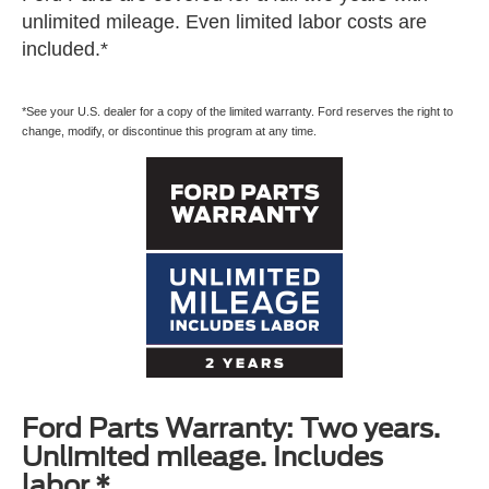
unlimited mileage. Even limited labor costs are
included.*
*See your U.S. dealer for a copy of the limited warranty. Ford reserves the right to
change, modify, or discontinue this program at any time.
Ford Parts Warranty: Two years.
Unlimited mileage. Includes
labor.*