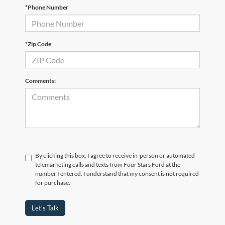
*Phone Number
*Zip Code
Comments:
By clicking this box, I agree to receive in-person or automated
telemarketing calls and texts from Four Stars Ford at the
number I entered. I understand that my consent is not required
for purchase.
Let's Talk