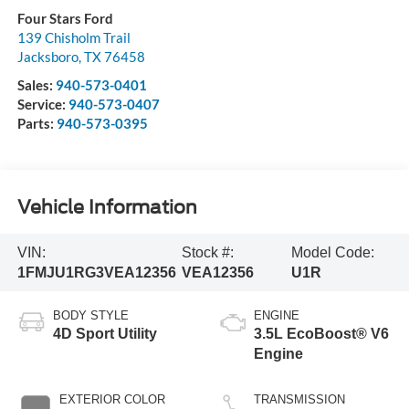
Four Stars Ford
139 Chisholm Trail
Jacksboro
,
TX
76458
Sales:
940-573-0401
Service:
940-573-0407
Parts:
940-573-0395
Vehicle Information
VIN:
Stock #:
Model Code:
1FMJU1RG3VEA12356
VEA12356
U1R
BODY STYLE
ENGINE
4D Sport Utility
3.5L EcoBoost® V6
Engine
EXTERIOR COLOR
TRANSMISSION