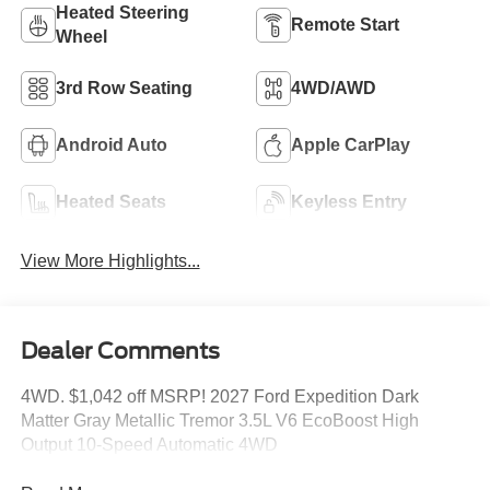
Heated Steering
Remote Start
Wheel
3rd Row Seating
4WD/AWD
Android Auto
Apple CarPlay
Heated Seats
Keyless Entry
View More Highlights...
Dealer Comments
4WD. $1,042 off MSRP! 2027 Ford Expedition Dark
Matter Gray Metallic Tremor 3.5L V6 EcoBoost High
Output 10-Speed Automatic 4WD