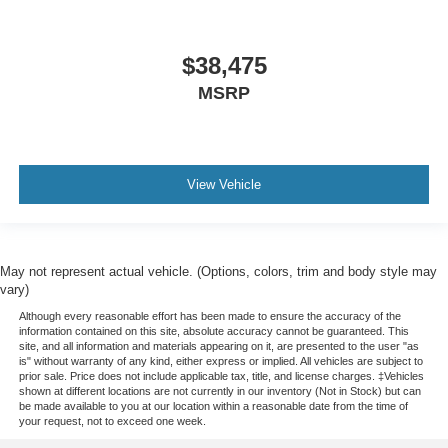
$38,475
MSRP
View Vehicle
May not represent actual vehicle. (Options, colors, trim and body style may
vary)
Although every reasonable effort has been made to ensure the accuracy of the
information contained on this site, absolute accuracy cannot be guaranteed. This
site, and all information and materials appearing on it, are presented to the user "as
is" without warranty of any kind, either express or implied. All vehicles are subject to
prior sale. Price does not include applicable tax, title, and license charges. ‡Vehicles
shown at different locations are not currently in our inventory (Not in Stock) but can
be made available to you at our location within a reasonable date from the time of
your request, not to exceed one week.