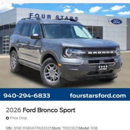
2026
Ford Bronco Sport
Price Drop
VIN:
3FMCR9BN6TRE83025
Stock:
TRE83025
Model:
R9B