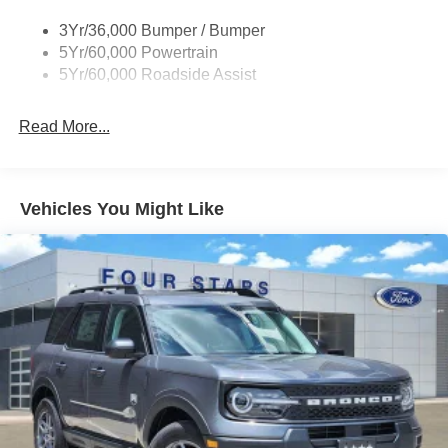
Roof-Rack Side Rails-Black
3Yr/36,000 Bumper / Bumper
Running Boards - Fixed
5Yr/60,000 Powertrain
Skid Plates
5Yr/60,000 Roadside Assist
Read More...
Vehicles You Might Like