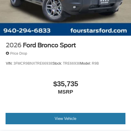
2026
Ford Bronco Sport
Price Drop
VIN:
3FMCR9BNXTRE66938
Stock:
TRE66938
Model:
R9B
$35,735
MSRP
View Vehicle