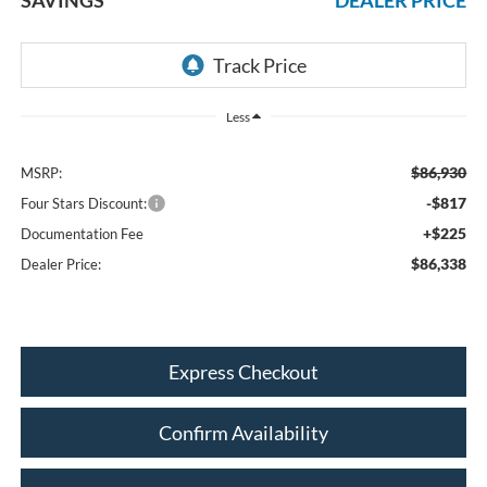
Less
$86,930
MSRP:
-$817
Four Stars Discount:
+$225
Documentation Fee
$86,338
Dealer Price:
Express Checkout
Confirm Availability