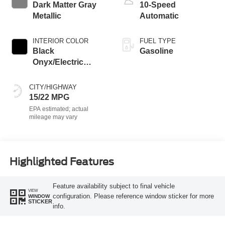
Dark Matter Gray
10-Speed
Metallic
Automatic
INTERIOR COLOR
FUEL TYPE
Black
Gasoline
Onyx/Electric
Spice
CITY/HIGHWAY
15/22 MPG
Highlighted Features
Feature availability subject to final vehicle
VIEW
configuration. Please reference window sticker for more
WINDOW
STICKER
info.