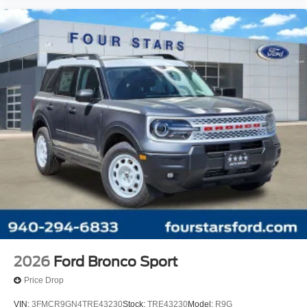
2026
Ford Bronco Sport
Price Drop
VIN:
3FMCR9GN4TRE43230
Stock:
TRE43230
Model:
R9G