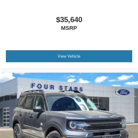
$35,640
MSRP
View Vehicle