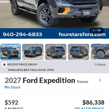
1
/
28
RECENT PRICE DROP!
Collapse
Reduced by $817 since Jul 02, 2026
2027
Ford Expedition
Tremor
In Stock
$592
$86,338
SAVINGS
DEALER PRICE