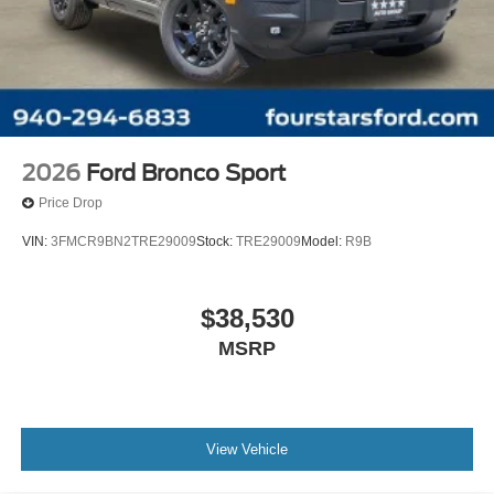
2026
Ford Bronco Sport
Price Drop
VIN:
3FMCR9BN2TRE29009
Stock:
TRE29009
Model:
R9B
$38,530
MSRP
View Vehicle