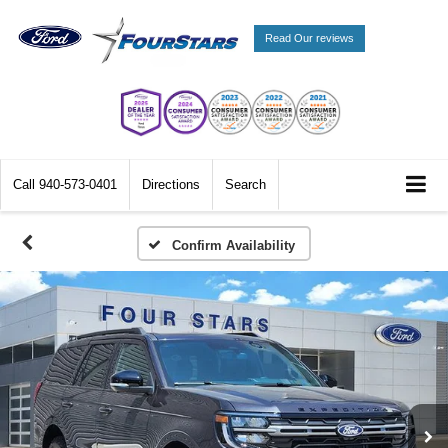
Read Our reviews
Call
940-573-0401
Directions
Search
Confirm Availability