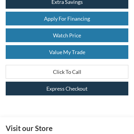
Extra Savings
Apply For Financing
Watch Price
Value My Trade
Click To Call
Express Checkout
Visit our Store