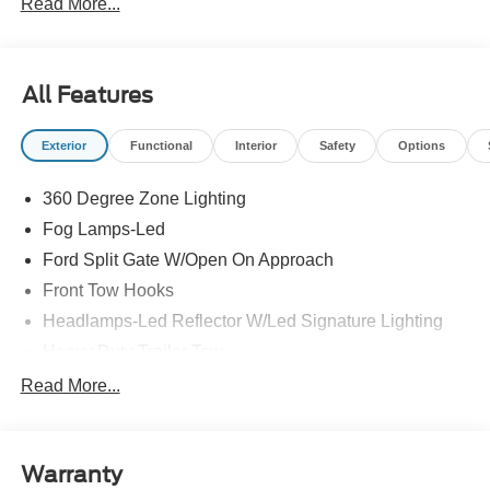
Read More...
All Features
Exterior
Functional
Interior
Safety
Options
360 Degree Zone Lighting
Fog Lamps-Led
Ford Split Gate W/Open On Approach
Front Tow Hooks
Headlamps-Led Reflector W/Led Signature Lighting
Heavy Duty Trailer Tow
Off Road Aux Lighting
Read More...
Off-Road Underbody Shield
Panoramic Vista Roof
Warranty
Perimeter Lighting