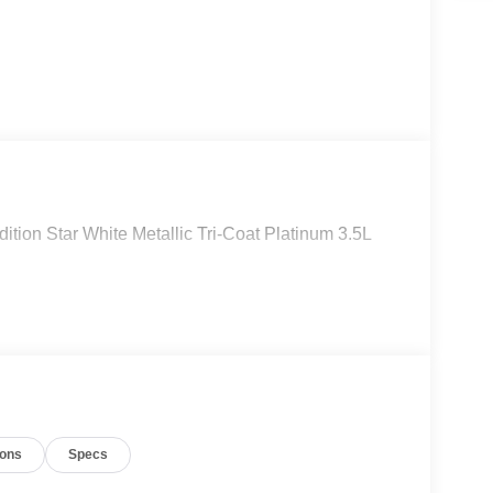
tion Star White Metallic Tri-Coat Platinum 3.5L
ions
Specs