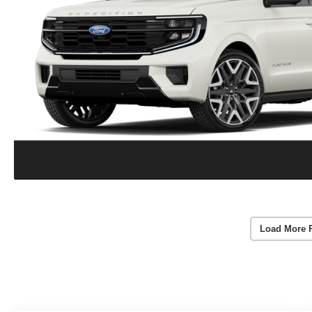
Load More 