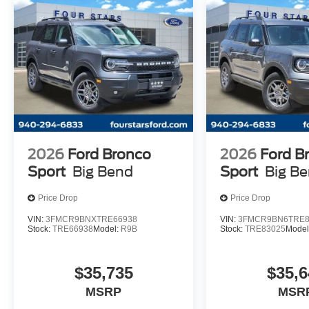
2026
Ford Bronco
2026
Ford B
Sport
Big Bend
Sport
Big B
Price Drop
Price Drop
VIN:
3FMCR9BNXTRE66938
VIN:
3FMCR9BN6TRE8
Stock:
TRE66938
Model:
R9B
Stock:
TRE83025
Model
$35,735
$35,6
MSRP
MSR