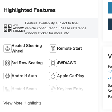
Highlighted Features
Feature availability subject to final
VIEW
vehicle configuration. Please reference
WINDOW
STICKER
window sticker for more info.
Heated Steering
Remote Start
Wheel
V
3rd Row Seating
4WD/AWD
Fo
13
Android Auto
Apple CarPlay
Ja
Sa
Heated Seats
Keyless Entry
Se
Pa
View More Highlights...