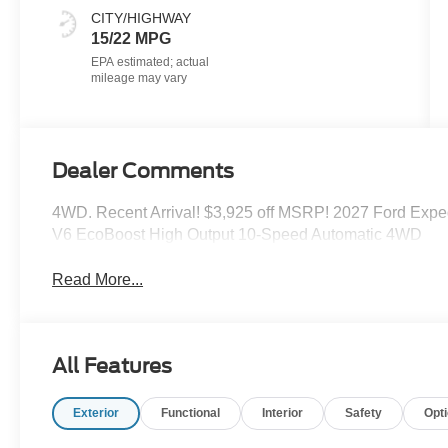
CITY/HIGHWAY
15/22 MPG
Dealer Comments
4WD. Recent Arrival! $3,925 off MSRP! 2027 Ford Expedi
V6 EcoBoost High Output 10-Speed Automatic 4WD
Read More...
All Features
Exterior
Functional
Interior
Safety
Opt