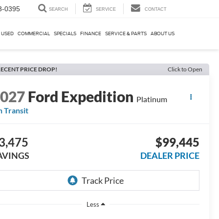
3-0395
SEARCH
SERVICE
CONTACT
USED
COMMERCIAL
SPECIALS
FINANCE
SERVICE & PARTS
ABOUT US
ECENT PRICE DROP!
Click to Open
2027
Ford Expedition
Platinum
n Transit
3,475
$99,445
AVINGS
DEALER PRICE
Less