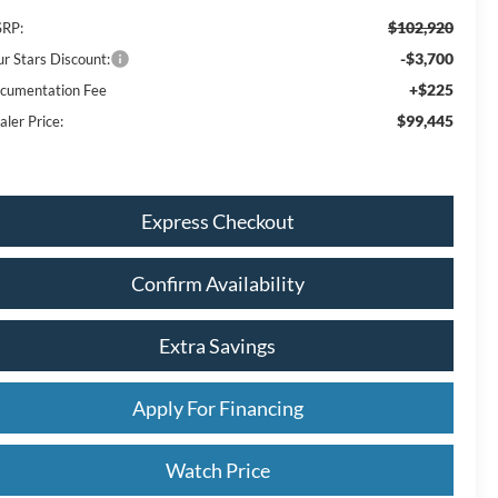
$102,920
RP:
-$3,700
ur Stars Discount:
+$225
cumentation Fee
$99,445
aler Price:
Express Checkout
Confirm Availability
Extra Savings
Apply For Financing
Watch Price