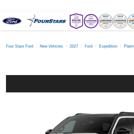
Four Stars Ford
New Vehicles
2027
Ford
Expedition
Plati