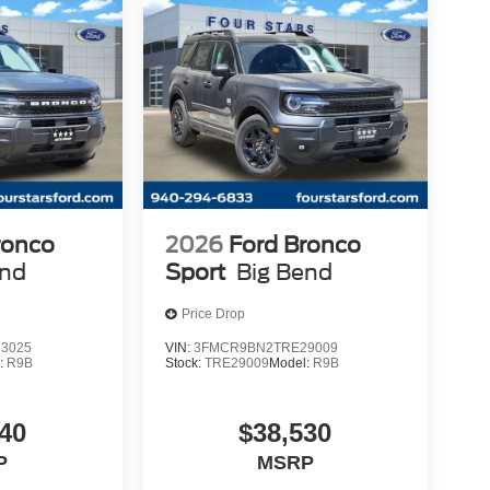
ronco
2026
Ford Bronco
end
Sport
Big Bend
Price Drop
3025
VIN:
3FMCR9BN2TRE29009
:
R9B
Stock:
TRE29009
Model:
R9B
40
$38,530
P
MSRP