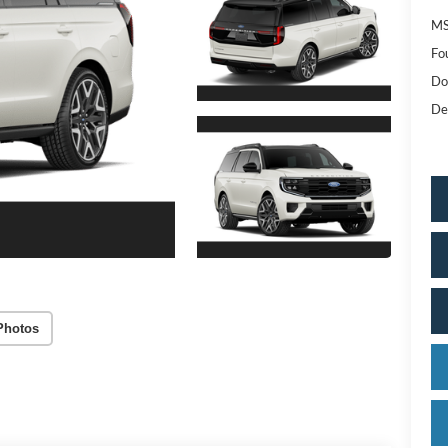
MS
Fo
Do
De
Photos