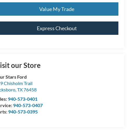
Value My Trade
Express Checkout
isit our Store
ur Stars Ford
9 Chisholm Trail
cksboro
,
TX
76458
les:
940-573-0401
rvice:
940-573-0407
rts:
940-573-0395