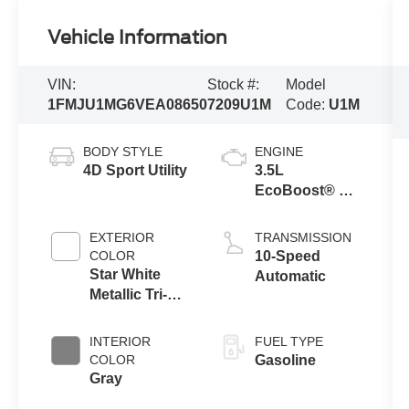
Vehicle Information
VIN:
Stock #:
Model
1FMJU1MG6VEA08650
7209U1M
Code:
U1M
BODY STYLE
ENGINE
4D Sport Utility
3.5L
EcoBoost® V6
Engine
EXTERIOR
TRANSMISSION
COLOR
10-Speed
Star White
Automatic
Metallic Tri-
Coat
INTERIOR
FUEL TYPE
COLOR
Gasoline
Gray