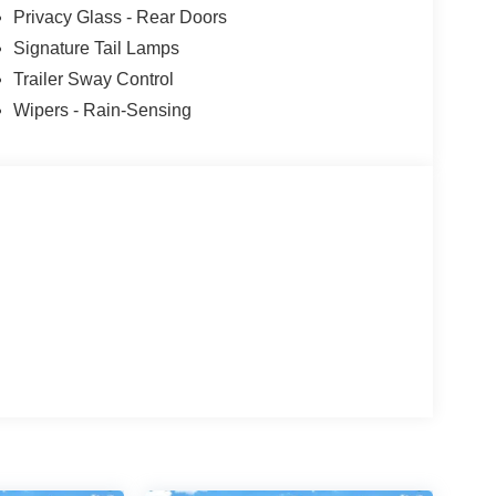
Privacy Glass - Rear Doors
Signature Tail Lamps
Trailer Sway Control
Wipers - Rain-Sensing