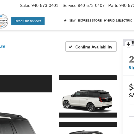
Sales
940-573-0401
Service
940-573-0407
Parts
940-57
NEW
EXPRESS STORE
HYBRID & ELECTRIC
Read Our reviews
R
num
Confirm Availability
I
$
S