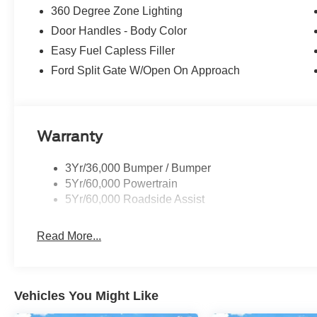
360 Degree Zone Lighting
Door Handles - Body Color
Easy Fuel Capless Filler
Ford Split Gate W/Open On Approach
Warranty
3Yr/36,000 Bumper / Bumper
5Yr/60,000 Powertrain
5Yr/60,000 Roadside Assist
Read More...
Vehicles You Might Like