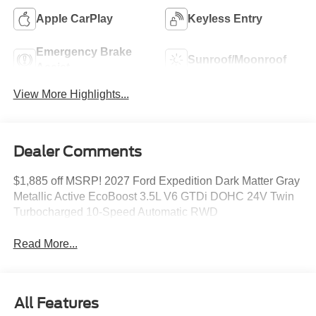
Apple CarPlay
Keyless Entry
Emergency Brake
Sunroof/Moonroof
Assist
View More Highlights...
Dealer Comments
$1,885 off MSRP! 2027 Ford Expedition Dark Matter Gray
Metallic Active EcoBoost 3.5L V6 GTDi DOHC 24V Twin
Turbocharged 10-Speed Automatic RWD
Read More...
All Features