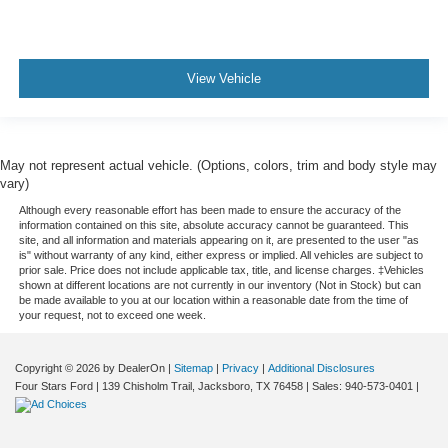
View Vehicle
May not represent actual vehicle. (Options, colors, trim and body style may
vary)
Although every reasonable effort has been made to ensure the accuracy of the
information contained on this site, absolute accuracy cannot be guaranteed. This
site, and all information and materials appearing on it, are presented to the user "as
is" without warranty of any kind, either express or implied. All vehicles are subject to
prior sale. Price does not include applicable tax, title, and license charges. ‡Vehicles
shown at different locations are not currently in our inventory (Not in Stock) but can
be made available to you at our location within a reasonable date from the time of
your request, not to exceed one week.
Copyright © 2026
by DealerOn
|
Sitemap
|
Privacy
|
Additional Disclosures
Four Stars Ford
|
139 Chisholm Trail,
Jacksboro,
TX
76458
| Sales:
940-573-0401
|