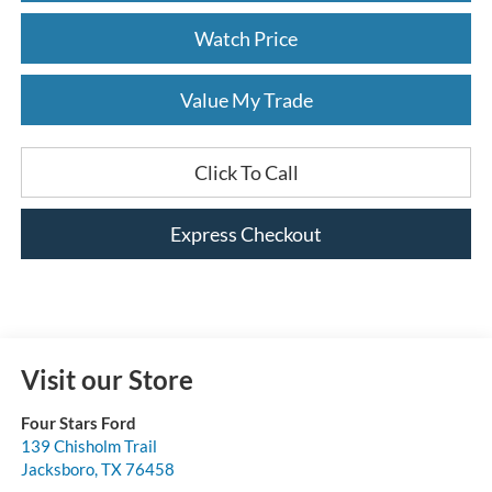
Watch Price
Value My Trade
Click To Call
Express Checkout
Visit our Store
Four Stars Ford
139 Chisholm Trail
Jacksboro
,
TX
76458