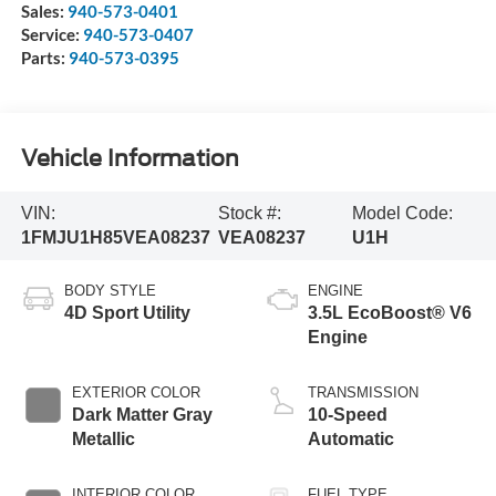
Sales:
940-573-0401
Service:
940-573-0407
Parts:
940-573-0395
Vehicle Information
VIN:
Stock #:
Model Code:
1FMJU1H85VEA08237
VEA08237
U1H
BODY STYLE
ENGINE
4D Sport Utility
3.5L EcoBoost® V6
Engine
EXTERIOR COLOR
TRANSMISSION
Dark Matter Gray
10-Speed
Metallic
Automatic
INTERIOR COLOR
FUEL TYPE