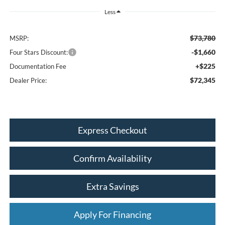
Less
$73,780
MSRP:
-$1,660
Four Stars Discount:
+$225
Documentation Fee
$72,345
Dealer Price:
Express Checkout
Confirm Availability
Extra Savings
Apply For Financing