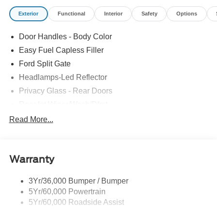
Exterior
Functional
Interior
Safety
Options
Door Handles - Body Color
Easy Fuel Capless Filler
Ford Split Gate
Headlamps-Led Reflector
Privacy Glass - Rear Doors
Rear Int Wiper/Wash/Dfrst
Roof-Rack Side Rails-Black
Read More...
Running Boards - Fixed
Tail Lamps - Led
Warranty
Trailer Sway Control
Trailer Tow Prep Pack
3Yr/36,000 Bumper / Bumper
5Yr/60,000 Powertrain
5Yr/60,000 Roadside Assist