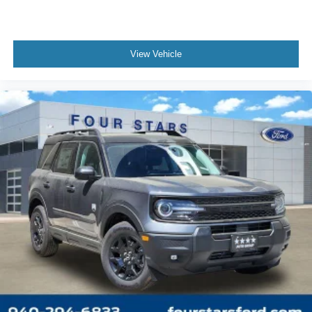
View Vehicle