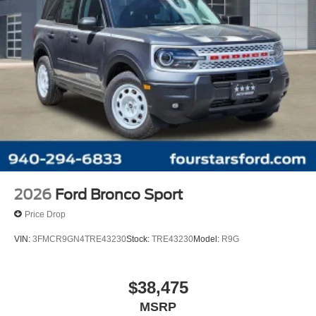
2026
Ford Bronco Sport
Price Drop
VIN:
3FMCR9GN4TRE43230
Stock:
TRE43230
Model:
R9G
$38,475
MSRP