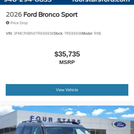
2026
Ford Bronco Sport
Price Drop
VIN:
3FMCR9BNXTRE66938
Stock:
TRE66938
Model:
R9B
$35,735
MSRP
View Vehicle