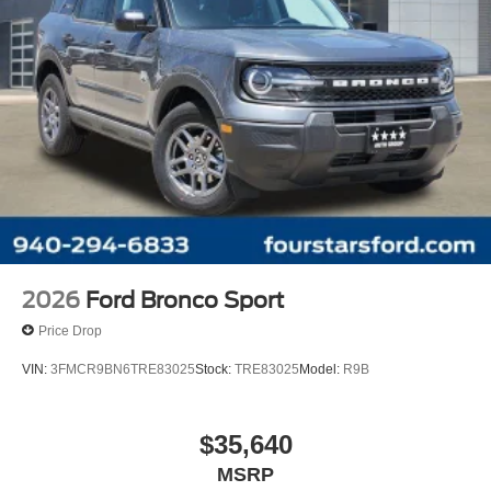
2026
Ford Bronco Sport
Price Drop
VIN:
3FMCR9BN6TRE83025
Stock:
TRE83025
Model:
R9B
$35,640
MSRP