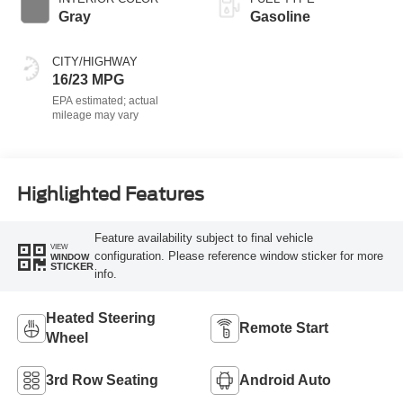
Gray
Gasoline
CITY/HIGHWAY
16/23 MPG
Highlighted Features
Feature availability subject to final vehicle
VIEW
configuration. Please reference window sticker for more
WINDOW
STICKER
info.
Heated Steering
Remote Start
Wheel
3rd Row Seating
Android Auto