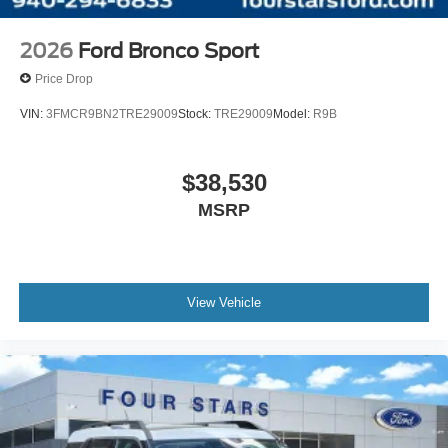
2026
Ford Bronco Sport
Price Drop
VIN:
3FMCR9BN2TRE29009
Stock:
TRE29009
Model:
R9B
$38,530
MSRP
View Vehicle