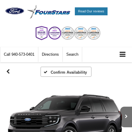
Read Our reviews
Call
940-573-0401
Directions
Search
Confirm Availability