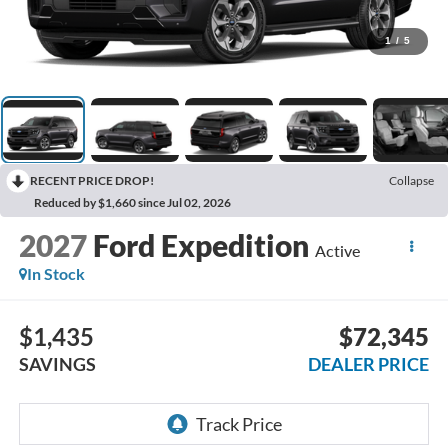
1
/
5
RECENT PRICE DROP!
Collapse
Reduced by $1,660 since Jul 02, 2026
2027
Ford Expedition
Active
In Stock
$1,435
$72,345
SAVINGS
DEALER PRICE