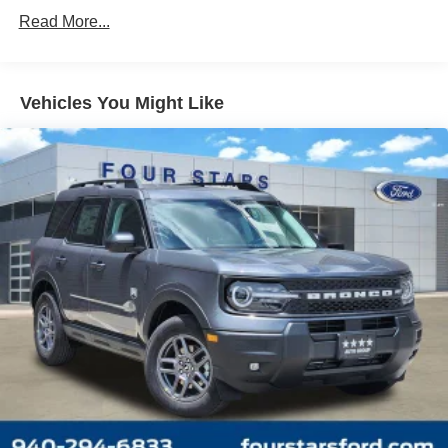
Read More...
Vehicles You Might Like