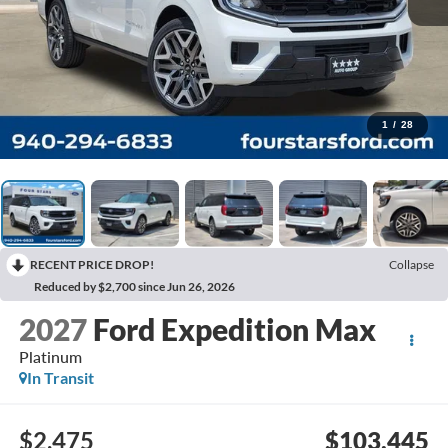
1
/
28
RECENT PRICE DROP!
Collapse
Reduced by $2,700 since Jun 26, 2026
2027
Ford Expedition Max
Platinum
In Transit
$2,475
$103,445