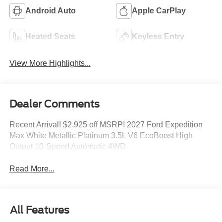
Android Auto
Apple CarPlay
Heated Seats
Keyless Entry
View More Highlights...
Dealer Comments
Recent Arrival! $2,925 off MSRP! 2027 Ford Expedition
Max White Metallic Platinum 3.5L V6 EcoBoost High
Output 10-Speed Automatic 4WD
Read More...
All Features