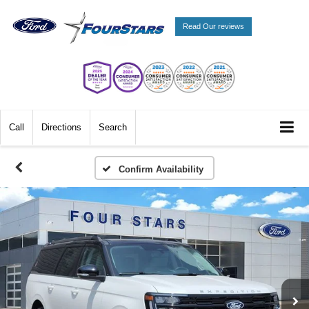
Read Our reviews
Call
Directions
Search
Confirm Availability