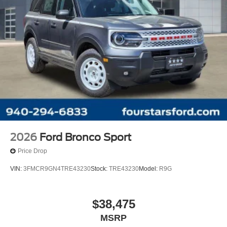
2026
Ford Bronco Sport
Price Drop
VIN:
3FMCR9GN4TRE43230
Stock:
TRE43230
Model:
R9G
$38,475
MSRP