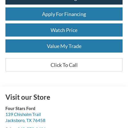
Apply For Financing
Watch Price
Value My Trade
Click To Call
Visit our Store
Four Stars Ford
139 Chisholm Trail
Jacksboro
,
TX
76458