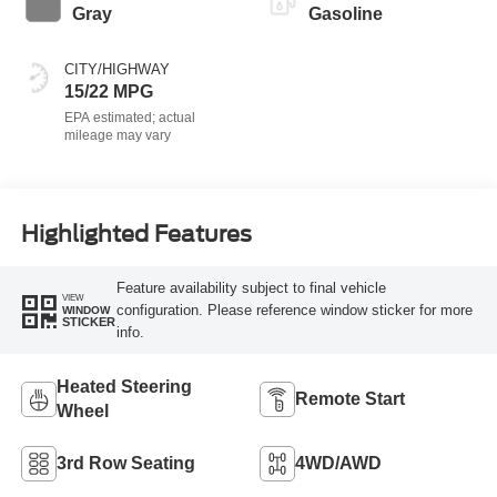
Gray
Gasoline
CITY/HIGHWAY
15/22 MPG
Highlighted Features
Feature availability subject to final vehicle
VIEW
configuration. Please reference window sticker for more
WINDOW
STICKER
info.
Heated Steering
Remote Start
Wheel
3rd Row Seating
4WD/AWD