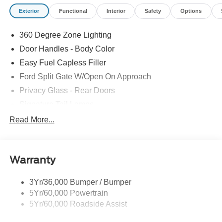
Exterior
Functional
Interior
Safety
Options
360 Degree Zone Lighting
Door Handles - Body Color
Easy Fuel Capless Filler
Ford Split Gate W/Open On Approach
Privacy Glass - Rear Doors
Signature Tail Lamps
Trailer Sway Control
Read More...
Wipers - Rain-Sensing
Warranty
3Yr/36,000 Bumper / Bumper
5Yr/60,000 Powertrain
5Yr/60,000 Roadside Assist