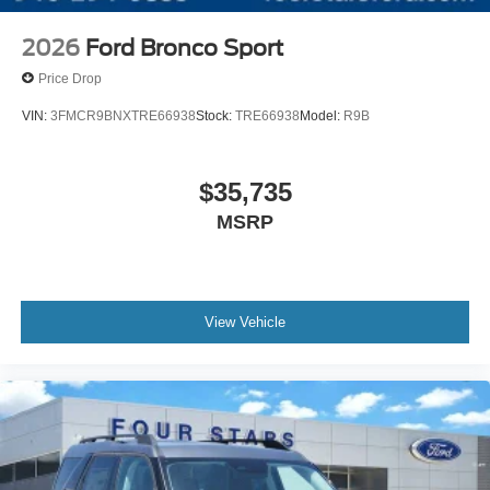
2026
Ford Bronco Sport
Price Drop
VIN:
3FMCR9BNXTRE66938
Stock:
TRE66938
Model:
R9B
$35,735
MSRP
View Vehicle