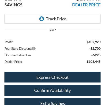
SAVINGS
DEALER PRICE
Less
$105,920
MSRP:
-$2,700
Four Stars Discount:
+$225
Documentation Fee
$103,445
Dealer Price:
Express Checkout
Confirm Availability
Extra Savings