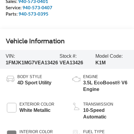
Sales:
940-573-0401
Service:
940-573-0407
Parts:
940-573-0395
Vehicle Information
VIN:
Stock #:
Model Code:
1FMJK1MG7VEA13426
VEA13426
K1M
BODY STYLE
ENGINE
4D Sport Utility
3.5L EcoBoost® V6
Engine
EXTERIOR COLOR
TRANSMISSION
White Metallic
10-Speed
Automatic
INTERIOR COLOR
FUEL TYPE