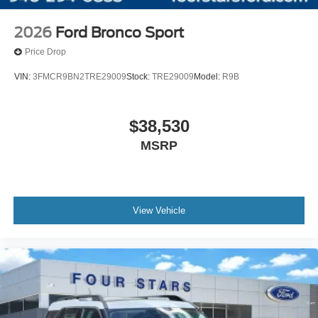
2026
Ford Bronco Sport
Price Drop
VIN:
3FMCR9BN2TRE29009
Stock:
TRE29009
Model:
R9B
$38,530
MSRP
View Vehicle