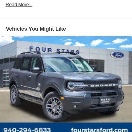
Read More...
Vehicles You Might Like