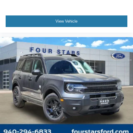
View Vehicle