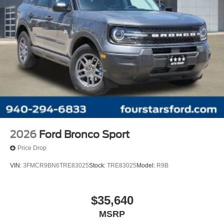
2026
Ford Bronco Sport
Price Drop
VIN:
3FMCR9BN6TRE83025
Stock:
TRE83025
Model:
R9B
$35,640
MSRP