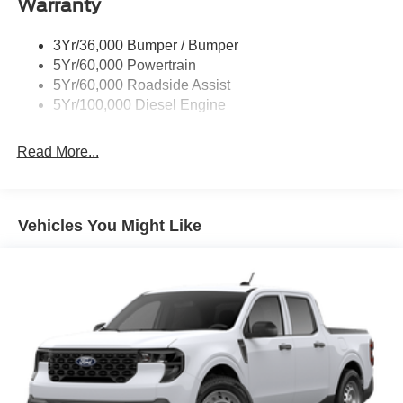
Warranty
Trailer Brake Controller
Wipers - Rain-Sensing
3Yr/36,000 Bumper / Bumper
5Yr/60,000 Powertrain
5Yr/60,000 Roadside Assist
5Yr/100,000 Diesel Engine
Read More...
Vehicles You Might Like