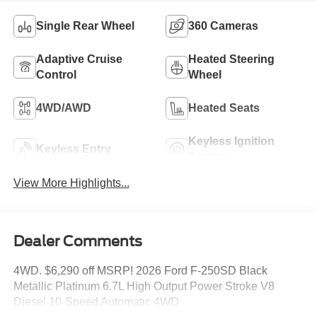
Single Rear Wheel
360 Cameras
Adaptive Cruise
Heated Steering
Control
Wheel
4WD/AWD
Heated Seats
Keyless Ignition
Keyless Entry
System
View More Highlights...
Dealer Comments
4WD. $6,290 off MSRP! 2026 Ford F-250SD Black
Metallic Platinum 6.7L High Output Power Stroke V8
Diesel 10-Speed Automatic 4WD