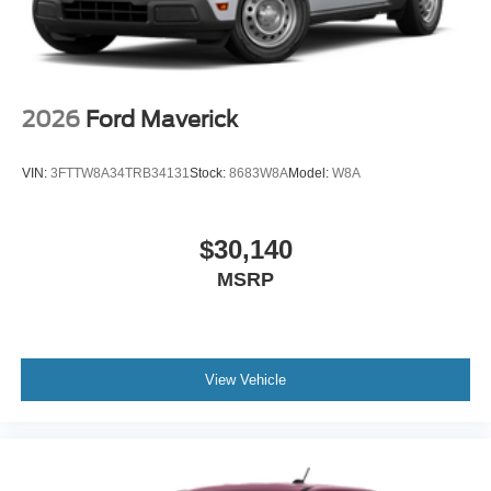
2026
Ford Maverick
VIN:
3FTTW8A34TRB34131
Stock:
8683W8A
Model:
W8A
$30,140
MSRP
View Vehicle