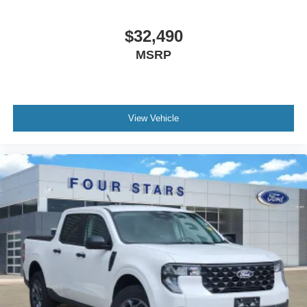
$32,490
MSRP
View Vehicle