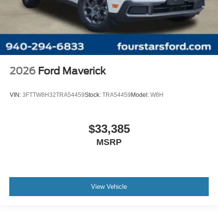
2026
Ford Maverick
VIN:
3FTTW8H32TRA54459
Stock:
TRA54459
Model:
W8H
$33,385
MSRP
View Vehicle