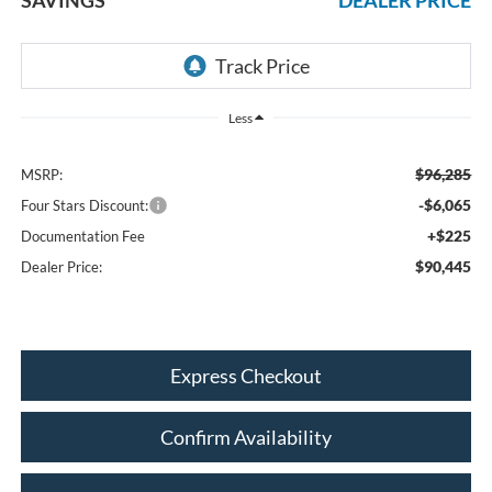
Less
$96,285
MSRP:
-$6,065
Four Stars Discount:
+$225
Documentation Fee
$90,445
Dealer Price:
Express Checkout
Confirm Availability