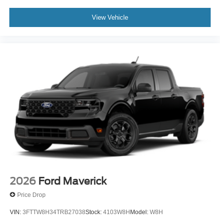
View Vehicle
2026
Ford Maverick
Price Drop
VIN:
3FTTW8H34TRB27038
Stock:
4103W8H
Model:
W8H