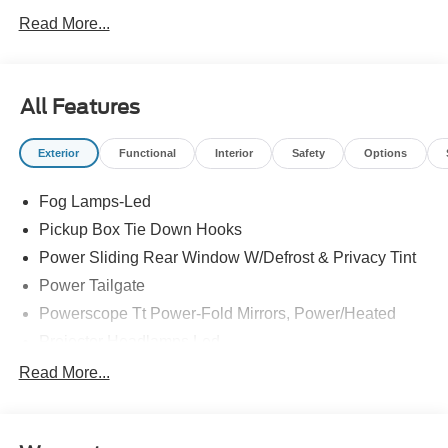
Read More...
All Features
Exterior
Functional
Interior
Safety
Options
Fog Lamps-Led
Pickup Box Tie Down Hooks
Power Sliding Rear Window W/Defrost & Privacy Tint
Power Tailgate
Powerscope Tt Power-Fold Mirrors, Power/Heated
Projector Headlamps Led
Tail Lamps - Led
Read More...
Tailgate Step
Tow Hooks