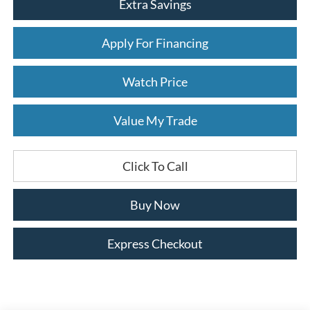
Extra Savings
Apply For Financing
Watch Price
Value My Trade
Click To Call
Buy Now
Express Checkout