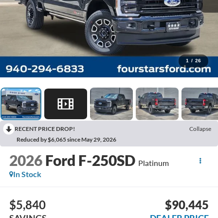
1
/
26
RECENT PRICE DROP!
Collapse
Reduced by $6,065 since May 29, 2026
2026
Ford F-250SD
Platinum
In Stock
$5,840
$90,445
SAVINGS
DEALER PRICE