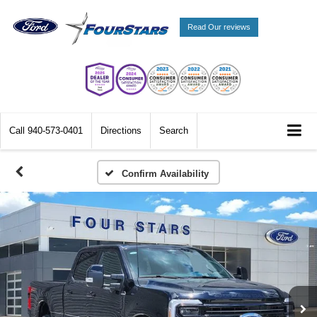
Read Our reviews
Call
940-573-0401
Directions
Search
Confirm Availability