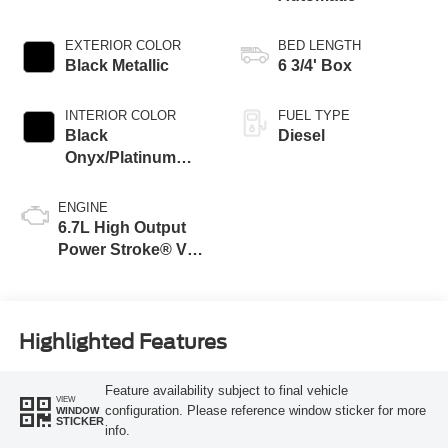
EXTERIOR COLOR
BED LENGTH
Black Metallic
6 3/4' Box
INTERIOR COLOR
FUEL TYPE
Black
Diesel
Onyx/Platinum
Blue
ENGINE
6.7L High Output
Power Stroke® V8
Turbo Diesel B20
Engine
Highlighted Features
Feature availability subject to final vehicle
VIEW
configuration. Please reference window sticker for more
WINDOW
STICKER
info.