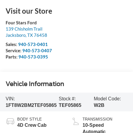
Visit our Store
Four Stars Ford
139 Chisholm Trail
Jacksboro
,
TX
76458
Sales:
940-573-0401
Service:
940-573-0407
Parts:
940-573-0395
Vehicle Information
VIN:
Stock #:
Model Code:
1FT8W2BM2TEF05865
TEF05865
W2B
BODY STYLE
TRANSMISSION
4D Crew Cab
10-Speed
Automatic