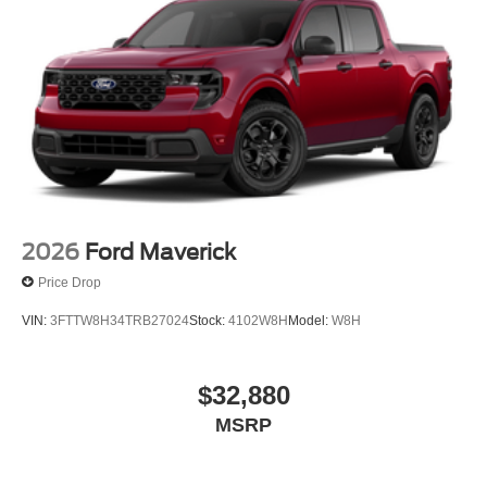
2026
Ford Maverick
Price Drop
VIN:
3FTTW8H34TRB27024
Stock:
4102W8H
Model:
W8H
$32,880
MSRP