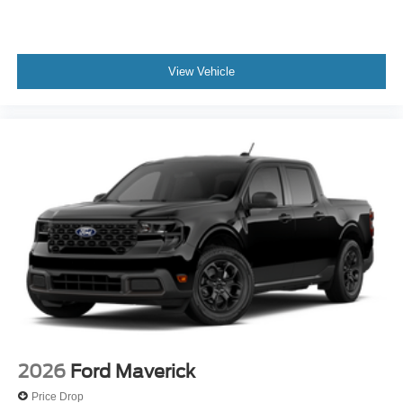
View Vehicle
2026
Ford Maverick
Price Drop