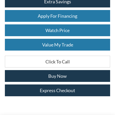
Extra Savings
Apply For Financing
Watch Price
Value My Trade
Click To Call
Buy Now
Express Checkout