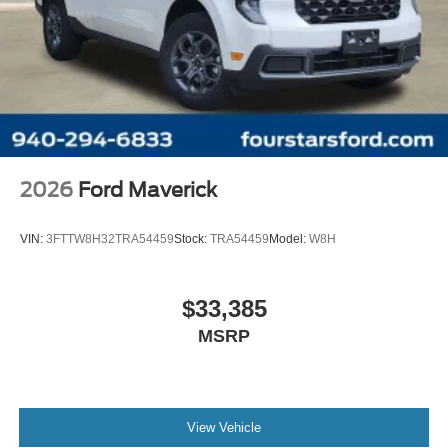
2026
Ford Maverick
VIN:
3FTTW8H32TRA54459
Stock:
TRA54459
Model:
W8H
$33,385
MSRP
View Vehicle