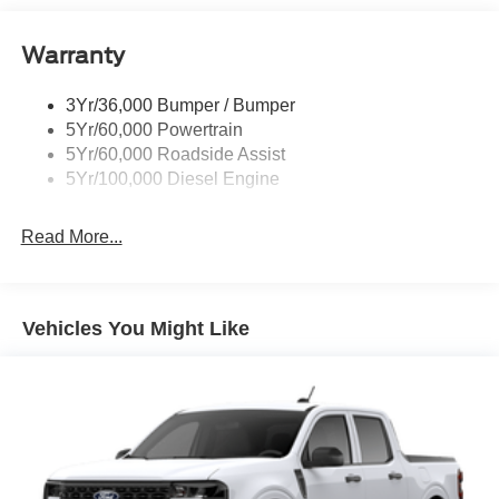
Trailer Brake Controller
Warranty
Trailer Sway Control
Wipers - Rain-Sensing
3Yr/36,000 Bumper / Bumper
5Yr/60,000 Powertrain
5Yr/60,000 Roadside Assist
5Yr/100,000 Diesel Engine
Read More...
Vehicles You Might Like