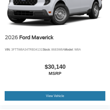
2026
Ford Maverick
VIN:
3FTTW8A34TRB34131
Stock:
8683W8A
Model:
W8A
$30,140
MSRP
View Vehicle