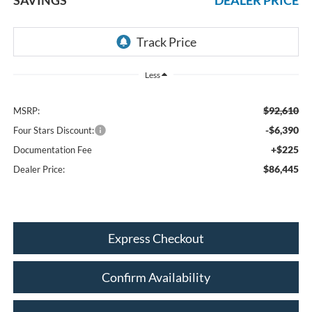
Less
$92,610
MSRP:
-$6,390
Four Stars Discount:
+$225
Documentation Fee
$86,445
Dealer Price:
Express Checkout
Confirm Availability