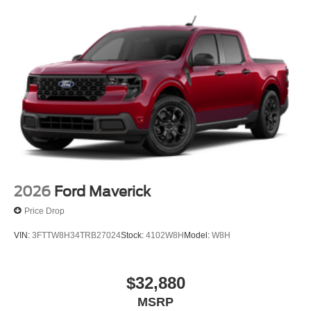
2026
Ford Maverick
Price Drop
VIN:
3FTTW8H34TRB27024
Stock:
4102W8H
Model:
W8H
$32,880
MSRP