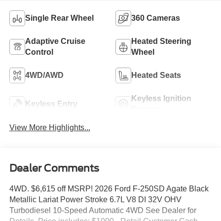
Single Rear Wheel
360 Cameras
Adaptive Cruise
Heated Steering
Control
Wheel
4WD/AWD
Heated Seats
Keyless Ignition
Keyless Entry
System
View More Highlights...
Dealer Comments
4WD. $6,615 off MSRP! 2026 Ford F-250SD Agate Black
Metallic Lariat Power Stroke 6.7L V8 DI 32V OHV
Turbodiesel 10-Speed Automatic 4WD See Dealer for