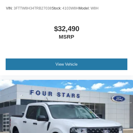
VIN:
3FTTW8H34TRB27038
Stock:
4103W8H
Model:
W8H
$32,490
MSRP
View Vehicle