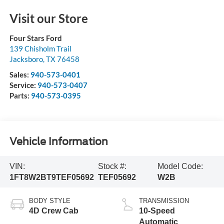
Visit our Store
Four Stars Ford
139 Chisholm Trail
Jacksboro
,
TX
76458
Sales:
940-573-0401
Service:
940-573-0407
Parts:
940-573-0395
Vehicle Information
VIN:
Stock #:
Model Code:
1FT8W2BT9TEF05692
TEF05692
W2B
BODY STYLE
TRANSMISSION
4D Crew Cab
10-Speed
Automatic