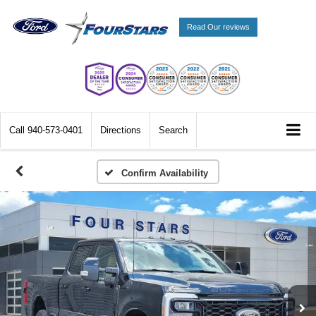
Read Our reviews
Call
940-573-0401
Directions
Search
Confirm Availability