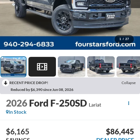
1
/
27
RECENT PRICE DROP!
Collapse
Reduced by $6,390 since Jun 08, 2026
2026
Ford F-250SD
Lariat
In Stock
$6,165
$86,445
SAVINGS
DEALER PRICE