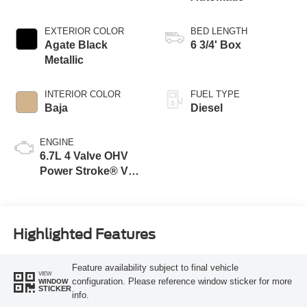
EXTERIOR COLOR
BED LENGTH
Agate Black
6 3/4' Box
Metallic
INTERIOR COLOR
FUEL TYPE
Baja
Diesel
ENGINE
6.7L 4 Valve OHV
Power Stroke® V8
Turbo Diesel B20
Engine
Highlighted Features
Feature availability subject to final vehicle
VIEW
configuration. Please reference window sticker for more
WINDOW
STICKER
info.