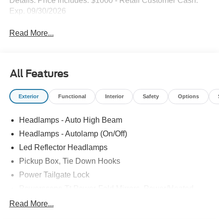
Details. Price includes: $1000 - Retail Customer Cash.
Exp. 09/30/2026
Read More...
All Features
Exterior
Functional
Interior
Safety
Options
Headlamps - Auto High Beam
Headlamps - Autolamp (On/Off)
Led Reflector Headlamps
Pickup Box, Tie Down Hooks
Power Tailgate Lock
Powerscope Tt Power-Fold Mirrors, Power/Heated
Rear Window Privacy Glass W/Defrost
Read More...
Tow Hooks