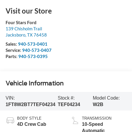
Visit our Store
Four Stars Ford
139 Chisholm Trail
Jacksboro
,
TX
76458
Sales:
940-573-0401
Service:
940-573-0407
Parts:
940-573-0395
Vehicle Information
VIN:
Stock #:
Model Code:
1FT8W2BT7TEF04234
TEF04234
W2B
BODY STYLE
TRANSMISSION
4D Crew Cab
10-Speed
Automatic