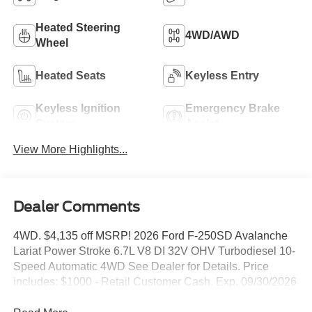
Heated Steering
4WD/AWD
Wheel
Heated Seats
Keyless Entry
Keyless Ignition
Emergency Brake
System
Assist
View More Highlights...
Dealer Comments
4WD. $4,135 off MSRP! 2026 Ford F-250SD Avalanche
Lariat Power Stroke 6.7L V8 DI 32V OHV Turbodiesel 10-
Speed Automatic 4WD See Dealer for Details. Price
includes: $1000 - Retail Customer Cash. Exp. 09/30/2026