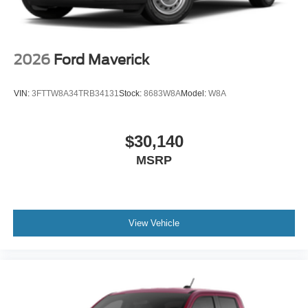
2026
Ford Maverick
VIN:
3FTTW8A34TRB34131
Stock:
8683W8A
Model:
W8A
$30,140
MSRP
View Vehicle