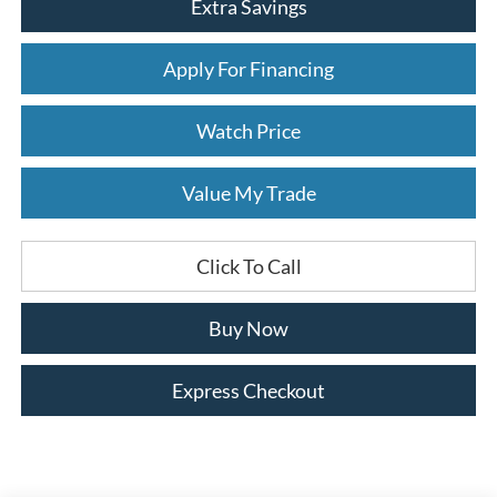
Extra Savings
Apply For Financing
Watch Price
Value My Trade
Click To Call
Buy Now
Express Checkout