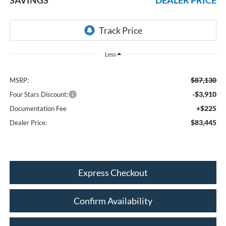
Less
$87,130
MSRP:
-$3,910
Four Stars Discount:
+$225
Documentation Fee
$83,445
Dealer Price:
Express Checkout
Confirm Availability