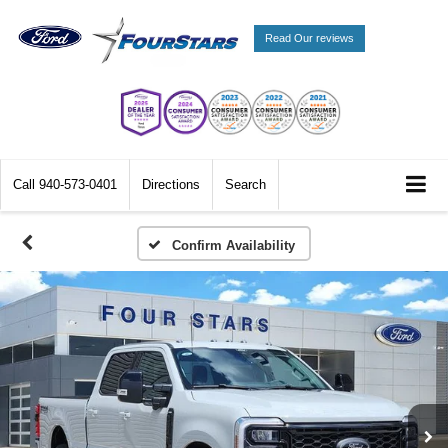
Read Our reviews
Call
940-573-0401
Directions
Search
Confirm Availability