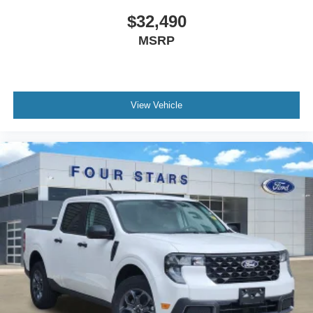
$32,490
MSRP
View Vehicle