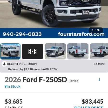
1
/
26
RECENT PRICE DROP!
Collapse
Reduced by $3,910 since Jun 08, 2026
2026
Ford F-250SD
Lariat
In Stock
$3,685
$83,445
SAVINGS
DEALER PRICE