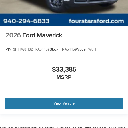
2026
Ford Maverick
VIN:
3FTTW8H32TRA54459
Stock:
TRA54459
Model:
W8H
$33,385
MSRP
View Vehicle