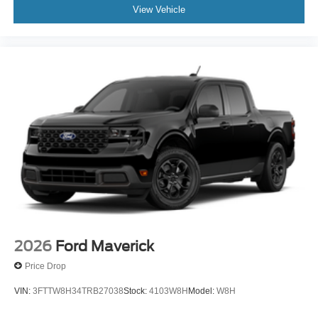
View Vehicle
2026
Ford Maverick
Price Drop
VIN:
3FTTW8H34TRB27038
Stock:
4103W8H
Model:
W8H