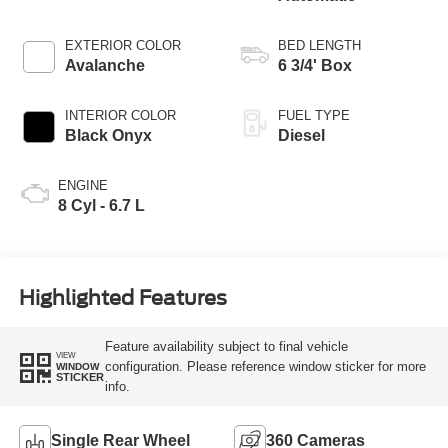
EXTERIOR COLOR
BED LENGTH
Avalanche
6 3/4' Box
INTERIOR COLOR
FUEL TYPE
Black Onyx
Diesel
ENGINE
8 Cyl - 6.7 L
Highlighted Features
Feature availability subject to final vehicle
VIEW
configuration. Please reference window sticker for more
WINDOW
STICKER
info.
Single Rear Wheel
360 Cameras