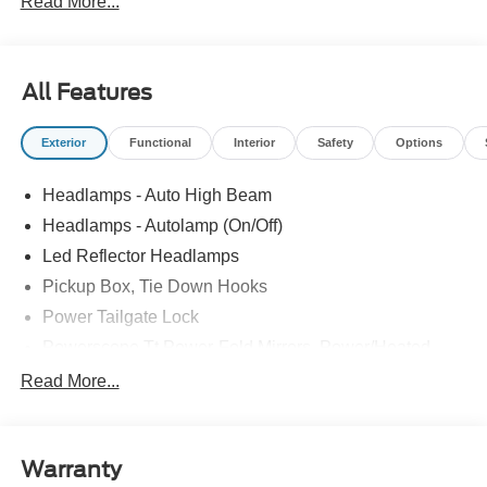
Read More...
All Features
Exterior
Functional
Interior
Safety
Options
Headlamps - Auto High Beam
Headlamps - Autolamp (On/Off)
Led Reflector Headlamps
Pickup Box, Tie Down Hooks
Power Tailgate Lock
Powerscope Tt Power-Fold Mirrors, Power/Heated
Rear Window Privacy Glass W/Defrost
Read More...
Tow Hooks
Trailer Brake Controller
Warranty
Trailer Sway Control