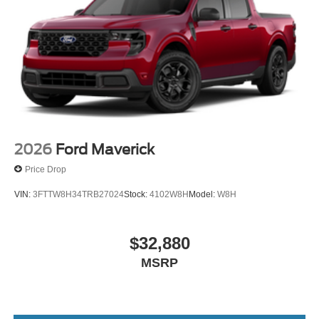
2026
Ford Maverick
Price Drop
VIN:
3FTTW8H34TRB27024
Stock:
4102W8H
Model:
W8H
$32,880
MSRP