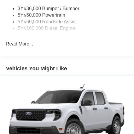
Wipers - Rain-Sensing
3Yr/36,000 Bumper / Bumper
5Yr/60,000 Powertrain
5Yr/60,000 Roadside Assist
5Yr/100,000 Diesel Engine
Read More...
Vehicles You Might Like