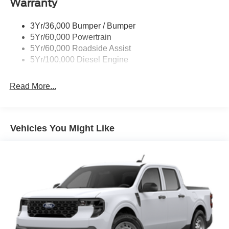
Warranty
Trailer Sway Control
Wipers - Rain-Sensing
3Yr/36,000 Bumper / Bumper
5Yr/60,000 Powertrain
5Yr/60,000 Roadside Assist
5Yr/100,000 Diesel Engine
Read More...
Vehicles You Might Like