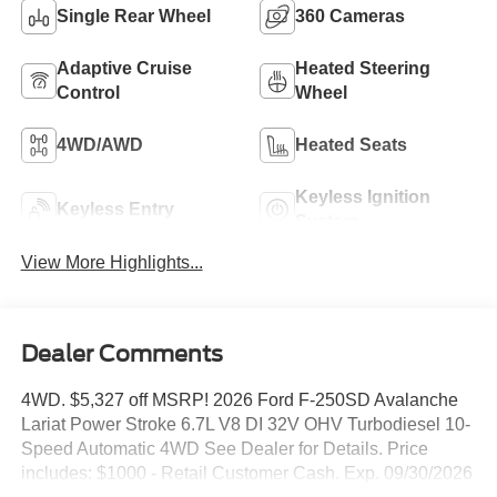
Single Rear Wheel
360 Cameras
Adaptive Cruise
Heated Steering
Control
Wheel
4WD/AWD
Heated Seats
Keyless Ignition
Keyless Entry
System
View More Highlights...
Dealer Comments
4WD. $5,327 off MSRP! 2026 Ford F-250SD Avalanche
Lariat Power Stroke 6.7L V8 DI 32V OHV Turbodiesel 10-
Speed Automatic 4WD See Dealer for Details. Price
includes: $1000 - Retail Customer Cash. Exp. 09/30/2026