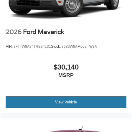
2026
Ford Maverick
VIN:
3FTTW8A34TRB34131
Stock:
8683W8A
Model:
W8A
$30,140
MSRP
View Vehicle