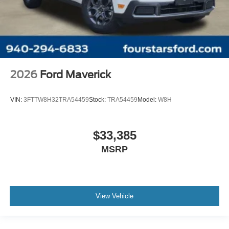
2026
Ford Maverick
VIN:
3FTTW8H32TRA54459
Stock:
TRA54459
Model:
W8H
$33,385
MSRP
View Vehicle