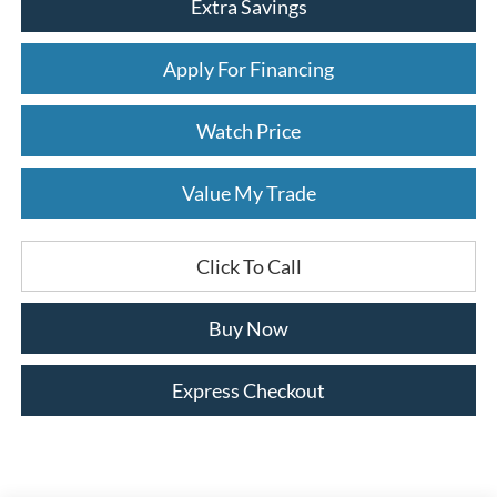
Extra Savings
Apply For Financing
Watch Price
Value My Trade
Click To Call
Buy Now
Express Checkout