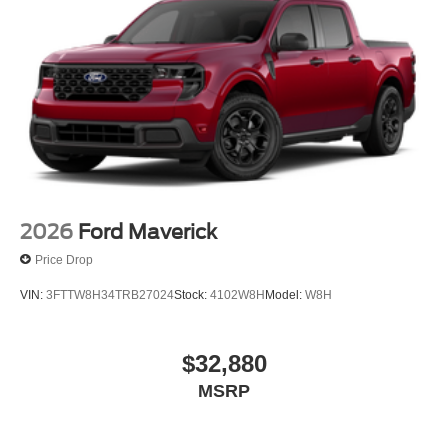
2026
Ford Maverick
Price Drop
VIN:
3FTTW8H34TRB27024
Stock:
4102W8H
Model:
W8H
$32,880
MSRP