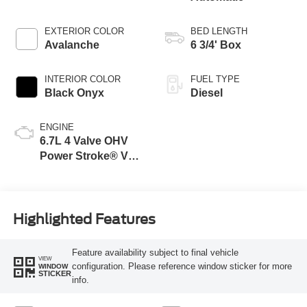
EXTERIOR COLOR
BED LENGTH
Avalanche
6 3/4' Box
INTERIOR COLOR
FUEL TYPE
Black Onyx
Diesel
ENGINE
6.7L 4 Valve OHV
Power Stroke® V8
Turbo Diesel B20
Engine
Highlighted Features
Feature availability subject to final vehicle
VIEW
configuration. Please reference window sticker for more
WINDOW
STICKER
info.