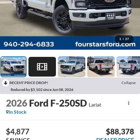
1
/
27
RECENT PRICE DROP!
Collapse
Reduced by $5,102 since Jun 08, 2026
2026
Ford F-250SD
Lariat
In Stock
$4,877
$88,378
SAVINGS
DEALER PRICE