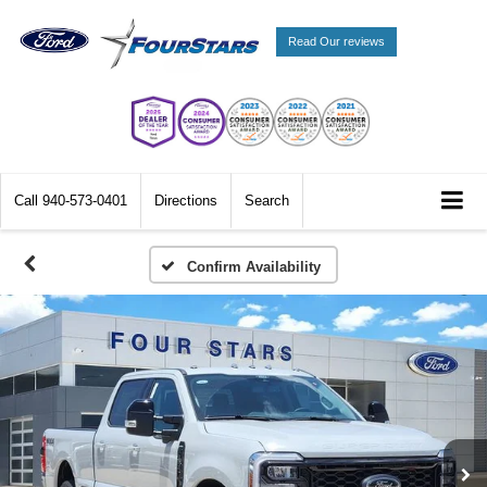
Read Our reviews
Call
940-573-0401
Directions
Search
Confirm Availability