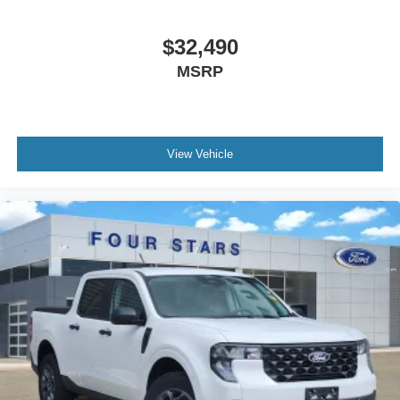
$32,490
MSRP
View Vehicle