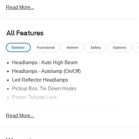
Read More...
All Features
Exterior
Functional
Interior
Safety
Options
Headlamps - Auto High Beam
Headlamps - Autolamp (On/Off)
Led Reflector Headlamps
Pickup Box, Tie Down Hooks
Power Tailgate Lock
Powerscope Tt Power-Fold Mirrors, Power/Heated
Rear Window Privacy Glass W/Defrost
Read More...
Tow Hooks
Trailer Brake Controller