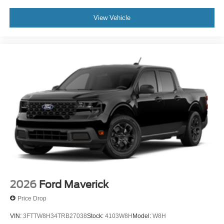
View Vehicle
2026
Ford Maverick
Price Drop
VIN:
3FTTW8H34TRB27038
Stock:
4103W8H
Model:
W8H