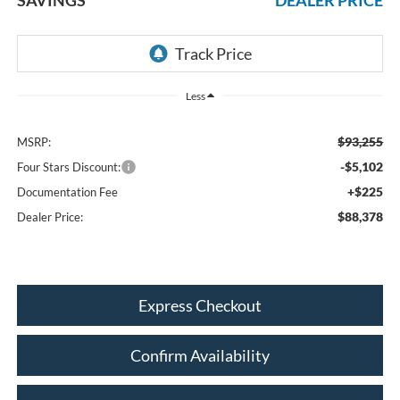
Less
$93,255
MSRP:
-$5,102
Four Stars Discount:
+$225
Documentation Fee
$88,378
Dealer Price:
Express Checkout
Confirm Availability