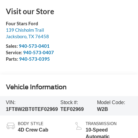
Visit our Store
Four Stars Ford
139 Chisholm Trail
Jacksboro
,
TX
76458
Sales:
940-573-0401
Service:
940-573-0407
Parts:
940-573-0395
Vehicle Information
VIN:
Stock #:
Model Code:
1FT8W2BT0TEF02969
TEF02969
W2B
BODY STYLE
TRANSMISSION
4D Crew Cab
10-Speed
Automatic