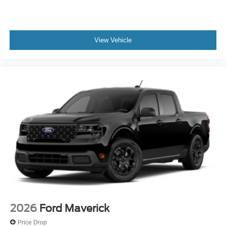
View Vehicle
2026
Ford Maverick
Price Drop