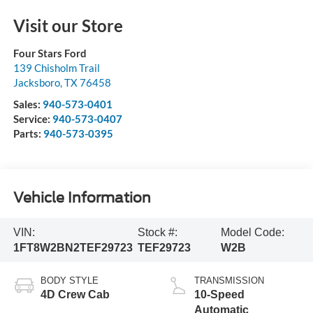
Visit our Store
Four Stars Ford
139 Chisholm Trail
Jacksboro
,
TX
76458
Sales:
940-573-0401
Service:
940-573-0407
Parts:
940-573-0395
Vehicle Information
VIN:
Stock #:
Model Code:
1FT8W2BN2TEF29723
TEF29723
W2B
BODY STYLE
TRANSMISSION
4D Crew Cab
10-Speed
Automatic