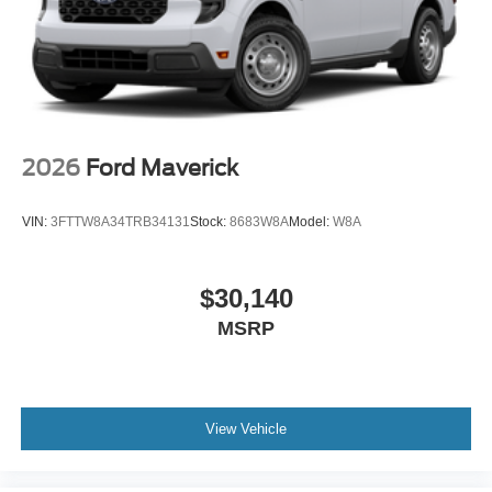
2026
Ford Maverick
VIN:
3FTTW8A34TRB34131
Stock:
8683W8A
Model:
W8A
$30,140
MSRP
View Vehicle