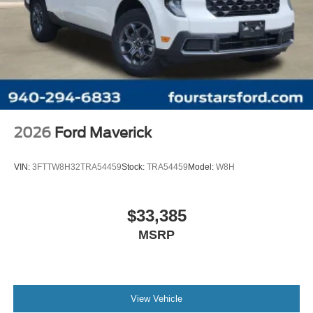
2026
Ford Maverick
VIN:
3FTTW8H32TRA54459
Stock:
TRA54459
Model:
W8H
$33,385
MSRP
View Vehicle