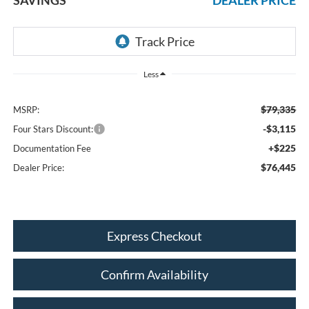
Less
$79,335
MSRP:
-$3,115
Four Stars Discount:
+$225
Documentation Fee
$76,445
Dealer Price:
Express Checkout
Confirm Availability