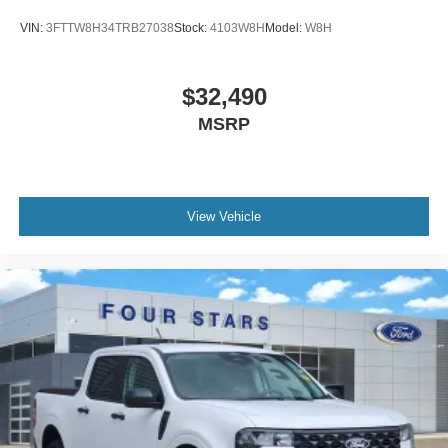
VIN:
3FTTW8H34TRB27038
Stock:
4103W8H
Model:
W8H
$32,490
MSRP
View Vehicle