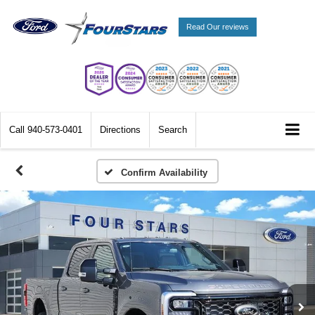
Read Our reviews
Call
940-573-0401
Directions
Search
Confirm Availability