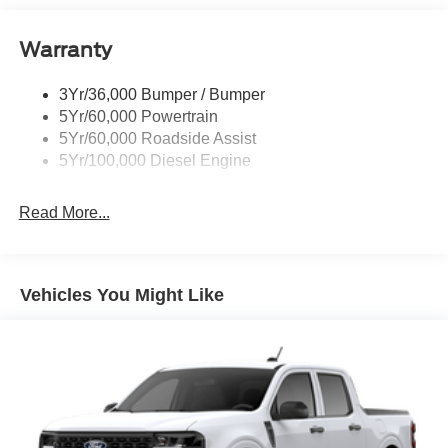
Trailer Brake Controller
Warranty
Trailer Sway Control
Wipers - Rain-Sensing
3Yr/36,000 Bumper / Bumper
5Yr/60,000 Powertrain
5Yr/60,000 Roadside Assist
5Yr/100,000 Diesel Engine
Read More...
Vehicles You Might Like