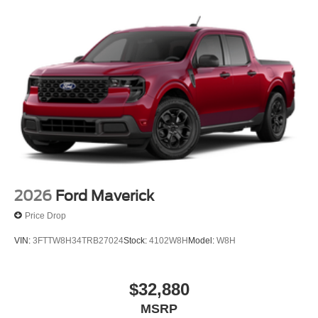
2026
Ford Maverick
Price Drop
VIN:
3FTTW8H34TRB27024
Stock:
4102W8H
Model:
W8H
$32,880
MSRP