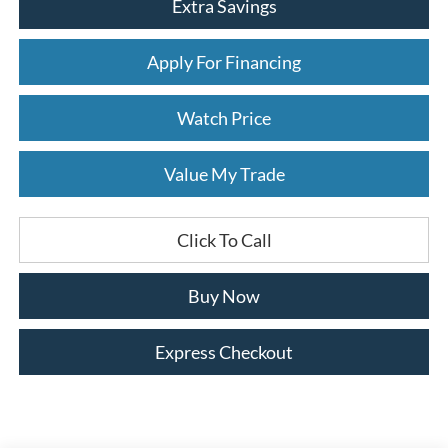
Extra Savings
Apply For Financing
Watch Price
Value My Trade
Click To Call
Buy Now
Express Checkout