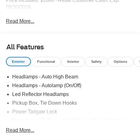
Price includes: $1000 - Retail Customer Cash. Exp.
09/30/2026
Read More...
All Features
Exterior
Functional
Interior
Safety
Options
Headlamps - Auto High Beam
Headlamps - Autolamp (On/Off)
Led Reflector Headlamps
Pickup Box, Tie Down Hooks
Power Tailgate Lock
Powerscope Tt Power-Fold Mirrors, Power/Heated
Rear Window Privacy Glass W/Defrost
Read More...
Tow Hooks