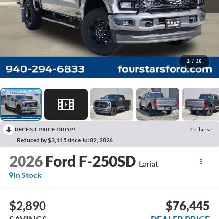
1
/
26
RECENT PRICE DROP!
Collapse
Reduced by $3,115 since Jul 02, 2026
2026
Ford F-250SD
Lariat
In Stock
$2,890
$76,445
SAVINGS
DEALER PRICE