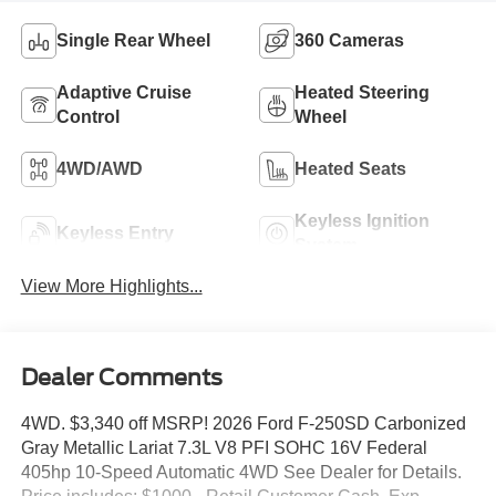
Single Rear Wheel
360 Cameras
Adaptive Cruise
Heated Steering
Control
Wheel
4WD/AWD
Heated Seats
Keyless Ignition
Keyless Entry
System
View More Highlights...
Dealer Comments
4WD. $3,340 off MSRP! 2026 Ford F-250SD Carbonized
Gray Metallic Lariat 7.3L V8 PFI SOHC 16V Federal
405hp 10-Speed Automatic 4WD See Dealer for Details.