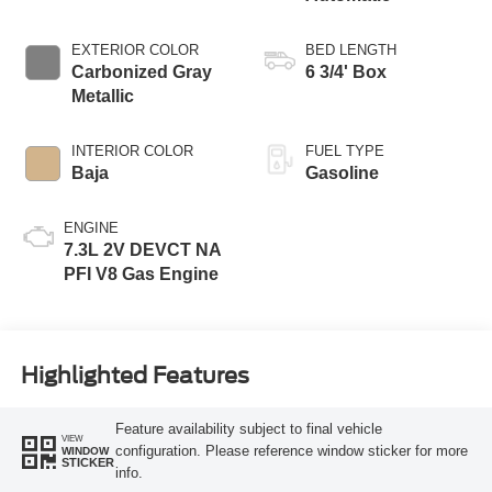
EXTERIOR COLOR
BED LENGTH
Carbonized Gray
6 3/4' Box
Metallic
INTERIOR COLOR
FUEL TYPE
Baja
Gasoline
ENGINE
7.3L 2V DEVCT NA
PFI V8 Gas Engine
Highlighted Features
Feature availability subject to final vehicle
VIEW
configuration. Please reference window sticker for more
WINDOW
STICKER
info.