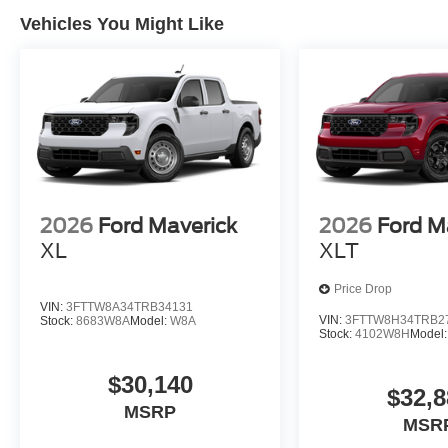
Vehicles You Might Like
2026
Ford Maverick
2026
Ford M
XL
XLT
Price Drop
VIN:
3FTTW8A34TRB34131
VIN:
3FTTW8H34TRB2
Stock:
8683W8A
Model:
W8A
Stock:
4102W8H
Model
$30,140
$32,8
MSRP
MSR