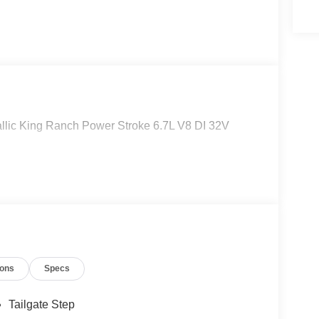
lic King Ranch Power Stroke 6.7L V8 DI 32V
ions
Specs
Tailgate Step