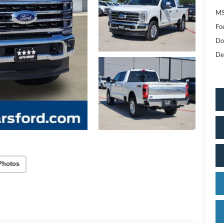
MS
Fo
Do
De
Photos