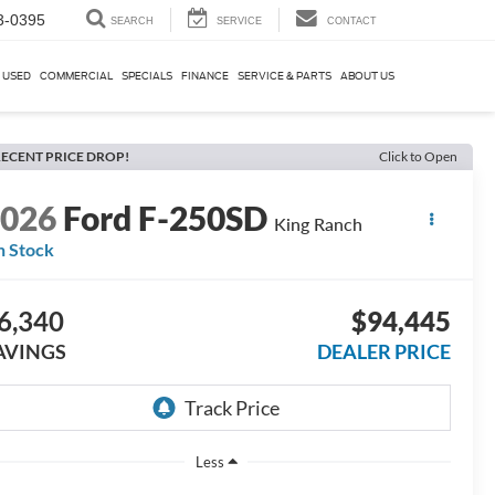
3-0395
SEARCH
SERVICE
CONTACT
USED
COMMERCIAL
SPECIALS
FINANCE
SERVICE & PARTS
ABOUT US
ECENT PRICE DROP!
Click to Open
2026
Ford F-250SD
King Ranch
n Stock
6,340
$94,445
AVINGS
DEALER PRICE
Less