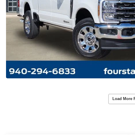
Load More 