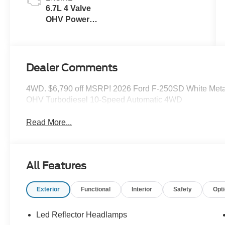
6.7L 4 Valve
OHV Power
Stroke® V8
Turbo Diesel
B20 Engine
Dealer Comments
4WD. $6,790 off MSRP! 2026 Ford F-250SD White Metal
OHV Turbodiesel 10-Speed Automatic 4WD
Read More...
All Features
Exterior
Functional
Interior
Safety
Opt
Led Reflector Headlamps