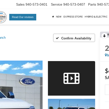
Sales
940-573-0401
Service
940-573-0407
Parts
940-57
NEW
EXPRESS STORE
HYBRID & ELECTRIC
Read Our reviews
R
anch
Confirm Availability
I
$
S