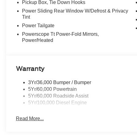
Pickup Box, Tie Down Hooks
Power Sliding Rear Window W/Defrost & Privacy
Tint
Power Tailgate
Powerscope Tt Power-Fold Mirrors,
Power/Heated
Warranty
3Yr/36,000 Bumper / Bumper
5Yr/60,000 Powertrain
5Yr/60,000 Roadside Assist
5Yr/100,000 Diesel Engine
Read More...