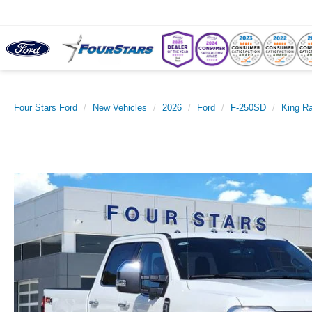
Four Stars Ford
New Vehicles
2026
Ford
F-250SD
King R