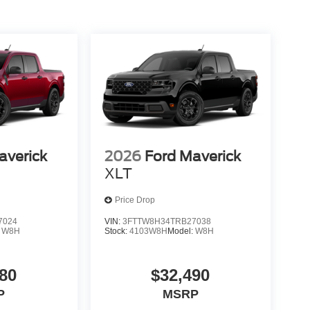
averick
2026
Ford Maverick
XLT
Price Drop
7024
VIN:
3FTTW8H34TRB27038
:
W8H
Stock:
4103W8H
Model:
W8H
80
$32,490
P
MSRP