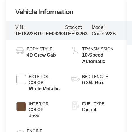
Vehicle Information
VIN:
Stock #:
Model
1FT8W2BT9TEF03263
TEF03263
Code:
W2B
BODY STYLE
TRANSMISSION
4D Crew Cab
10-Speed
Automatic
EXTERIOR
BED LENGTH
COLOR
6 3/4' Box
White Metallic
INTERIOR
FUEL TYPE
COLOR
Diesel
Java
ENGINE