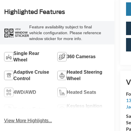
Highlighted Features
Feature availability subject to final
VIEW
vehicle configuration. Please reference
WINDOW
STICKER
window sticker for more info.
Single Rear
360 Cameras
Wheel
Adaptive Cruise
Heated Steering
Control
Wheel
V
4WD/AWD
Heated Seats
Fo
13
Keyless Ignition
Ja
Keyless Entry
System
Sa
View More Highlights...
Se
Pa