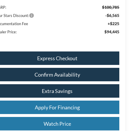
$100,785
RP:
-$6,565
ur Stars Discount:
+$225
cumentation Fee
$94,445
aler Price:
Express Checkout
Confirm Availability
Extra Savings
Apply For Financing
Watch Price