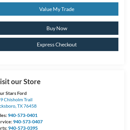
Value My Trade
Buy Now
Express Checkout
isit our Store
ur Stars Ford
9 Chisholm Trail
cksboro
,
TX
76458
les:
940-573-0401
rvice:
940-573-0407
rts:
940-573-0395