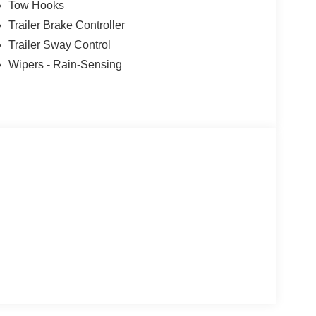
Tow Hooks
Trailer Brake Controller
Trailer Sway Control
Wipers - Rain-Sensing