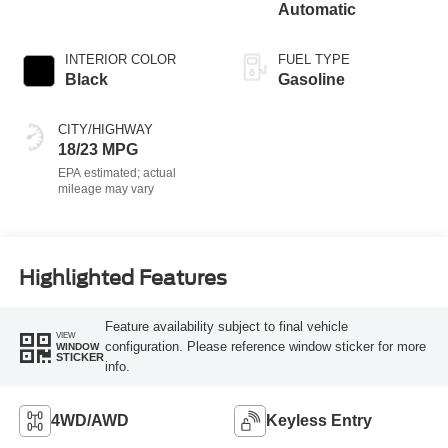
Automatic
INTERIOR COLOR
FUEL TYPE
Black
Gasoline
CITY/HIGHWAY
18/23 MPG
Highlighted Features
Feature availability subject to final vehicle
VIEW
configuration. Please reference window sticker for more
WINDOW
STICKER
info.
4WD/AWD
Keyless Entry