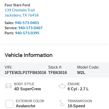
Four Stars Ford
139 Chisholm Trail
Jacksboro
,
TX
76458
Sales:
940-573-0401
Service:
940-573-0407
Parts:
940-573-0395
Vehicle Information
VIN:
Stock #:
Model Code:
1FTEW2LP2TFB63016
TFB63016
W2L
BODY STYLE
ENGINE
4D SuperCrew
6 Cyl - 2.7 L
EXTERIOR COLOR
TRANSMISSION
Avalanche
10-Speed