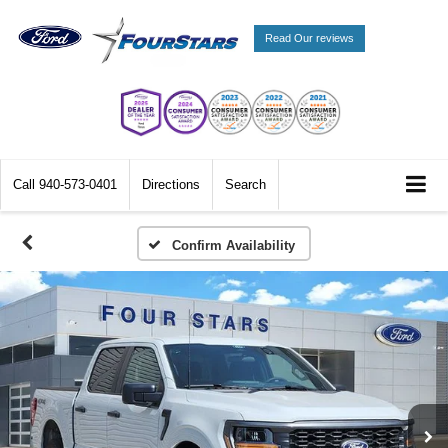
Read Our reviews
Call
940-573-0401
Directions
Search
Confirm Availability