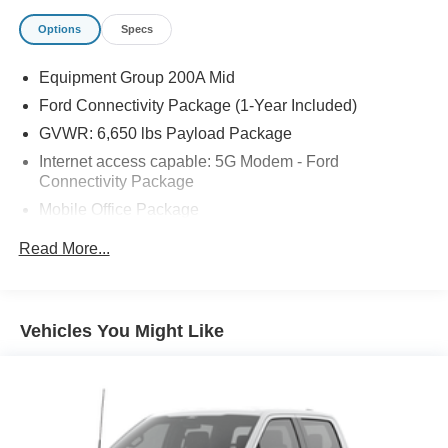
Options
Specs
Equipment Group 200A Mid
Ford Connectivity Package (1-Year Included)
GVWR: 6,650 lbs Payload Package
Internet access capable: 5G Modem - Ford
Connectivity Package
Mobile Office Package
6 Speakers
Read More...
AM/FM radio: SiriusXM with 360L
Radio data system
Radio: AM/FM Stereo with SiriusXM 360L
Vehicles You Might Like
Air Conditioning
Rear window defroster
400W Pro Power Onboard (cab & Bed)
Power steering