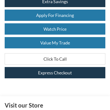
Extra Savings
Apply For Financing
Watch Price
Value My Trade
Click To Call
Express Checkout
Visit our Store