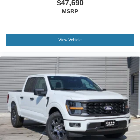
$47,690
Front reading lights
MSRP
Illuminated entry
Outside temperature display
Overhead console
Passenger vanity mirror
View Vehicle
SYNC 4
Tachometer
Telescoping steering wheel
Tilt steering wheel
Trip computer
Unique Sport Cloth 40/Console/40 Front-Seats
Front Bucket Seats
Front Center Armrest
Split folding rear seat
Passenger door bin
Alloy wheels