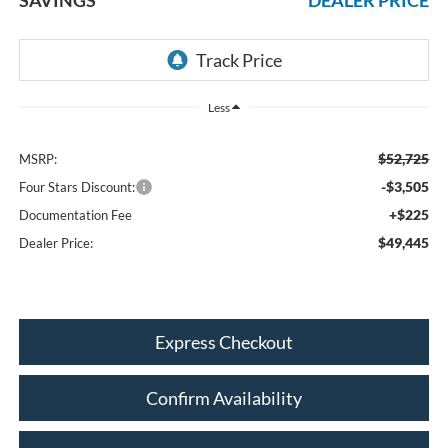
Less
$52,725
MSRP:
-$3,505
Four Stars Discount:
+$225
Documentation Fee
$49,445
Dealer Price:
Express Checkout
Confirm Availability