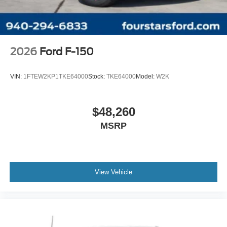
Wheels: 18" Gloss Black
Wheels: 20" Dark Gray Aluminum
Variably intermittent wipers
3.55 Axle Ratio
2026
Ford F-150
VIN:
1FTEW2KP1TKE64000
Stock:
TKE64000
Model:
W2K
$48,260
MSRP
View Vehicle