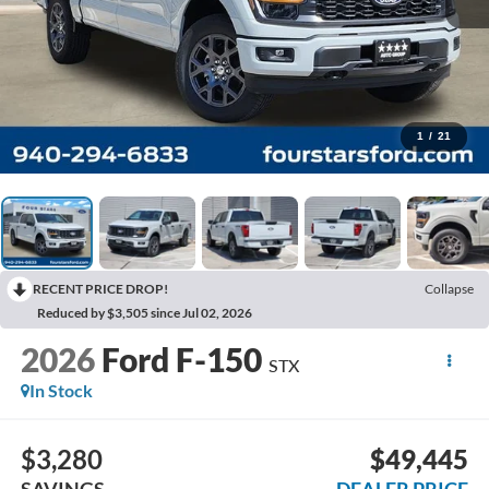
1
/
21
RECENT PRICE DROP!
Collapse
Reduced by $3,505 since Jul 02, 2026
2026
Ford F-150
STX
In Stock
$3,280
$49,445
SAVINGS
DEALER PRICE