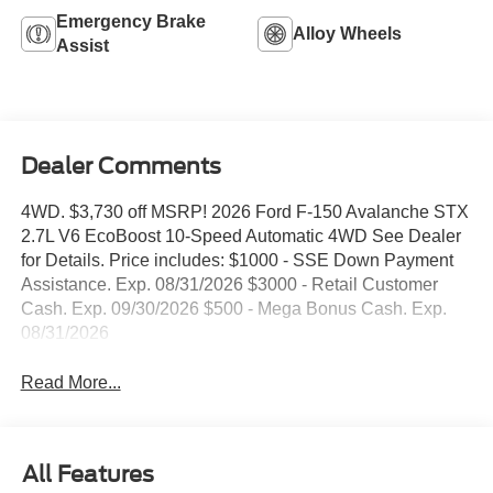
Emergency Brake
Alloy Wheels
Assist
Dealer Comments
4WD. $3,730 off MSRP! 2026 Ford F-150 Avalanche STX
2.7L V6 EcoBoost 10-Speed Automatic 4WD See Dealer
for Details. Price includes: $1000 - SSE Down Payment
Assistance. Exp. 08/31/2026 $3000 - Retail Customer
Cash. Exp. 09/30/2026 $500 - Mega Bonus Cash. Exp.
08/31/2026
Read More...
All Features