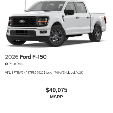
2026
Ford F-150
Price Drop
VIN:
1FTEW2KP3TFB95622
Stock:
4766W2K
Model:
W2K
$49,075
MSRP