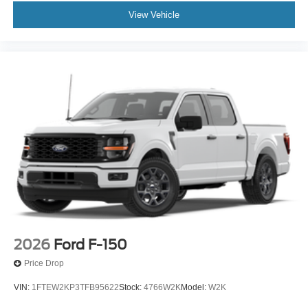
View Vehicle
2026
Ford F-150
Price Drop
VIN:
1FTEW2KP3TFB95622
Stock:
4766W2K
Model:
W2K