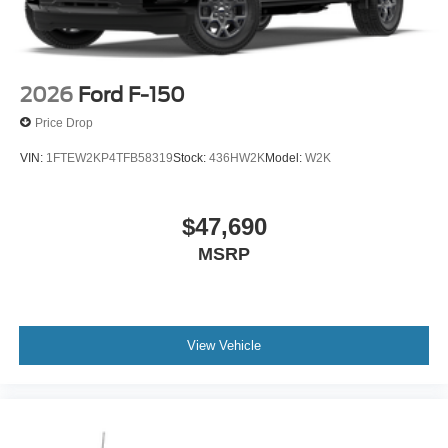
2026
Ford F-150
Price Drop
VIN:
1FTEW2KP4TFB58319
Stock:
436HW2K
Model:
W2K
$47,690
MSRP
View Vehicle