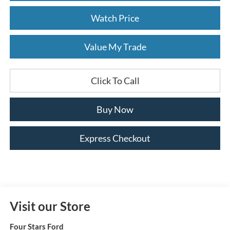
Watch Price
Value My Trade
Click To Call
Buy Now
Express Checkout
Visit our Store
Four Stars Ford