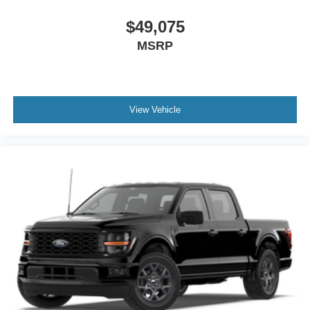
$49,075
MSRP
View Vehicle