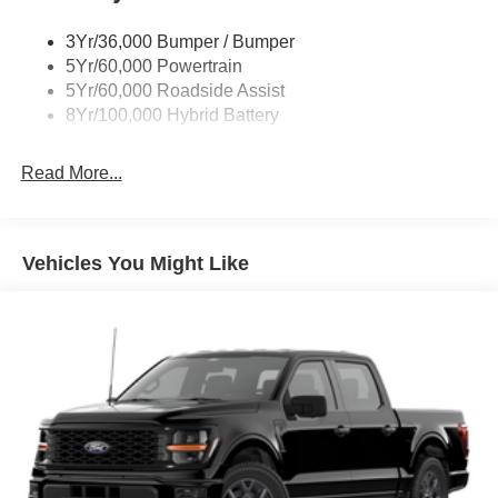
Trailer Sway Control
3Yr/36,000 Bumper / Bumper
Wipers- Intermittent
5Yr/60,000 Powertrain
5Yr/60,000 Roadside Assist
8Yr/100,000 Hybrid Battery
Read More...
Vehicles You Might Like