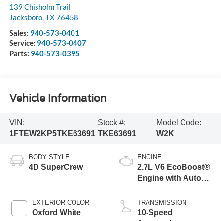
139 Chisholm Trail
Jacksboro
,
TX
76458
Sales:
940-573-0401
Service:
940-573-0407
Parts:
940-573-0395
Vehicle Information
VIN:
Stock #:
Model Code:
1FTEW2KP5TKE63691
TKE63691
W2K
BODY STYLE
ENGINE
4D SuperCrew
2.7L V6 EcoBoost®
Engine with Auto
Start-Stop
Technology
EXTERIOR COLOR
TRANSMISSION
Oxford White
10-Speed