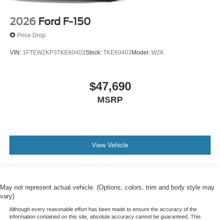
2026
Ford F-150
Price Drop
VIN:
1FTEW2KP3TKE60403
Stock:
TKE60403
Model:
W2K
$47,690
MSRP
View Vehicle
May not represent actual vehicle. (Options, colors, trim and body style may
vary)
Although every reasonable effort has been made to ensure the accuracy of the
information contained on this site, absolute accuracy cannot be guaranteed. This