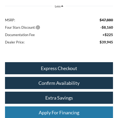
Less
$47,880
MSRP:
-$8,160
Four Stars Discount:
+$225
Documentation Fee
$39,945
Dealer Price:
Express Checkout
Confirm Availability
Extra Savings
Apply For Financing