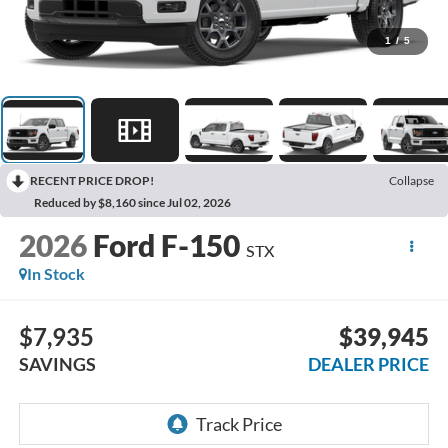
1
/
5
RECENT PRICE DROP!
Collapse
Reduced by $8,160 since Jul 02, 2026
2026
Ford F-150
STX
In Stock
$7,935
$39,945
SAVINGS
DEALER PRICE