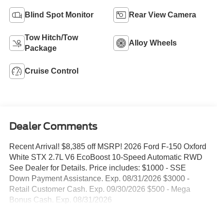
Blind Spot Monitor
Rear View Camera
Tow Hitch/Tow
Alloy Wheels
Package
Cruise Control
Dealer Comments
Recent Arrival! $8,385 off MSRP! 2026 Ford F-150 Oxford
White STX 2.7L V6 EcoBoost 10-Speed Automatic RWD
See Dealer for Details. Price includes: $1000 - SSE
Down Payment Assistance. Exp. 08/31/2026 $3000 -
Retail Customer Cash. Exp. 09/30/2026 $500 - Mega
Bonus Cash. Exp. 08/31/2026