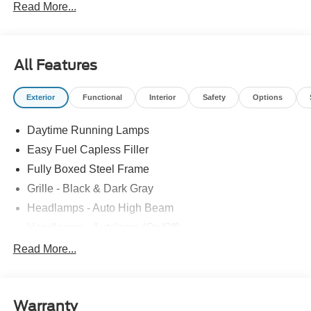
Read More...
All Features
Exterior
Functional
Interior
Safety
Options
Daytime Running Lamps
Easy Fuel Capless Filler
Fully Boxed Steel Frame
Grille - Black & Dark Gray
Headlamps - Auto High Beam
Headlamps - Autolamp (On/Off)
Led Reflector Headlamps
Read More...
Pickup Box Tie Down Hooks
Power Tailgate Lock
Warranty
Rear Privacy Glass