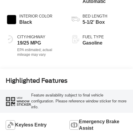
Automatic
INTERIOR COLOR
BED LENGTH
Black
5-1/2' Box
CITY/HIGHWAY
FUEL TYPE
19/25 MPG
Gasoline
Highlighted Features
Feature availability subject to final vehicle
VIEW
configuration. Please reference window sticker for more
WINDOW
STICKER
info.
Emergency Brake
Keyless Entry
Assist