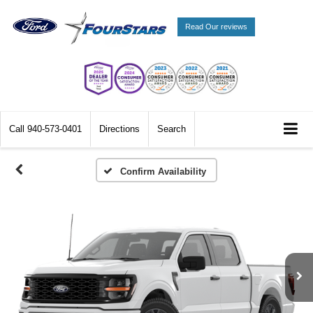
Read Our reviews
Call
940-573-0401
Directions
Search
Confirm Availability