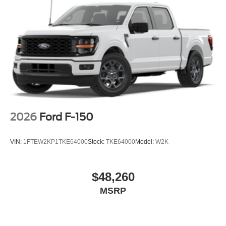
2026
Ford F-150
VIN:
1FTEW2KP1TKE64000
Stock:
TKE64000
Model:
W2K
$48,260
MSRP