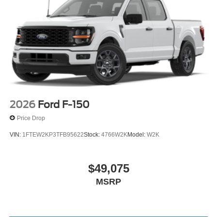
2026
Ford F-150
Price Drop
VIN:
1FTEW2KP3TFB95622
Stock:
4766W2K
Model:
W2K
$49,075
MSRP