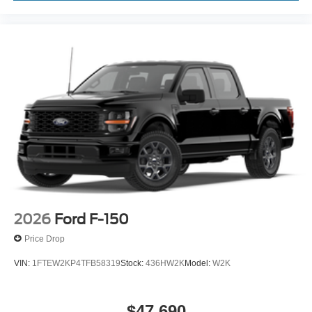
2026
Ford F-150
Price Drop
VIN:
1FTEW2KP4TFB58319
Stock:
436HW2K
Model:
W2K
$47,690