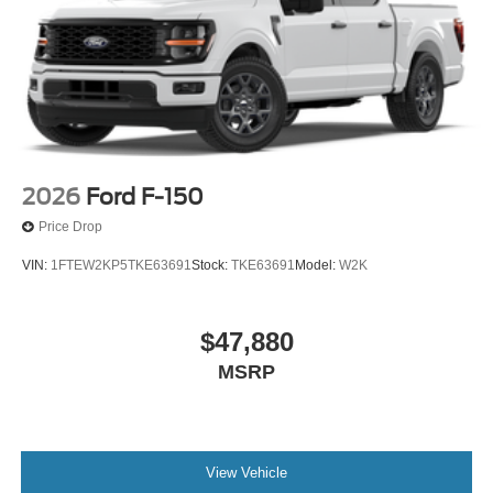
2026
Ford F-150
Price Drop
VIN:
1FTEW2KP5TKE63691
Stock:
TKE63691
Model:
W2K
$47,880
MSRP
View Vehicle