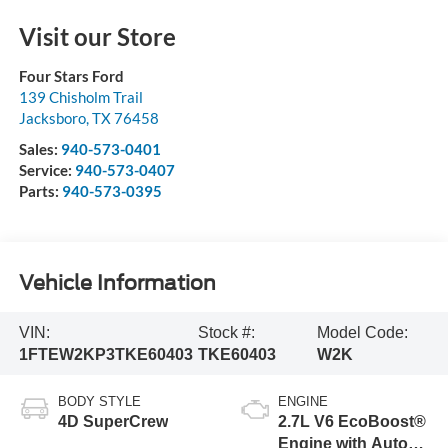
Visit our Store
Four Stars Ford
139 Chisholm Trail
Jacksboro
,
TX
76458
Sales:
940-573-0401
Service:
940-573-0407
Parts:
940-573-0395
Vehicle Information
VIN:
Stock #:
Model Code:
1FTEW2KP3TKE60403
TKE60403
W2K
BODY STYLE
ENGINE
4D SuperCrew
2.7L V6 EcoBoost®
Engine with Auto