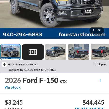
1
/
26
RECENT PRICE DROP!
Collapse
Reduced by $3,470 since Jul 02, 2026
2026
Ford F-150
STX
In Stock
$3,245
$44,445
SAVINGS
DEALER PRICE