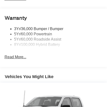
Pickup Box Tie Down Hooks
Power Tailgate Lock
Warranty
Rear Privacy Glass
Trailer Sway Control
3Yr/36,000 Bumper / Bumper
Wipers- Intermittent
5Yr/60,000 Powertrain
5Yr/60,000 Roadside Assist
8Yr/100,000 Hybrid Battery
Read More...
Vehicles You Might Like