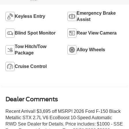
Emergency Brake
Keyless Entry
Assist
Blind Spot Monitor
Rear View Camera
Tow Hitch/Tow
Alloy Wheels
Package
Cruise Control
Dealer Comments
Recent Arrival! $3,695 off MSRP! 2026 Ford F-150 Black
Metallic STX 2.7L V6 EcoBoost 10-Speed Automatic
RWD See Dealer for Details. Price includes: $1000 - SSE