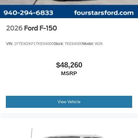
2026
Ford F-150
VIN:
1FTEW2KP1TKE64000
Stock:
TKE64000
Model:
W2K
$48,260
MSRP
View Vehicle