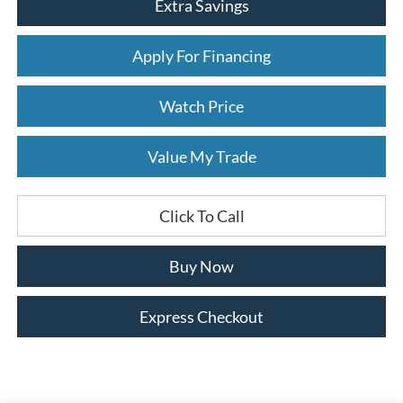
Extra Savings
Apply For Financing
Watch Price
Value My Trade
Click To Call
Buy Now
Express Checkout