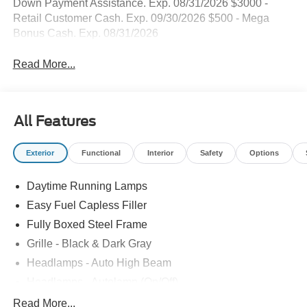
Down Payment Assistance. Exp. 08/31/2026 $3000 -
Retail Customer Cash. Exp. 09/30/2026 $500 - Mega
Bonus Cash. Exp. 08/31/2026
Read More...
All Features
Exterior
Functional
Interior
Safety
Options
Daytime Running Lamps
Easy Fuel Capless Filler
Fully Boxed Steel Frame
Grille - Black & Dark Gray
Headlamps - Auto High Beam
Headlamps - Autolamp (On/Off)
Led Reflector Headlamps
Read More...