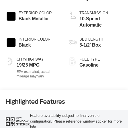
Start-Stop
Technology
EXTERIOR COLOR
TRANSMISSION
Black Metallic
10-Speed
Automatic
INTERIOR COLOR
BED LENGTH
Black
5-1/2' Box
CITY/HIGHWAY
FUEL TYPE
19/25 MPG
Gasoline
Highlighted Features
Feature availability subject to final vehicle
VIEW
configuration. Please reference window sticker for more
WINDOW
STICKER
info.