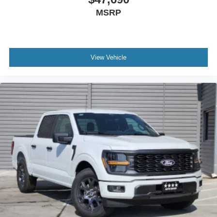
MSRP
View Vehicle