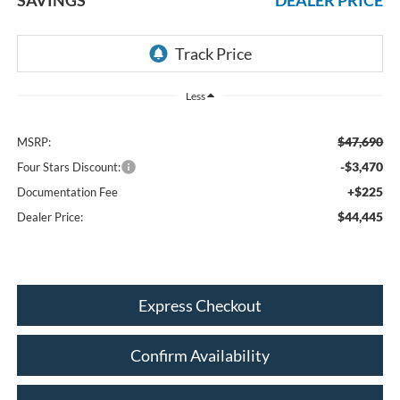
Less
$47,690
MSRP:
-$3,470
Four Stars Discount:
+$225
Documentation Fee
$44,445
Dealer Price:
Express Checkout
Confirm Availability