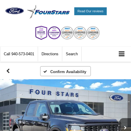
Read Our reviews
Call
940-573-0401
Directions
Search
Confirm Availability