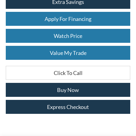
Extra Savings
Apply For Financing
Watch Price
Value My Trade
Click To Call
Buy Now
Express Checkout