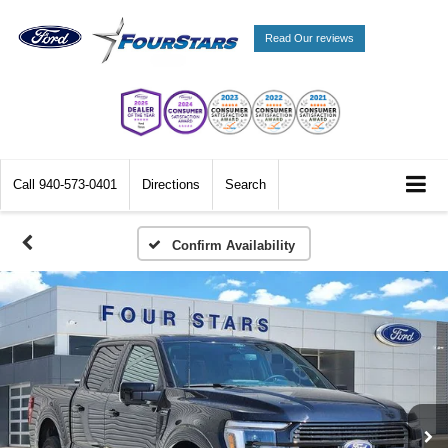
Read Our reviews
Call
940-573-0401
Directions
Search
Confirm Availability