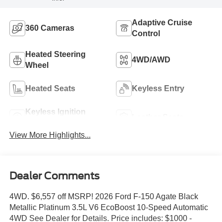
Adaptive Cruise
360 Cameras
Control
Heated Steering
4WD/AWD
Wheel
Heated Seats
Keyless Entry
Keyless Ignition
Leather Seats
System
View More Highlights...
Dealer Comments
4WD. $6,557 off MSRP! 2026 Ford F-150 Agate Black
Metallic Platinum 3.5L V6 EcoBoost 10-Speed Automatic
4WD See Dealer for Details. Price includes: $1000 -