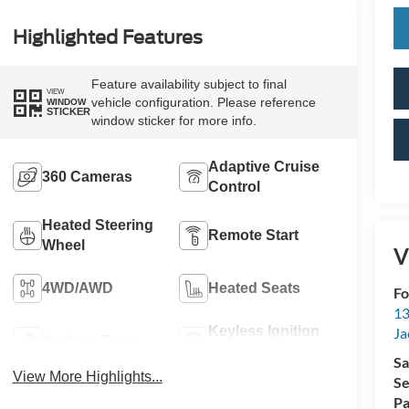
Highlighted Features
Feature availability subject to final
VIEW
vehicle configuration. Please reference
WINDOW
STICKER
window sticker for more info.
Adaptive Cruise
360 Cameras
Control
Heated Steering
Remote Start
Wheel
V
4WD/AWD
Heated Seats
Fo
13
Keyless Ignition
Ja
Keyless Entry
System
Sa
View More Highlights...
Se
Pa