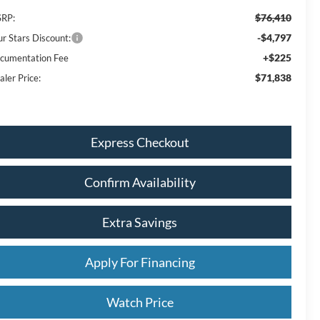
$76,410
RP:
-$4,797
ur Stars Discount:
+$225
cumentation Fee
$71,838
aler Price:
Express Checkout
Confirm Availability
Extra Savings
Apply For Financing
Watch Price