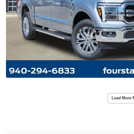
Load More 