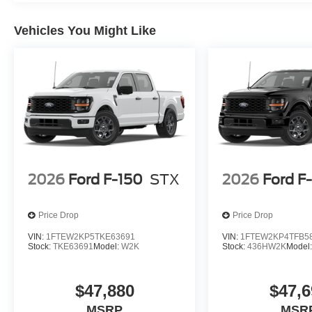
Vehicles You Might Like
2026
Ford F-150
STX
2026
Ford F
Price Drop
Price Drop
VIN:
1FTEW2KP5TKE63691
VIN:
1FTEW2KP4TFB5
Stock:
TKE63691
Model:
W2K
Stock:
436HW2K
Model
$47,880
$47,6
MSRP
MSR