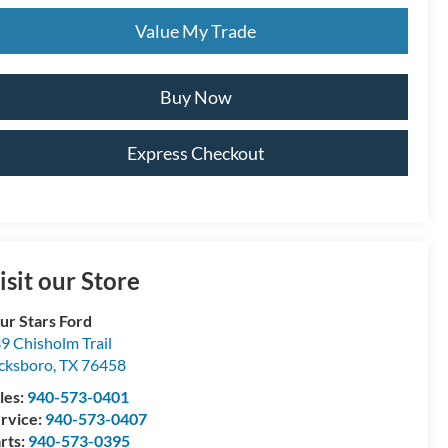
Value My Trade
Buy Now
Express Checkout
isit our Store
ur Stars Ford
9 Chisholm Trail
cksboro
,
TX
76458
les:
940-573-0401
rvice:
940-573-0407
rts:
940-573-0395