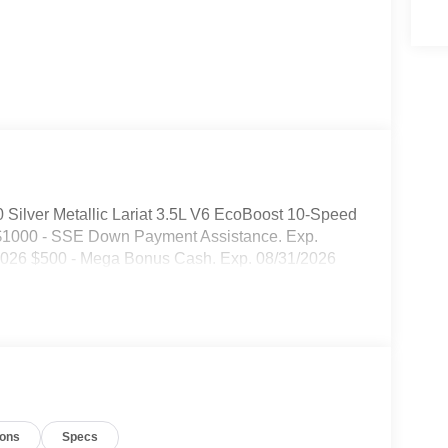
 Silver Metallic Lariat 3.5L V6 EcoBoost 10-Speed
: $1000 - SSE Down Payment Assistance. Exp.
/2026 $500 - Mega Bonus Cash. Exp. 08/31/2026
ions
Specs