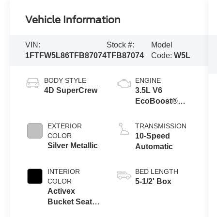
Vehicle Information
VIN:
Stock #:
Model
1FTFW5L86TFB87074
TFB87074
Code:
W5L
BODY STYLE
ENGINE
4D SuperCrew
3.5L V6
EcoBoost®
Engine with
Auto Start-Stop
EXTERIOR
TRANSMISSION
Technology
COLOR
10-Speed
Silver Metallic
Automatic
INTERIOR
BED LENGTH
COLOR
5-1/2' Box
Activex
Bucket Seat
W/Console