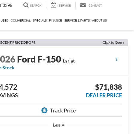
3-0395
SEARCH
SERVICE
CONTACT
USED
COMMERCIAL
SPECIALS
FINANCE
SERVICE & PARTS
ABOUT US
ECENT PRICE DROP!
Click to Open
2026
Ford F-150
Lariat
n Stock
4,572
$71,838
AVINGS
DEALER PRICE
Less