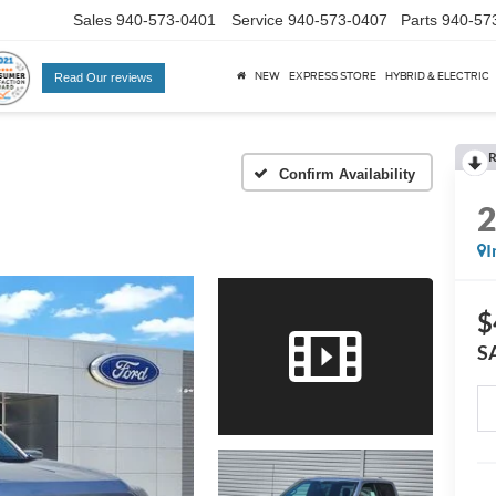
Sales
940-573-0401
Service
940-573-0407
Parts
940-57
NEW
EXPRESS STORE
HYBRID & ELECTRIC
Read Our reviews
R
Confirm Availability
I
$
S