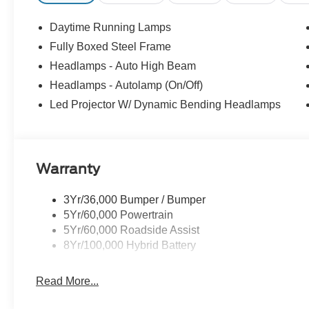
Daytime Running Lamps
Fully Boxed Steel Frame
Headlamps - Auto High Beam
Headlamps - Autolamp (On/Off)
Led Projector W/ Dynamic Bending Headlamps
Warranty
3Yr/36,000 Bumper / Bumper
5Yr/60,000 Powertrain
5Yr/60,000 Roadside Assist
8Yr/100,000 Hybrid Battery
Read More...