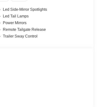
Led Side-Mirror Spotlights
Led Tail Lamps
Power Mirrors
Remote Tailgate Release
Trailer Sway Control