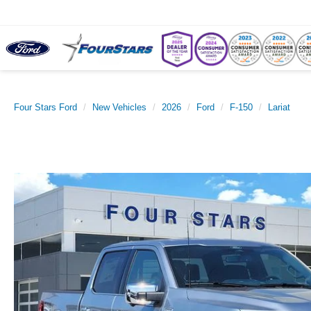
Four Stars Ford
New Vehicles
2026
Ford
F-150
Lariat