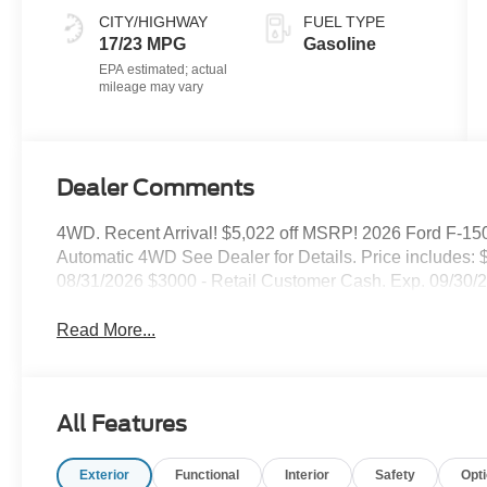
Black
CITY/HIGHWAY
FUEL TYPE
17/23 MPG
Gasoline
Dealer Comments
4WD. Recent Arrival! $5,022 off MSRP! 2026 Ford F-150
Automatic 4WD See Dealer for Details. Price includes
08/31/2026 $3000 - Retail Customer Cash. Exp. 09/30
Read More...
All Features
Exterior
Functional
Interior
Safety
Opt