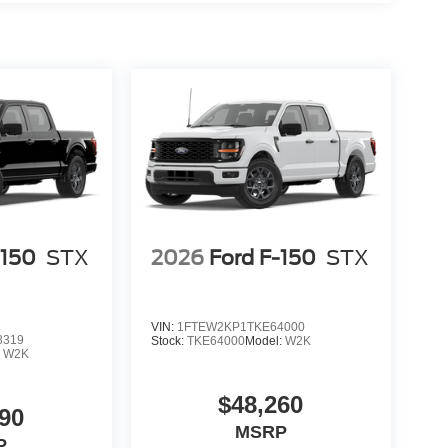
-150
STX
2026
Ford F-150
STX
VIN:
1FTEW2KP1TKE64000
8319
Stock:
TKE64000
Model:
W2K
:
W2K
$48,260
90
MSRP
P