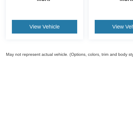
View Vehicle
View Veh
May not represent actual vehicle. (Options, colors, trim and body st
Although every reasonable effort has been made to ensure the a
on it, are presented to the user "as is" without warranty of any k
shown at different locations are not currently in our inventory 
Copyright © 2026
by DealerOn
|
Sitemap
|
Privacy
|
Additional 
Four Stars Ford
|
139 Chisholm Trail,
Jacksboro,
TX
76458
| Sal