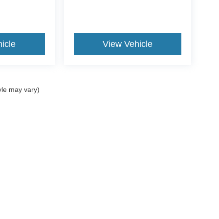
icle
View Vehicle
yle may vary)
ccuracy of the information contained on this site, absolute accuracy cannot be gua
ind, either express or implied. All vehicles are subject to prior sale. Price does not 
(Not in Stock) but can be made available to you at our location within a reasonable 
Disclosures
es:
940-573-0401
|