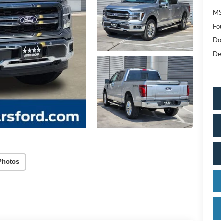
MS
Fo
Do
De
Photos