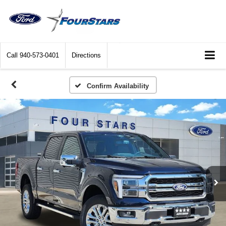
Call
940-573-0401
Directions
Confirm Availability