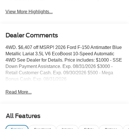
Keyless Entry
System
View More Highlights...
Dealer Comments
4WD. $6,407 off MSRP! 2026 Ford F-150 Antimatter Blue
Metallic Lariat 3.5L V6 EcoBoost 10-Speed Automatic
4WD See Dealer for Details. Price includes: $1000 - SSE
Down Payment Assistance. Exp. 08/31/2026 $3000 -
Retail Customer Cash. Exp. 09/30/2026 $500 - Mega
Bonus Cash. Exp. 08/31/2026
Read More...
All Features