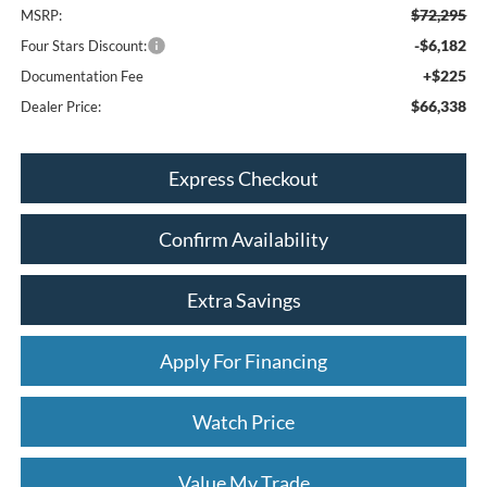
$72,295
MSRP:
-$6,182
Four Stars Discount:
+$225
Documentation Fee
$66,338
Dealer Price:
Express Checkout
Confirm Availability
Extra Savings
Apply For Financing
Watch Price
Value My Trade