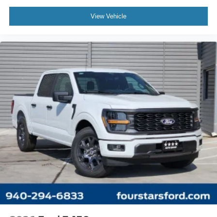
View Vehicle