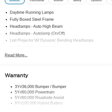
Exterior
Functional
Interior
Safety
Options
Daytime Running Lamps
Fully Boxed Steel Frame
Headlamps - Auto High Beam
Headlamps - Autolamp (On/Off)
Led Projector W/ Dynamic Bending Headlamps
Led Side-Mirror Spotlights
Led Tail Lamps
Read More...
Power Mirrors
Remote Tailgate Release
Warranty
Trailer Sway Control
3Yr/36,000 Bumper / Bumper
5Yr/60,000 Powertrain
5Yr/60,000 Roadside Assist
8Yr/100,000 Hybrid Battery