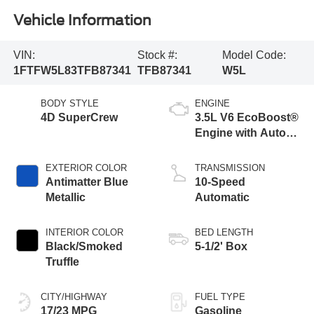
Vehicle Information
VIN:
Stock #:
Model Code:
1FTFW5L83TFB87341
TFB87341
W5L
BODY STYLE
ENGINE
4D SuperCrew
3.5L V6 EcoBoost®
Engine with Auto
Start-Stop
Technology
EXTERIOR COLOR
TRANSMISSION
Antimatter Blue
10-Speed
Metallic
Automatic
INTERIOR COLOR
BED LENGTH
Black/Smoked
5-1/2' Box
Truffle
CITY/HIGHWAY
FUEL TYPE
17/23 MPG
Gasoline