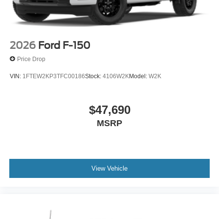
2026
Ford F-150
Price Drop
VIN:
1FTEW2KP3TFC00186
Stock:
4106W2K
Model:
W2K
$47,690
MSRP
View Vehicle