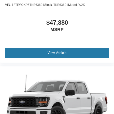
VIN:
1FTEW2KP5TKE63691
Stock:
TKE63691
Model:
W2K
$47,880
MSRP
View Vehicle