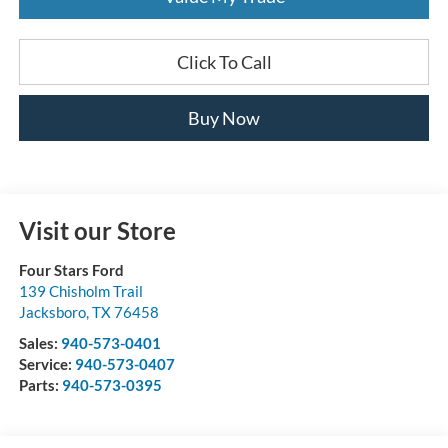
Click To Call
Buy Now
Visit our Store
Four Stars Ford
139 Chisholm Trail
Jacksboro
,
TX
76458
Sales:
940-573-0401
Service:
940-573-0407
Parts:
940-573-0395