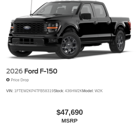
2026
Ford F-150
Price Drop
VIN:
1FTEW2KP4TFB58319
Stock:
436HW2K
Model:
W2K
$47,690
MSRP