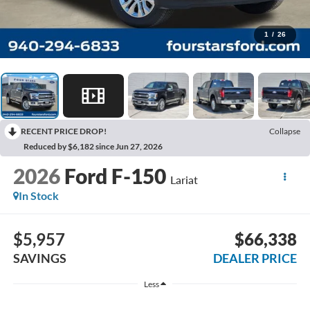
1
/
26
RECENT PRICE DROP!
Collapse
Reduced by $6,182 since Jun 27, 2026
2026
Ford F-150
Lariat
In Stock
$5,957
$66,338
SAVINGS
DEALER PRICE
Less