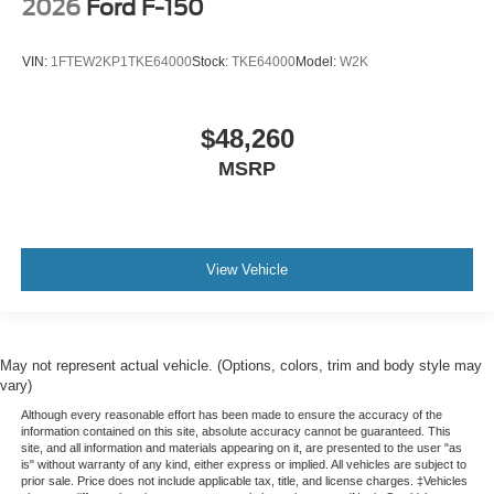
2026
Ford F-150
VIN:
1FTEW2KP1TKE64000
Stock:
TKE64000
Model:
W2K
$48,260
MSRP
View Vehicle
May not represent actual vehicle. (Options, colors, trim and body style may
vary)
Although every reasonable effort has been made to ensure the accuracy of the
information contained on this site, absolute accuracy cannot be guaranteed. This
site, and all information and materials appearing on it, are presented to the user "as
is" without warranty of any kind, either express or implied. All vehicles are subject to
prior sale. Price does not include applicable tax, title, and license charges. ‡Vehicles