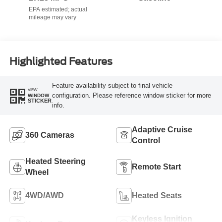
Highlighted Features
Feature availability subject to final vehicle
VIEW
configuration. Please reference window sticker for more
WINDOW
STICKER
info.
Adaptive Cruise
360 Cameras
Control
Heated Steering
Remote Start
Wheel
4WD/AWD
Heated Seats
Keyless Ignition