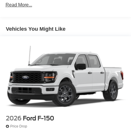
Read More...
Vehicles You Might Like
2026
Ford F-150
Price Drop