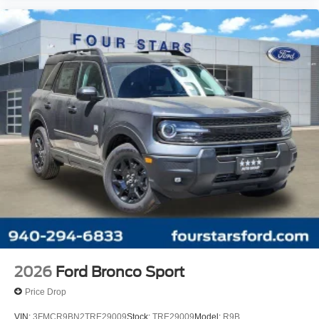
Front Center Armrest
Split folding rear seat
Passenger door bin
Alloy wheels
Wheels: 18" Sparkle Silver-Painted Aluminum
Rear window wiper
Speed-Sensitive Wipers
Variably intermittent wipers
2026
Ford Bronco Sport
Price Drop
VIN:
3FMCR9BN2TRE29009
Stock:
TRE29009
Model:
R9B