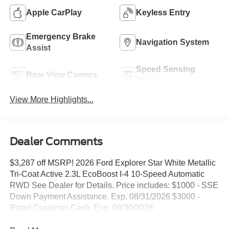
Apple CarPlay
Keyless Entry
Emergency Brake
Navigation System
Assist
Speed Sensing
Rear View Camera
Wipers
View More Highlights...
Dealer Comments
$3,287 off MSRP! 2026 Ford Explorer Star White Metallic
Tri-Coat Active 2.3L EcoBoost I-4 10-Speed Automatic
RWD See Dealer for Details. Price includes: $1000 - SSE
Down Payment Assistance. Exp. 08/31/2026 $3000 -
Retail Customer Cash. Exp. 09/30/2026