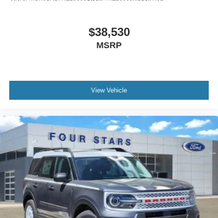
$38,530
MSRP
View Vehicle