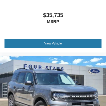
Overhead airbag
Rear anti-roll bar
$35,735
Brake assist
MSRP
Electronic Stability Control
Exterior Parking Camera Rear
Auto High-beam Headlights
Delay-off headlights
View Vehicle
Fully automatic headlights
Panic alarm
Security system
Speed control
Bumpers: body-color
Front License Plate Bracket
Heated door mirrors
Power door mirrors
Spoiler