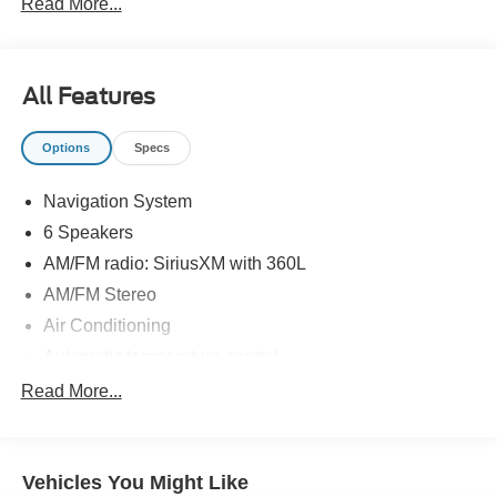
Read More...
All Features
Options
Specs
Navigation System
6 Speakers
AM/FM radio: SiriusXM with 360L
AM/FM Stereo
Air Conditioning
Automatic temperature control
Front dual zone A/C
Read More...
Rear air conditioning
Rear window defroster
Vehicles You Might Like
Power driver seat