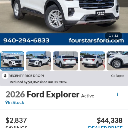
1
/
22
RECENT PRICE DROP!
Collapse
Reduced by $3,062 since Jun 08, 2026
2026
Ford Explorer
Active
In Stock
$2,837
$44,338
SAVINGS
DEALER PRICE