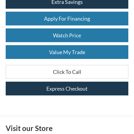
Extra Savings
Apply For Financing
Watch Price
Value My Trade
Click To Call
Express Checkout
Visit our Store