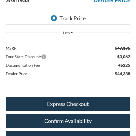
Less
$47,175
MSRP:
-$3,062
Four Stars Discount:
+$225
Documentation Fee
$44,338
Dealer Price:
Express Checkout
Confirm Availability