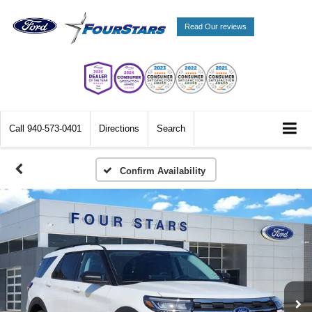
Read Our reviews
Call
940-573-0401
Directions
Search
Confirm Availability