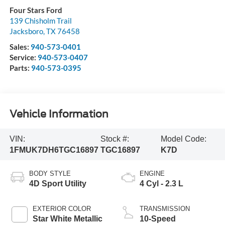
Four Stars Ford
139 Chisholm Trail
Jacksboro
,
TX
76458
Sales:
940-573-0401
Service:
940-573-0407
Parts:
940-573-0395
Vehicle Information
VIN:
Stock #:
Model Code:
1FMUK7DH6TGC16897
TGC16897
K7D
BODY STYLE
ENGINE
4D Sport Utility
4 Cyl - 2.3 L
EXTERIOR COLOR
TRANSMISSION
Star White Metallic
10-Speed