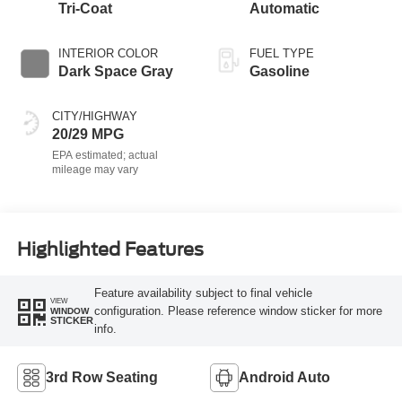
Tri-Coat
Automatic
INTERIOR COLOR
FUEL TYPE
Dark Space Gray
Gasoline
CITY/HIGHWAY
20/29 MPG
Highlighted Features
Feature availability subject to final vehicle
VIEW
configuration. Please reference window sticker for more
WINDOW
STICKER
info.
3rd Row Seating
Android Auto