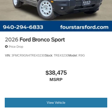
2026
Ford Bronco Sport
Price Drop
VIN:
3FMCR9GN4TRE43230
Stock:
TRE43230
Model:
R9G
$38,475
MSRP
View Vehicle