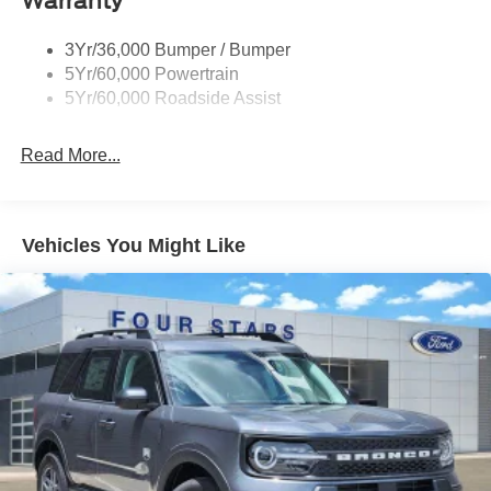
Warranty
3Yr/36,000 Bumper / Bumper
5Yr/60,000 Powertrain
5Yr/60,000 Roadside Assist
Read More...
Vehicles You Might Like