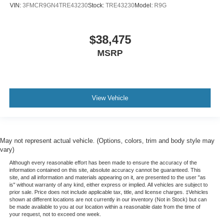
VIN:
3FMCR9GN4TRE43230
Stock:
TRE43230
Model:
R9G
$38,475
MSRP
View Vehicle
May not represent actual vehicle. (Options, colors, trim and body style may
vary)
Although every reasonable effort has been made to ensure the accuracy of the
information contained on this site, absolute accuracy cannot be guaranteed. This
site, and all information and materials appearing on it, are presented to the user "as
is" without warranty of any kind, either express or implied. All vehicles are subject to
prior sale. Price does not include applicable tax, title, and license charges. ‡Vehicles
shown at different locations are not currently in our inventory (Not in Stock) but can
be made available to you at our location within a reasonable date from the time of
your request, not to exceed one week.