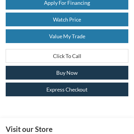
Apply For Financing
Watch Price
Value My Trade
Click To Call
Buy Now
Express Checkout
Visit our Store