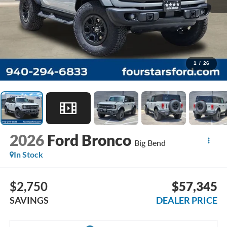
1
/
26
2026
Ford Bronco
Big Bend
In Stock
$2,750
$57,345
SAVINGS
DEALER PRICE