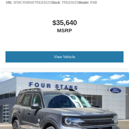
VIN:
3FMCR9BN6TRE83025
Stock:
TRE83025
Model:
R9B
$35,640
MSRP
View Vehicle