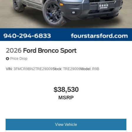
2026
Ford Bronco Sport
Price Drop
VIN:
3FMCR9BN2TRE29009
Stock:
TRE29009
Model:
R9B
$38,530
MSRP
View Vehicle