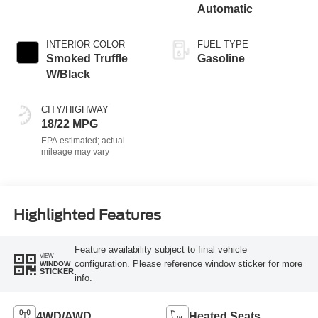
Automatic
INTERIOR COLOR
FUEL TYPE
Smoked Truffle
Gasoline
W/Black
CITY/HIGHWAY
18/22 MPG
Highlighted Features
Feature availability subject to final vehicle
VIEW
configuration. Please reference window sticker for more
WINDOW
STICKER
info.
4WD/AWD
Heated Seats