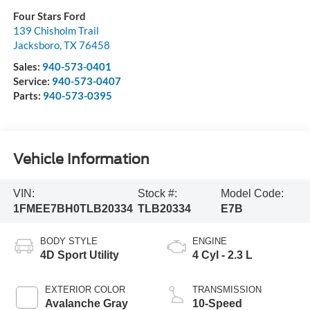
Four Stars Ford
139 Chisholm Trail
Jacksboro
,
TX
76458
Sales:
940-573-0401
Service:
940-573-0407
Parts:
940-573-0395
Vehicle Information
VIN:
Stock #:
Model Code:
1FMEE7BH0TLB20334
TLB20334
E7B
BODY STYLE
ENGINE
4D Sport Utility
4 Cyl - 2.3 L
EXTERIOR COLOR
TRANSMISSION
Avalanche Gray
10-Speed