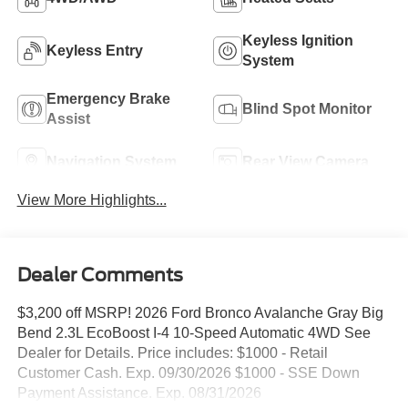
Keyless Ignition
Keyless Entry
System
Emergency Brake
Blind Spot Monitor
Assist
Navigation System
Rear View Camera
View More Highlights...
Dealer Comments
$3,200 off MSRP! 2026 Ford Bronco Avalanche Gray Big
Bend 2.3L EcoBoost I-4 10-Speed Automatic 4WD See
Dealer for Details. Price includes: $1000 - Retail
Customer Cash. Exp. 09/30/2026 $1000 - SSE Down
Payment Assistance. Exp. 08/31/2026