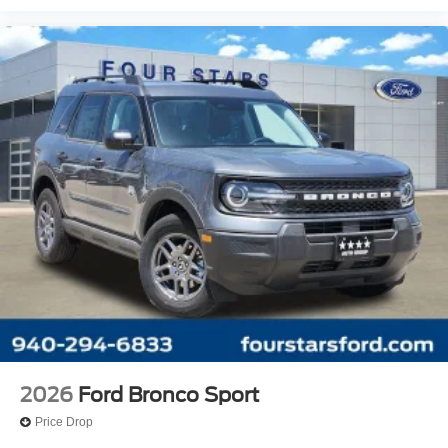
2026
Ford Bronco Sport
Price Drop