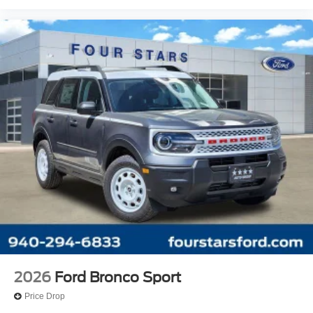
2026
Ford Bronco Sport
Price Drop