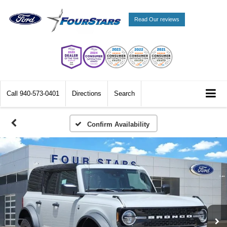
Read Our reviews
Call
940-573-0401
Directions
Search
Confirm Availability