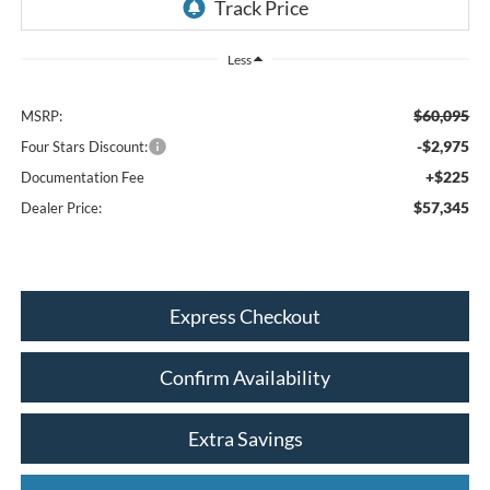
Less
$60,095
MSRP:
-$2,975
Four Stars Discount:
+$225
Documentation Fee
$57,345
Dealer Price:
Express Checkout
Confirm Availability
Extra Savings