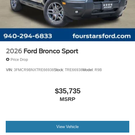
2026
Ford Bronco Sport
Price Drop
VIN:
3FMCR9BNXTRE66938
Stock:
TRE66938
Model:
R9B
$35,735
MSRP
View Vehicle