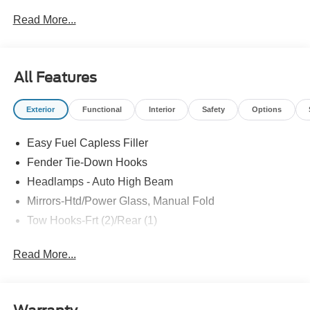
Read More...
All Features
Exterior
Functional
Interior
Safety
Options
Easy Fuel Capless Filler
Fender Tie-Down Hooks
Headlamps - Auto High Beam
Mirrors-Htd/Power Glass, Manual Fold
Tow Hooks-Frt (2)/Rear (1)
Read More...