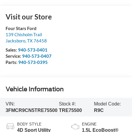
Visit our Store
Four Stars Ford
139 Chisholm Trail
Jacksboro
,
TX
76458
Sales:
940-573-0401
Service:
940-573-0407
Parts:
940-573-0395
Vehicle Information
VIN:
Stock #:
Model Code:
3FMCR9CN5TRE75500
TRE75500
R9C
BODY STYLE
ENGINE
4D Sport Utility
1.5L EcoBoost®