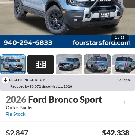
1
/
27
RECENT PRICE DROP!
Collapse
Reduced by $3,072 since May 11, 2026
2026
Ford Bronco Sport
Outer Banks
In Stock
$2,847
$42,338