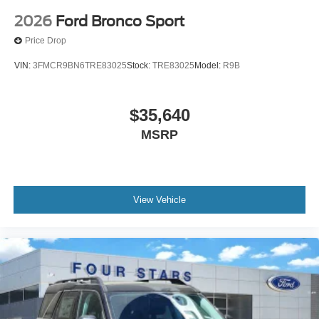
2026
Ford Bronco Sport
Price Drop
VIN:
3FMCR9BN6TRE83025
Stock:
TRE83025
Model:
R9B
$35,640
MSRP
View Vehicle