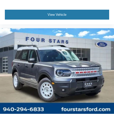
View Vehicle