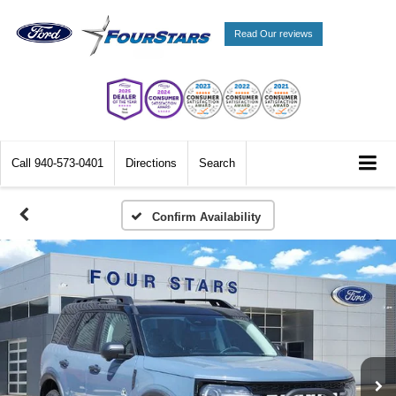
Read Our reviews
Call
940-573-0401
Directions
Search
Confirm Availability