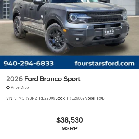
2026
Ford Bronco Sport
Price Drop
VIN:
3FMCR9BN2TRE29009
Stock:
TRE29009
Model:
R9B
$38,530
MSRP