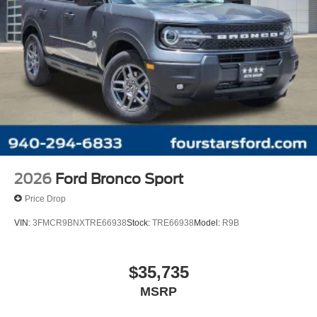
2026
Ford Bronco Sport
Price Drop
VIN:
3FMCR9BNXTRE66938
Stock:
TRE66938
Model:
R9B
$35,735
MSRP