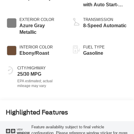
with Auto Start-
Stop Technology
EXTERIOR COLOR
TRANSMISSION
Azure Gray
8-Speed Automatic
Metallic
INTERIOR COLOR
FUEL TYPE
Ebony/Roast
Gasoline
CITY/HIGHWAY
25/30 MPG
Highlighted Features
Feature availability subject to final vehicle
VIEW
configuration. Please reference window sticker for more
WINDOW