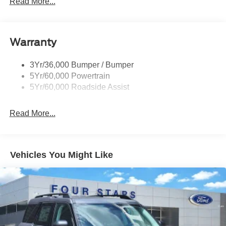
Read More...
Roof Painted Black
Roof-Rack Side Rails-Black
Warranty
Taillamps-Led
3Yr/36,000 Bumper / Bumper
5Yr/60,000 Powertrain
5Yr/60,000 Roadside Assist
Read More...
Vehicles You Might Like