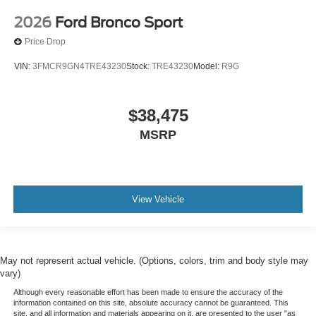
2026
Ford Bronco Sport
Price Drop
VIN:
3FMCR9GN4TRE43230
Stock:
TRE43230
Model:
R9G
$38,475
MSRP
View Vehicle
May not represent actual vehicle. (Options, colors, trim and body style may
vary)
Although every reasonable effort has been made to ensure the accuracy of the
information contained on this site, absolute accuracy cannot be guaranteed. This
site, and all information and materials appearing on it, are presented to the user "as