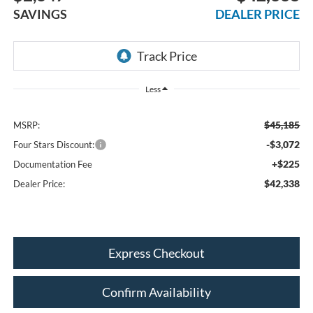
SAVINGS
DEALER PRICE
Less
$45,185
MSRP:
-$3,072
Four Stars Discount:
+$225
Documentation Fee
$42,338
Dealer Price:
Express Checkout
Confirm Availability