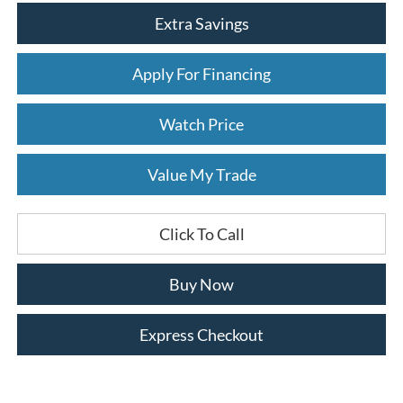
Extra Savings
Apply For Financing
Watch Price
Value My Trade
Click To Call
Buy Now
Express Checkout