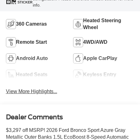
STICKER
info.
Heated Steering
360 Cameras
Wheel
Remote Start
4WD/AWD
Android Auto
Apple CarPlay
Heated Seats
Keyless Entry
View More Highlights...
Dealer Comments
$3,297 off MSRP! 2026 Ford Bronco Sport Azure Gray
Metallic Outer Banks 1.5L EcoBoost 8-Speed Automatic