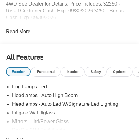
4WD See Dealer for Details. Price includes: $2250 -
Retail Customer Cash. Exp. 09/30/2026 $250 - Bonus
Cash. Exp. 09/30/2026
Read More...
All Features
Exterior
Functional
Interior
Safety
Options
Fog Lamps-Led
Headlamps - Auto High Beam
Headlamps - Auto Led W/Signature Led Lighting
Liftgate W/ Liftglass
Mirrors - Htd/Power Glass
Prv Gls-2Nd Rw/Liftgate
Rear Int Wiper/Wash/Dfrst