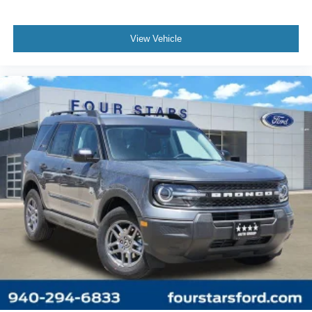
View Vehicle