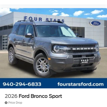
2026
Ford Bronco Sport
Price Drop