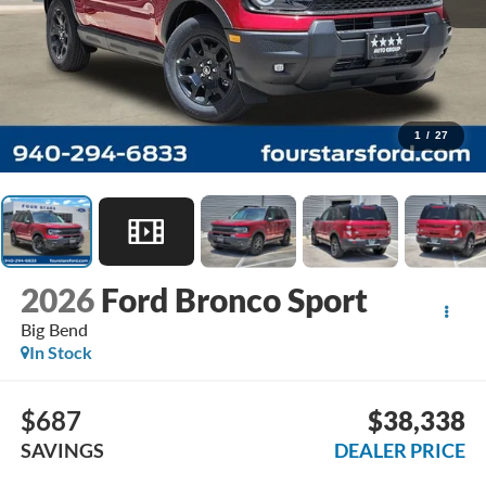
1
/
27
2026
Ford Bronco Sport
Big Bend
In Stock
$687
$38,338
SAVINGS
DEALER PRICE