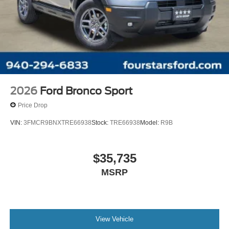
2026
Ford Bronco Sport
Price Drop
VIN:
3FMCR9BNXTRE66938
Stock:
TRE66938
Model:
R9B
$35,735
MSRP
View Vehicle