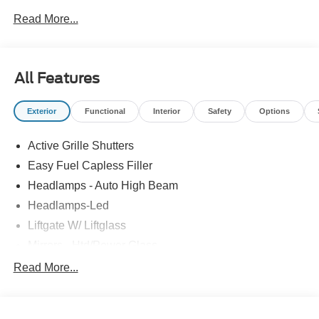
Read More...
All Features
Exterior
Functional
Interior
Safety
Options
Active Grille Shutters
Easy Fuel Capless Filler
Headlamps - Auto High Beam
Headlamps-Led
Liftgate W/ Liftglass
Mirrors - Htd/Power Glass
Prv Gls-2Nd Rw/Liftgate
Read More...
Rear Int Wiper/Wash/Dfrst
Roof-Rack Side Rails-Black