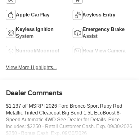
Apple CarPlay
Keyless Entry
Keyless Ignition
Emergency Brake
System
Assist
Sunroof/Moonroof
Rear View Camera
View More Highlights...
Dealer Comments
$1,137 off MSRP! 2026 Ford Bronco Sport Ruby Red
Metallic Tinted Clearcoat Big Bend 1.5L EcoBoost 8-
Speed Automatic 4WD See Dealer for Details. Price
includes: $2250 - Retail Customer Cash. Exp. 09/30/2026
$250 - Bonus Cash. Exp. 09/30/2026