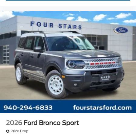
2026
Ford Bronco Sport
Price Drop