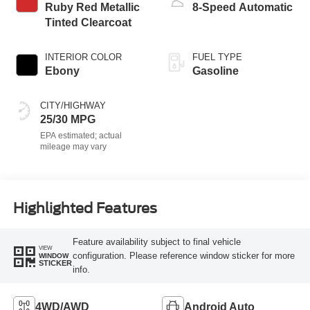
Ruby Red Metallic
8-Speed Automatic
Tinted Clearcoat
INTERIOR COLOR
FUEL TYPE
Ebony
Gasoline
CITY/HIGHWAY
25/30 MPG
Highlighted Features
Feature availability subject to final vehicle
VIEW
configuration. Please reference window sticker for more
WINDOW
STICKER
info.
4WD/AWD
Android Auto