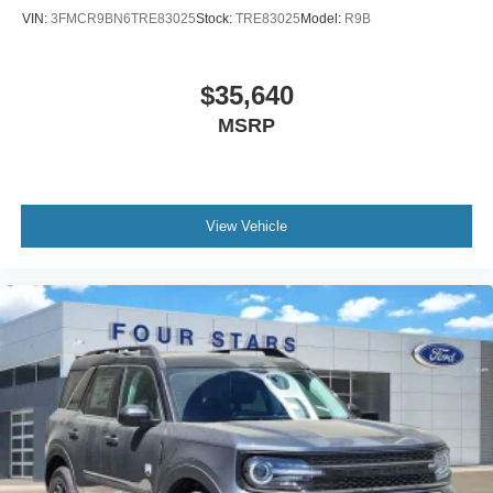
VIN:
3FMCR9BN6TRE83025
Stock:
TRE83025
Model:
R9B
$35,640
MSRP
View Vehicle