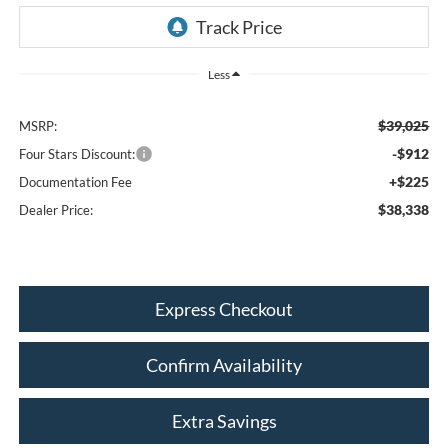
Less
$39,025
MSRP:
-$912
Four Stars Discount:
+$225
Documentation Fee
$38,338
Dealer Price:
Express Checkout
Confirm Availability
Extra Savings