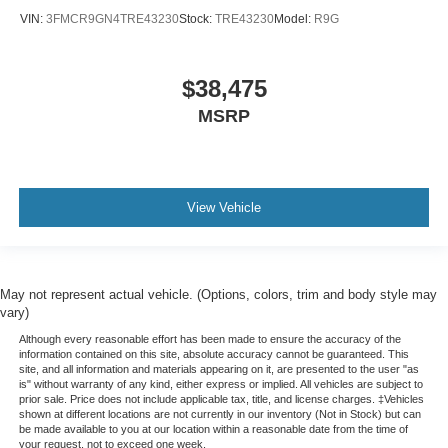
VIN:
3FMCR9GN4TRE43230
Stock:
TRE43230
Model:
R9G
$38,475
MSRP
View Vehicle
May not represent actual vehicle. (Options, colors, trim and body style may
vary)
Although every reasonable effort has been made to ensure the accuracy of the
information contained on this site, absolute accuracy cannot be guaranteed. This
site, and all information and materials appearing on it, are presented to the user "as
is" without warranty of any kind, either express or implied. All vehicles are subject to
prior sale. Price does not include applicable tax, title, and license charges. ‡Vehicles
shown at different locations are not currently in our inventory (Not in Stock) but can
be made available to you at our location within a reasonable date from the time of
your request, not to exceed one week.