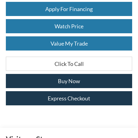
Apply For Financing
Watch Price
Value My Trade
Click To Call
Buy Now
Express Checkout