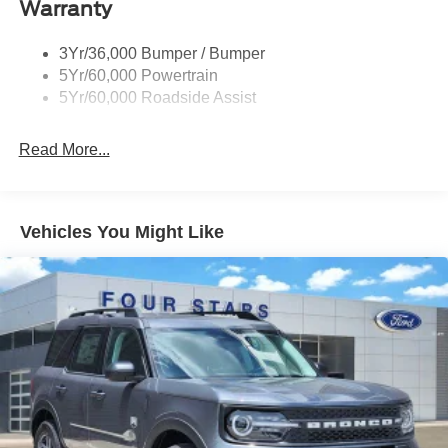
Warranty
Taillamps-Led
3Yr/36,000 Bumper / Bumper
5Yr/60,000 Powertrain
5Yr/60,000 Roadside Assist
Read More...
Vehicles You Might Like