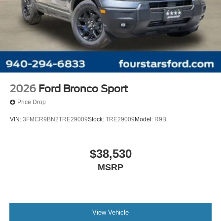
2026
Ford Bronco Sport
Price Drop
VIN:
3FMCR9BN2TRE29009
Stock:
TRE29009
Model:
R9B
$38,530
MSRP
View Vehicle