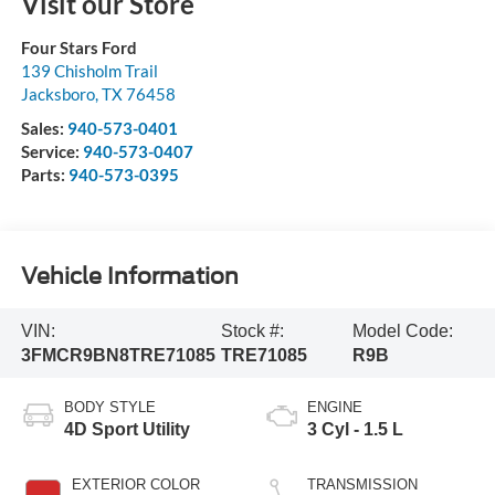
Visit our Store
Four Stars Ford
139 Chisholm Trail
Jacksboro
,
TX
76458
Sales:
940-573-0401
Service:
940-573-0407
Parts:
940-573-0395
Vehicle Information
VIN:
Stock #:
Model Code:
3FMCR9BN8TRE71085
TRE71085
R9B
BODY STYLE
ENGINE
4D Sport Utility
3 Cyl - 1.5 L
EXTERIOR COLOR
TRANSMISSION