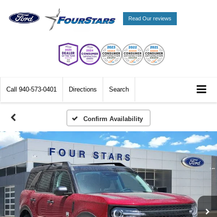
Read Our reviews
Call
940-573-0401
Directions
Search
Confirm Availability