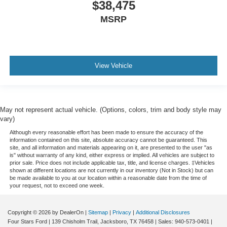
$38,475
MSRP
View Vehicle
May not represent actual vehicle. (Options, colors, trim and body style may
vary)
Although every reasonable effort has been made to ensure the accuracy of the
information contained on this site, absolute accuracy cannot be guaranteed. This
site, and all information and materials appearing on it, are presented to the user "as
is" without warranty of any kind, either express or implied. All vehicles are subject to
prior sale. Price does not include applicable tax, title, and license charges. ‡Vehicles
shown at different locations are not currently in our inventory (Not in Stock) but can
be made available to you at our location within a reasonable date from the time of
your request, not to exceed one week.
Copyright © 2026
by DealerOn
|
Sitemap
|
Privacy
|
Additional Disclosures
Four Stars Ford
|
139 Chisholm Trail,
Jacksboro,
TX
76458
| Sales:
940-573-0401
|