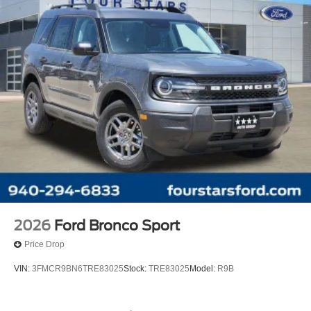
2026
Ford Bronco Sport
Price Drop
VIN:
3FMCR9BN6TRE83025
Stock:
TRE83025
Model:
R9B