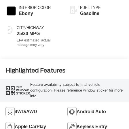
INTERIOR COLOR
FUEL TYPE
Ebony
Gasoline
CITY/HIGHWAY
25/30 MPG
Highlighted Features
Feature availability subject to final vehicle
VIEW
configuration. Please reference window sticker for more
WINDOW
STICKER
info.
4WD/AWD
Android Auto
Apple CarPlay
Keyless Entry