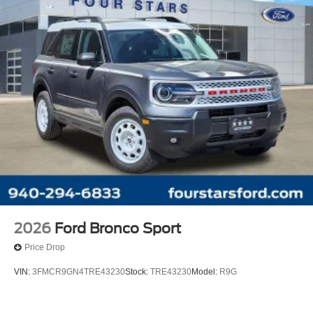
2026
Ford Bronco Sport
Price Drop
VIN:
3FMCR9GN4TRE43230
Stock:
TRE43230
Model:
R9G