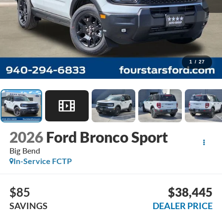
1
/
27
2026
Ford Bronco Sport
Big Bend
In-Service FCTP
$85
$38,445
SAVINGS
DEALER PRICE