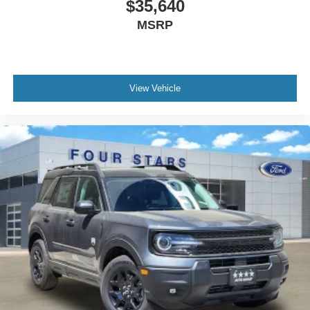
$35,640
MSRP
View Vehicle