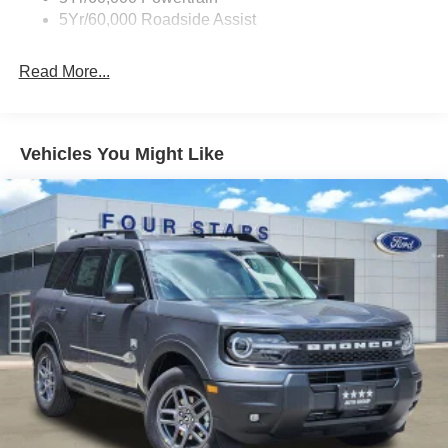
5Yr/60,000 Roadside Assist
Read More...
Vehicles You Might Like