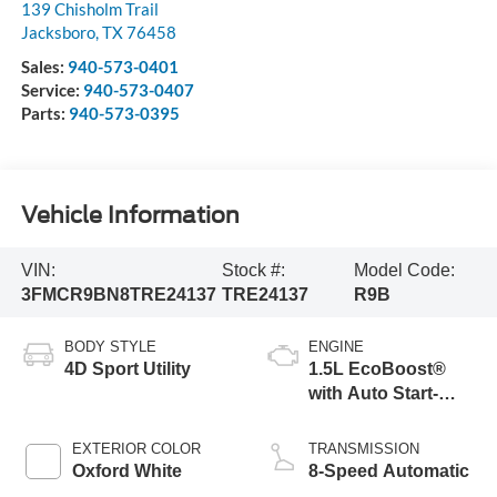
139 Chisholm Trail
Jacksboro
,
TX
76458
Sales:
940-573-0401
Service:
940-573-0407
Parts:
940-573-0395
Vehicle Information
VIN:
Stock #:
Model Code:
3FMCR9BN8TRE24137
TRE24137
R9B
BODY STYLE
ENGINE
4D Sport Utility
1.5L EcoBoost®
with Auto Start-
Stop Technology
EXTERIOR COLOR
TRANSMISSION
Oxford White
8-Speed Automatic