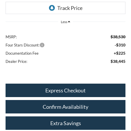
Less
$38,530
MSRP:
-$310
Four Stars Discount:
+$225
Documentation Fee
$38,445
Dealer Price:
Express Checkout
Confirm Availability
Extra Savings