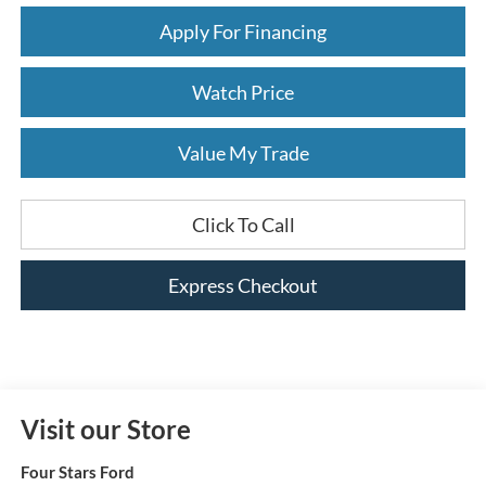
Apply For Financing
Watch Price
Value My Trade
Click To Call
Express Checkout
Visit our Store
Four Stars Ford