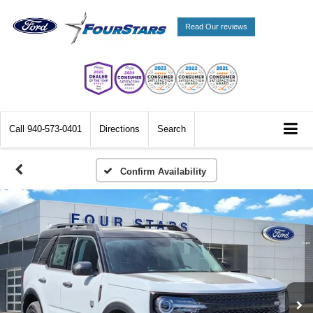
Read Our reviews
Call
940-573-0401
Directions
Search
Confirm Availability