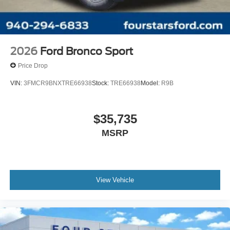
2026
Ford Bronco Sport
Price Drop
VIN:
3FMCR9BNXTRE66938
Stock:
TRE66938
Model:
R9B
$35,735
MSRP
View Vehicle