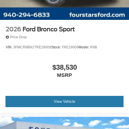
2026
Ford Bronco Sport
Price Drop
VIN:
3FMCR9BN2TRE29009
Stock:
TRE29009
Model:
R9B
$38,530
MSRP
View Vehicle