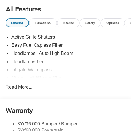
All Features
Exterior
Functional
Interior
Safety
Options
Active Grille Shutters
Easy Fuel Capless Filler
Headlamps - Auto High Beam
Headlamps-Led
Liftgate W/ Liftglass
Mirrors - Htd/Power Glass
Prv Gls-2Nd Rw/Liftgate
Read More...
Rear Int Wiper/Wash/Dfrst
Roof-Rack Side Rails-Black
Warranty
Taillamps-Led
3Yr/36,000 Bumper / Bumper
5Yr/60,000 Powertrain