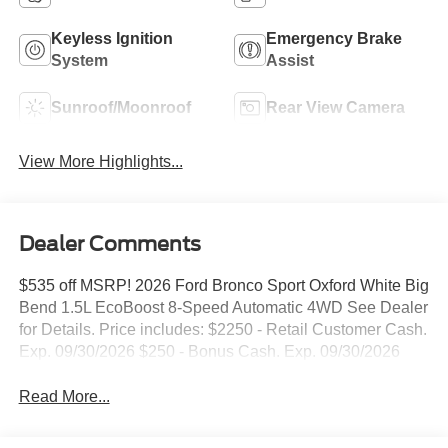
Keyless Ignition
Emergency Brake
System
Assist
Sunroof/Moonroof
Rear View Camera
View More Highlights...
Dealer Comments
$535 off MSRP! 2026 Ford Bronco Sport Oxford White Big
Bend 1.5L EcoBoost 8-Speed Automatic 4WD See Dealer
for Details. Price includes: $2250 - Retail Customer Cash.
Exp. 09/30/2026 $250 - Bonus Cash. Exp. 09/30/2026
Read More...