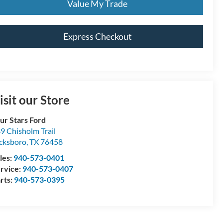
Value My Trade
Express Checkout
isit our Store
ur Stars Ford
9 Chisholm Trail
cksboro
,
TX
76458
les:
940-573-0401
rvice:
940-573-0407
rts:
940-573-0395