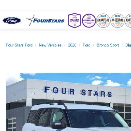
Four Stars Ford
New Vehicles
2026
Ford
Bronco Sport
Bi