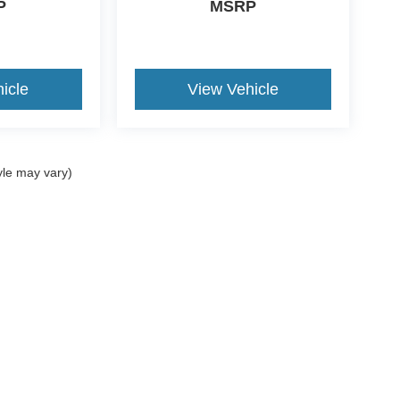
P
MSRP
icle
View Vehicle
yle may vary)
ccuracy of the information contained on this site, absolute accuracy cannot be gua
ind, either express or implied. All vehicles are subject to prior sale. Price does not 
(Not in Stock) but can be made available to you at our location within a reasonable 
Disclosures
es:
940-573-0401
|