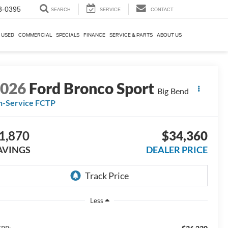
3-0395
SEARCH
SERVICE
CONTACT
USED
COMMERCIAL
SPECIALS
FINANCE
SERVICE & PARTS
ABOUT US
2026
Ford Bronco Sport
Big Bend
n-Service FCTP
1,870
$34,360
AVINGS
DEALER PRICE
Less