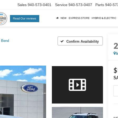
Sales
940-573-0401
Service
940-573-0407
Parts
940-57
NEW
EXPRESS STORE
HYBRID & ELECTRIC
Read Our reviews
g Bend
Confirm Availability
I
$
S