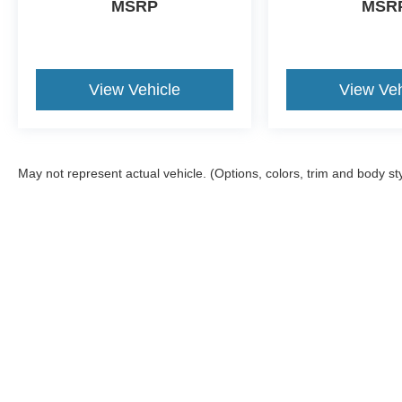
MSRP
MSR
View Vehicle
View Veh
May not represent actual vehicle. (Options, colors, trim and body st
Although every reasonable effort has been made to ensure the a
on it, are presented to the user "as is" without warranty of any k
shown at different locations are not currently in our inventory 
Copyright © 2026
by DealerOn
|
Sitemap
|
Privacy
|
Additional 
Four Stars Ford
|
139 Chisholm Trail,
Jacksboro,
TX
76458
| Sal