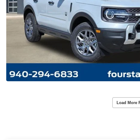
Load More 