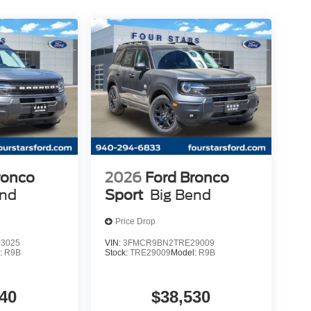
ronco
2026
Ford Bronco
end
Sport
Big Bend
Price Drop
3025
VIN:
3FMCR9BN2TRE29009
:
R9B
Stock:
TRE29009
Model:
R9B
40
$38,530