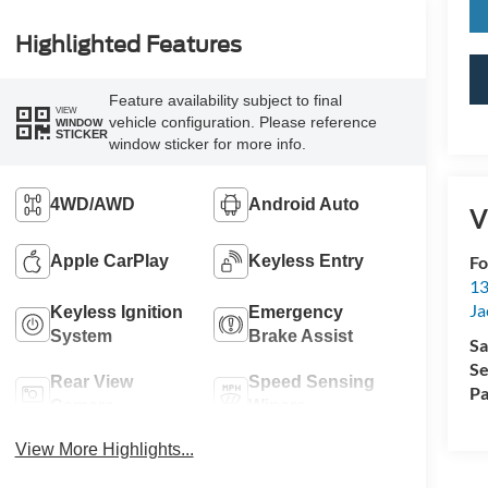
Highlighted Features
Feature availability subject to final
VIEW
vehicle configuration. Please reference
WINDOW
STICKER
window sticker for more info.
4WD/AWD
Android Auto
V
Fo
Apple CarPlay
Keyless Entry
13
Ja
Keyless Ignition
Emergency
System
Brake Assist
Sa
Se
Rear View
Speed Sensing
Pa
Camera
Wipers
View More Highlights...