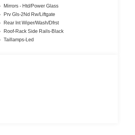
Mirrors - Htd/Power Glass
Prv Gls-2Nd Rw/Liftgate
Rear Int Wiper/Wash/Dfrst
Roof-Rack Side Rails-Black
Taillamps-Led