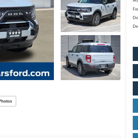
MS
Fo
Do
De
Photos