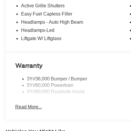
Active Grille Shutters
Easy Fuel Capless Filler
Headlamps - Auto High Beam
Headlamps-Led
Liftgate W/ Liftglass
Warranty
3Yr/36,000 Bumper / Bumper
5Yr/60,000 Powertrain
5Yr/60,000 Roadside Assist
Read More...