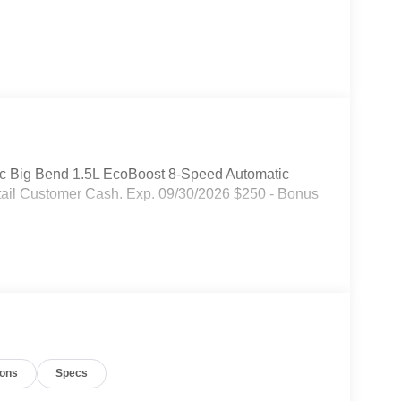
ic Big Bend 1.5L EcoBoost 8-Speed Automatic
etail Customer Cash. Exp. 09/30/2026 $250 - Bonus
ions
Specs