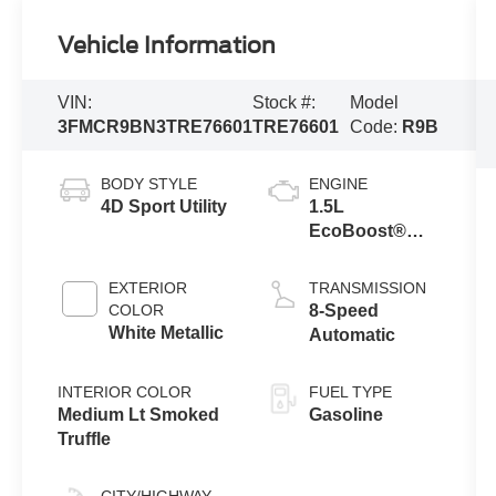
Vehicle Information
VIN:
Stock #:
Model
3FMCR9BN3TRE76601
TRE76601
Code:
R9B
BODY STYLE
ENGINE
4D Sport Utility
1.5L
EcoBoost®
with Auto Start-
Stop
EXTERIOR
TRANSMISSION
Technology
COLOR
8-Speed
White Metallic
Automatic
INTERIOR COLOR
FUEL TYPE
Medium Lt Smoked
Gasoline
Truffle