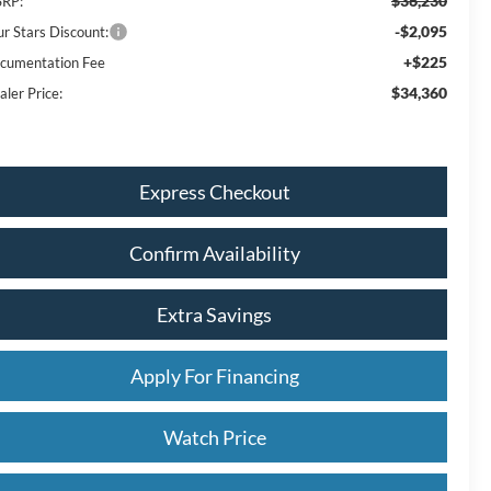
$36,230
RP:
-$2,095
ur Stars Discount:
+$225
cumentation Fee
$34,360
aler Price:
Express Checkout
Confirm Availability
Extra Savings
Apply For Financing
Watch Price