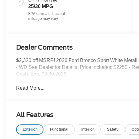
CITY/HIGHWAY
25/30 MPG
Dealer Comments
$2,320 off MSRP! 2026 Ford Bronco Sport White Metall
4WD See Dealer for Details. Price includes: $2250 - R
Cash. Exp. 09/30/2026
Read More...
All Features
Exterior
Functional
Interior
Safety
Opt