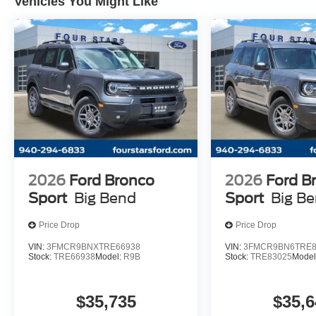
Vehicles You Might Like
2026
Ford Bronco
2026
Ford B
Sport
Big Bend
Sport
Big B
Price Drop
Price Drop
VIN:
3FMCR9BNXTRE66938
VIN:
3FMCR9BN6TRE8
Stock:
TRE66938
Model:
R9B
Stock:
TRE83025
Model
$35,735
$35,6