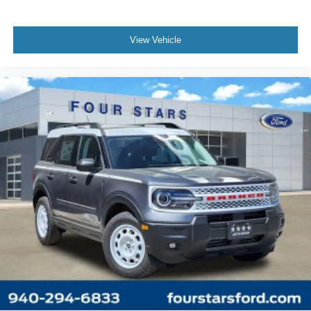
View Vehicle