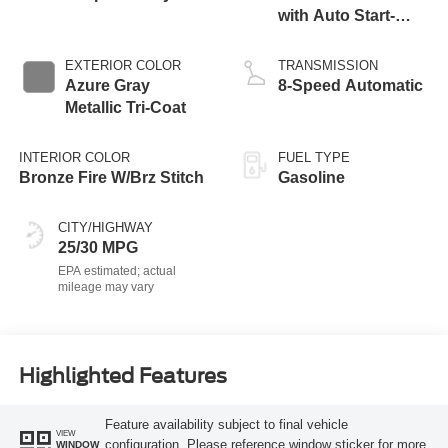
with Auto Start-
Stop Technology
EXTERIOR COLOR
TRANSMISSION
Azure Gray
8-Speed Automatic
Metallic Tri-Coat
INTERIOR COLOR
FUEL TYPE
Bronze Fire W/Brz Stitch
Gasoline
CITY/HIGHWAY
25/30 MPG
Highlighted Features
Feature availability subject to final vehicle
VIEW
configuration. Please reference window sticker for more
WINDOW