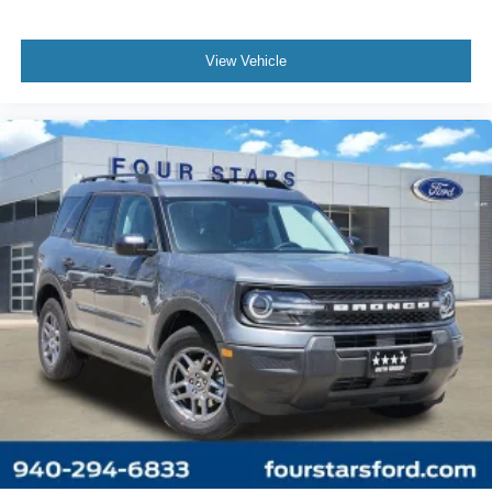
View Vehicle