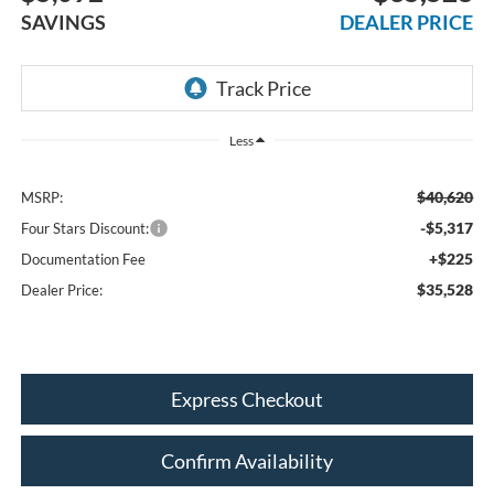
SAVINGS
DEALER PRICE
Less
$40,620
MSRP:
-$5,317
Four Stars Discount:
+$225
Documentation Fee
$35,528
Dealer Price:
Express Checkout
Confirm Availability