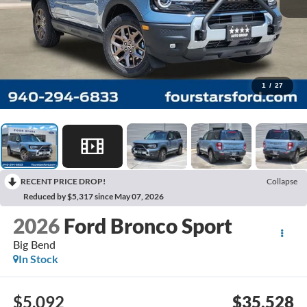
1
/
27
RECENT PRICE DROP!
Collapse
Reduced by $5,317 since May 07, 2026
2026
Ford Bronco Sport
Big Bend
In Stock
$5,092
$35,528