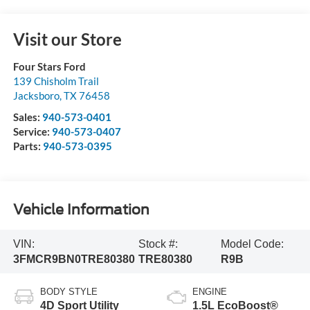
Visit our Store
Four Stars Ford
139 Chisholm Trail
Jacksboro
,
TX
76458
Sales:
940-573-0401
Service:
940-573-0407
Parts:
940-573-0395
Vehicle Information
VIN:
Stock #:
Model Code:
3FMCR9BN0TRE80380
TRE80380
R9B
BODY STYLE
ENGINE
4D Sport Utility
1.5L EcoBoost®