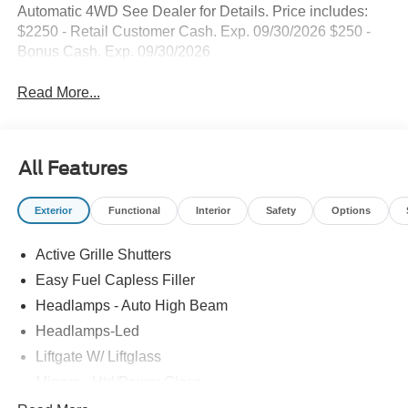
Automatic 4WD See Dealer for Details. Price includes:
$2250 - Retail Customer Cash. Exp. 09/30/2026 $250 -
Bonus Cash. Exp. 09/30/2026
Read More...
All Features
Exterior
Functional
Interior
Safety
Options
Active Grille Shutters
Easy Fuel Capless Filler
Headlamps - Auto High Beam
Headlamps-Led
Liftgate W/ Liftglass
Mirrors - Htd/Power Glass
Prv Gls-2Nd Rw/Liftgate