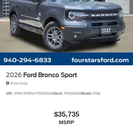
2026
Ford Bronco Sport
Price Drop
VIN:
3FMCR9BNXTRE66938
Stock:
TRE66938
Model:
R9B
$35,735
MSRP