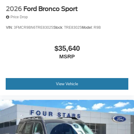
2026
Ford Bronco Sport
Price Drop
VIN:
3FMCR9BN6TRE83025
Stock:
TRE83025
Model:
R9B
$35,640
MSRP
View Vehicle