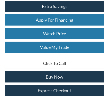
Extra Savings
Apply For Financing
Watch Price
Value My Trade
Click To Call
Buy Now
Express Checkout