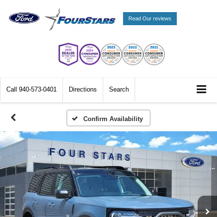
Read Our reviews
Call
940-573-0401
Directions
Search
Confirm Availability