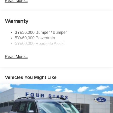
Read More...
Rear Int Wiper/Wash/Dfrst
Roof-Rack Side Rails-Black
Warranty
Taillamps-Led
3Yr/36,000 Bumper / Bumper
5Yr/60,000 Powertrain
5Yr/60,000 Roadside Assist
Read More...
Vehicles You Might Like