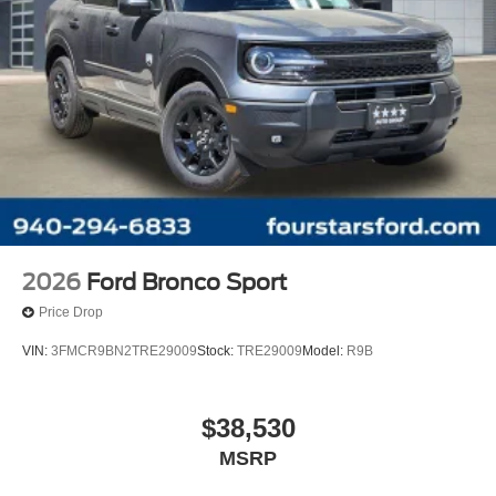
2026
Ford Bronco Sport
Price Drop
VIN:
3FMCR9BN2TRE29009
Stock:
TRE29009
Model:
R9B
$38,530
MSRP