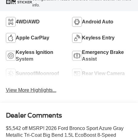
STICKER
info.
4WD/AWD
Android Auto
Apple CarPlay
Keyless Entry
Keyless Ignition
Emergency Brake
System
Assist
Sunroof/Moonroof
Rear View Camera
View More Highlights...
Dealer Comments
$5,542 off MSRP! 2026 Ford Bronco Sport Azure Gray
Metallic Tri-Coat Big Bend 1.5L EcoBoost 8-Speed