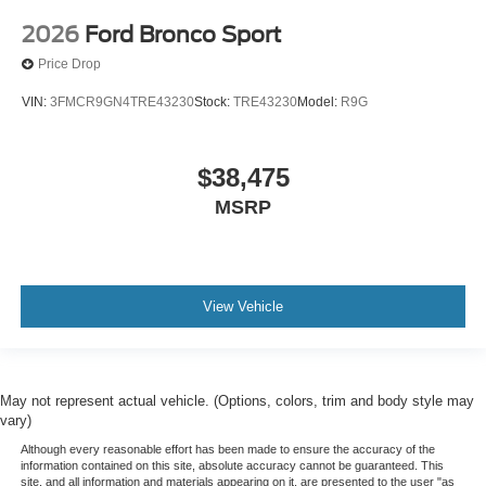
2026
Ford Bronco Sport
Price Drop
VIN:
3FMCR9GN4TRE43230
Stock:
TRE43230
Model:
R9G
$38,475
MSRP
View Vehicle
May not represent actual vehicle. (Options, colors, trim and body style may
vary)
Although every reasonable effort has been made to ensure the accuracy of the
information contained on this site, absolute accuracy cannot be guaranteed. This
site, and all information and materials appearing on it, are presented to the user "as