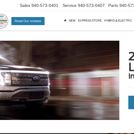
Sales
940-573-0401
Service
940-573-0407
Parts
940-57
NEW
EXPRESS STORE
HYBRID & ELECTRIC
Read Our reviews
L
i