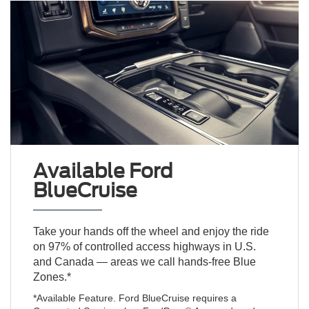
Available Ford
BlueCruise
Take your hands off the wheel and enjoy the ride
on 97% of controlled access highways in U.S.
and Canada — areas we call hands-free Blue
Zones.*
*Available Feature. Ford BlueCruise requires a