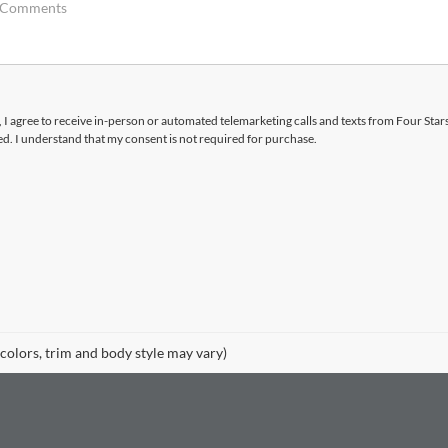
x, I agree to receive in-person or automated telemarketing calls and texts from Four Star
d. I understand that my consent is not required for purchase.
 colors, trim and body style may vary)