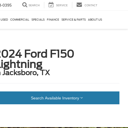
3-0395
SEARCH
SERVICE
CONTACT
USED
COMMERCIAL
SPECIALS
FINANCE
SERVICE & PARTS
ABOUT US
2024 Ford F150
ightning
n Jacksboro, TX
Search Available Inventory