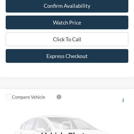
Confirm Availability
Watch Price
Click To Call
Express Checkout
Compare Vehicle
$25,525
2023
Ford Bronco Sport
Heritage
DEALER PRICE:
VIN:
3FMCR9G60PRE24236
Stock:
PRE24236
Model:
R9G
35,590 mi
Ext.
Int.
Available