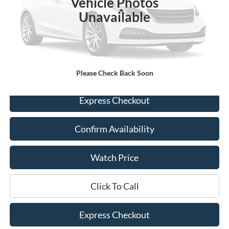
Vehicle Photos
Less
Unavailable
Retail Price:
$25,300
Documentation Fee
+$225
Dealer Price
$25,525
Please Check Back Soon
Express Checkout
Confirm Availability
Watch Price
Click To Call
Express Checkout