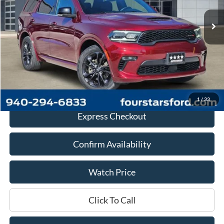
Less
Retail Price:
$28,985
Documentation Fee
+$225
Dealer Price
$29,210
1
/
33
Express Checkout
Confirm Availability
Watch Price
Click To Call