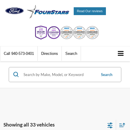
Read Our reviews
Call
940-573-0401
Directions
Search
Search
Showing all 33 vehicles