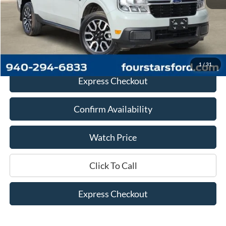
Retail Price:
$22,441
Documentation Fee
+$225
Dealer Price
$22,666
1
/
31
Express Checkout
Confirm Availability
Watch Price
Click To Call
Express Checkout