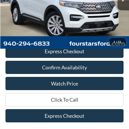
Less
Retail Price:
$23,225
Documentation Fee
+$225
Dealer Price
$23,450
1
/
33
Express Checkout
Confirm Availability
Watch Price
Click To Call
Express Checkout