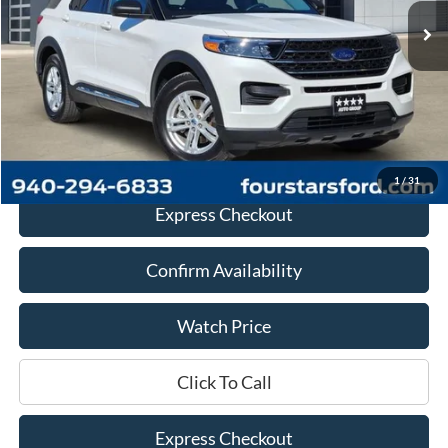
Less
Retail Price:
$26,888
Documentation Fee
+$225
Dealer Price
$27,113
1
/
31
Express Checkout
Confirm Availability
Watch Price
Click To Call
Express Checkout