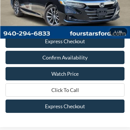
Documentation Fee
+$225
Dealer Price
$20,113
1
/
30
Express Checkout
Confirm Availability
Watch Price
Click To Call
Express Checkout