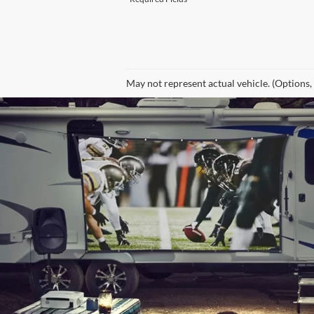
May not represent actual vehicle. (Options,