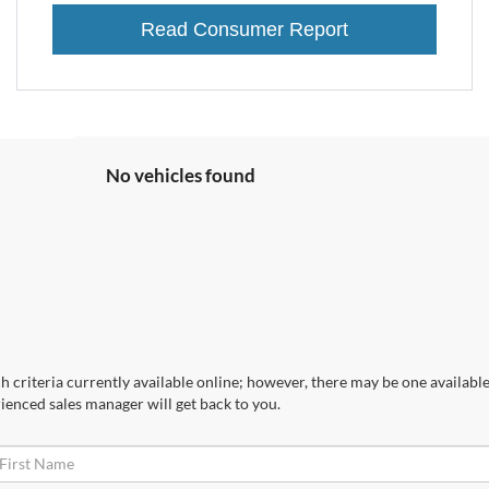
Read Consumer Report
No vehicles found
 criteria currently available online; however, there may be one available 
ienced sales manager will get back to you.