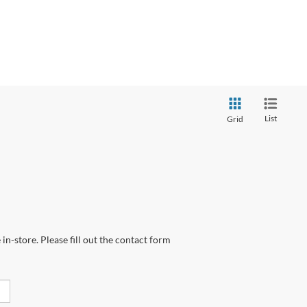
List
Grid
in-store. Please fill out the contact form