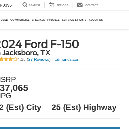
3-0395
SEARCH
SERVICE
CONTACT
USED
COMMERCIAL
SPECIALS
FINANCE
SERVICE & PARTS
ABOUT US
2024 Ford F-150
n Jacksboro, TX
4.15 (
27 Reviews
) -
Edmunds.com
SRP
37,065
MPG
2 (Est) City
25 (Est) Highway