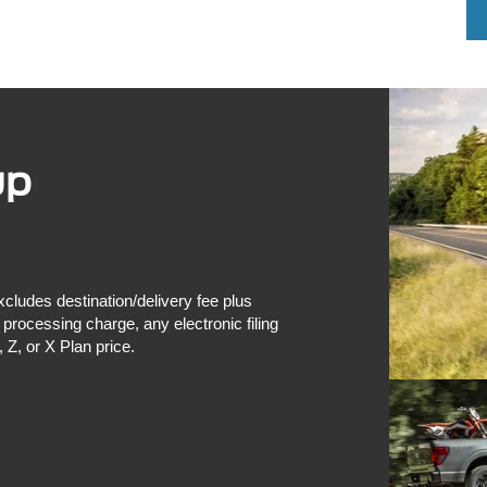
up
xcludes destination/delivery fee plus
rocessing charge, any electronic filing
 Z, or X Plan price.