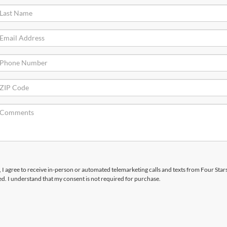
x, I agree to receive in-person or automated telemarketing calls and texts from Four Star
d. I understand that my consent is not required for purchase.