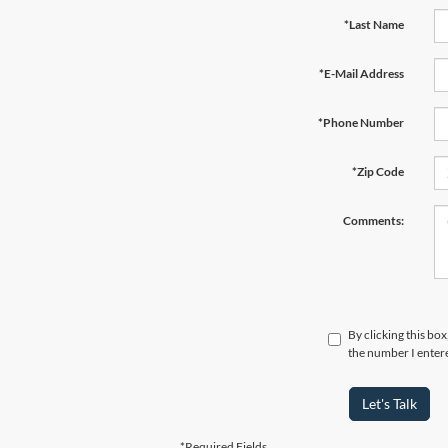
*Last Name
*E-Mail Address
*Phone Number
*Zip Code
Comments:
By clicking this bo
the number I entere
Let's Talk
*Required Fields