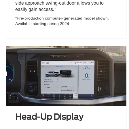
side approach swing-out door allows you to
easily gain access.*
*Pre-production computer-generated model shown.
Available starting spring 2024.
Head-Up Display