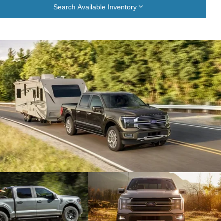
Search Available Inventory