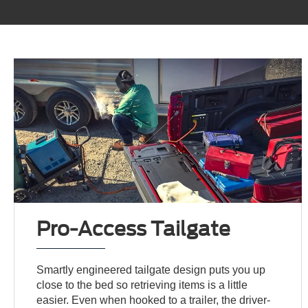
Pro-Access Tailgate
Smartly engineered tailgate design puts you up
close to the bed so retrieving items is a little
easier. Even when hooked to a trailer, the driver-