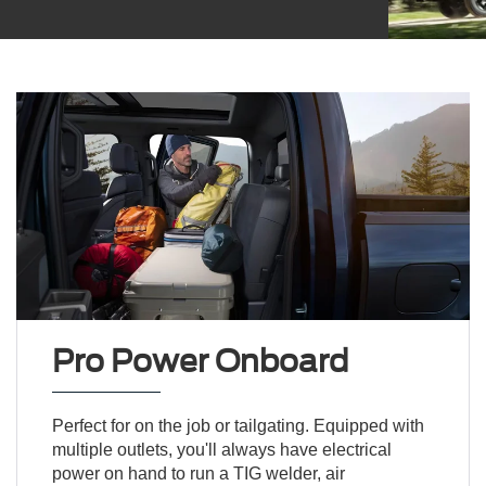
Pro Power Onboard
Perfect for on the job or tailgating. Equipped with
multiple outlets, you'll always have electrical
power on hand to run a TIG welder, air