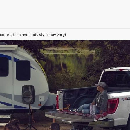
 colors, trim and body style may vary)