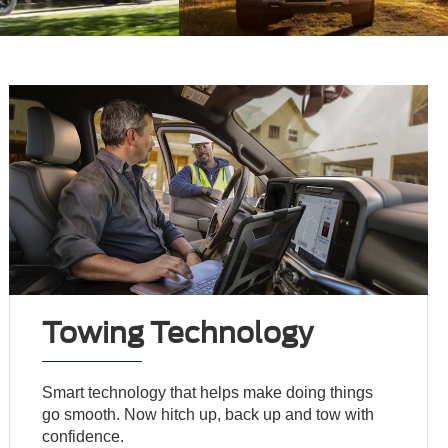
Towing Technology
Smart technology that helps make doing things
go smooth. Now hitch up, back up and tow with
confidence.