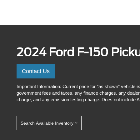
2024 Ford F-150 Pick
Contact Us
Important Information: Current price for “as shown” vehicle e
government fees and taxes, any finance charges, any dealer p
charge, and any emission testing charge. Does not include A,
Search Available Inventory