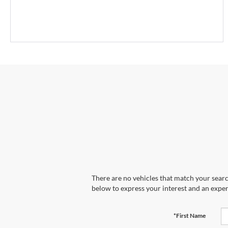
There are no vehicles that match your search
below to express your interest and an exper
*First Name