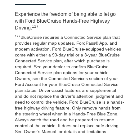
Experience the freedom of being able to let go
with Ford BlueCruise Hands-Free Highway
127
Driving.
127
BlueCruise requires a Connected Service plan that
provides regular map updates, FordPass® App, and
modem activation. Ford BlueCruise-equipped vehicles
come with either a 90-day trial or a 3-year BlueCruise
Connected Service plan, after which purchase is
required. See your dealer to confirm BlueCruise
Connected Service plan options for your vehicle.
Owners, see the Connected Services section of your
Ford Account for your BlueCruise Connected Service
plan status. Driver-assist features are supplemental
and do not replace the driver’s attention, judgment and
need to control the vehicle. Ford BlueCruise is a hands-
free highway driving feature. Only remove hands from
the steering wheel when in a Hands-Free Blue Zone.
Always watch the road and be prepared to resume
control of the vehicle. It does not replace safe driving.
See Owner’s Manual for details and limitations.