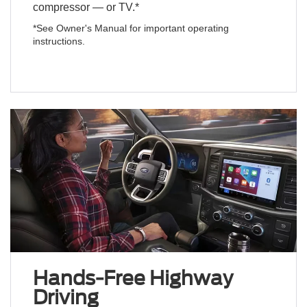
compressor — or TV.*
*See Owner's Manual for important operating
instructions.
Hands-Free Highway
Driving