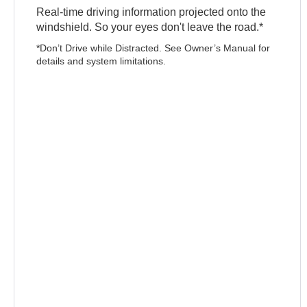
Real-time driving information projected onto the
windshield. So your eyes don't leave the road.*
*Don’t Drive while Distracted. See Owner’s Manual for
details and system limitations.