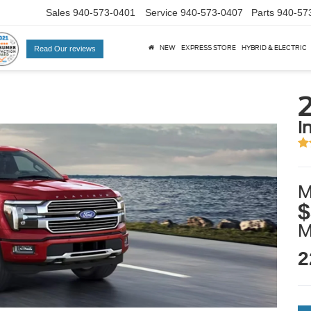
Sales
940-573-0401
Service
940-573-0407
Parts
940-57
NEW
EXPRESS STORE
HYBRID & ELECTRIC
Read Our reviews
i
M
$
2