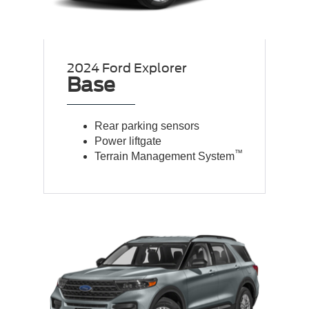
2024 Ford Explorer
Base
Rear parking sensors
Power liftgate
™
Terrain Management System