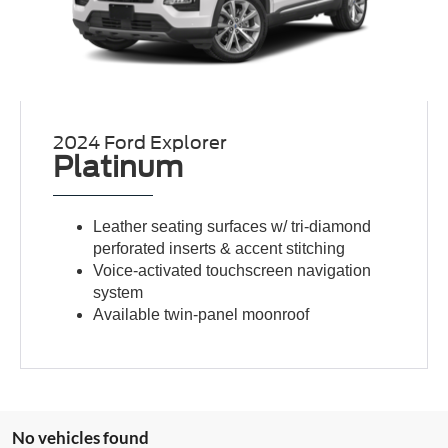
2024 Ford Explorer
Platinum
Leather seating surfaces w/ tri-diamond
perforated inserts & accent stitching
Voice-activated touchscreen navigation
system
Available twin-panel moonroof
No vehicles found