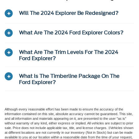
Will The 2024 Explorer Be Redesigned?
What Are The 2024 Ford Explorer Colors?
What Are The Trim Levels For The 2024
Ford Explorer?
What Is The Timberline Package On The
Ford Explorer?
Although every reasonable effort has been made to ensure the accuracy of the
information contained on this site, absolute accuracy cannot be guaranteed. This site,
and all information and materials appearing on it, are presented to the user "as is"
without warranty of any kind, either express or implied. All vehicles are subject to prior
sale. Price does not include applicable tax, title, and license charges. ‡Vehicles shown
at different locations are not currently in our inventory (Not in Stock) but can be made
available to you at our location within a reasonable date from the time of your request,