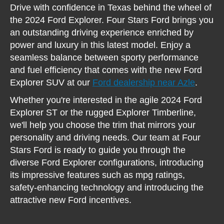
Drive with confidence in Texas behind the wheel of
the 2024 Ford Explorer. Four Stars Ford brings you
an outstanding driving experience enriched by
power and luxury in this latest model. Enjoy a
seamless balance between sporty performance
and fuel efficiency that comes with the new Ford
Explorer SUV at our
Ford dealership near Azle
.
Whether you're interested in the agile 2024 Ford
Explorer ST or the rugged Explorer Timberline,
we'll help you choose the trim that mirrors your
personality and driving needs. Our team at Four
Stars Ford is ready to guide you through the
diverse Ford Explorer configurations, introducing
its impressive features such as mpg ratings,
safety-enhancing technology and introducing the
attractive new Ford incentives.