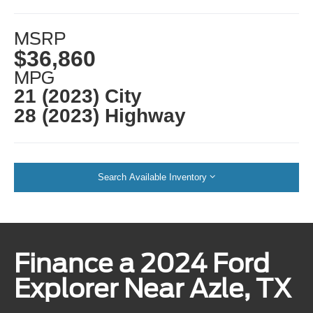
MSRP
$36,860
MPG
21 (2023) City
28 (2023) Highway
Search Available Inventory
Finance a 2024 Ford
Explorer Near Azle, TX