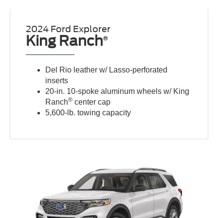
2024 Ford Explorer
King Ranch
®
Del Rio leather w/ Lasso-perforated
inserts
20-in. 10-spoke aluminum wheels w/ King
®
Ranch
center cap
5,600-lb. towing capacity