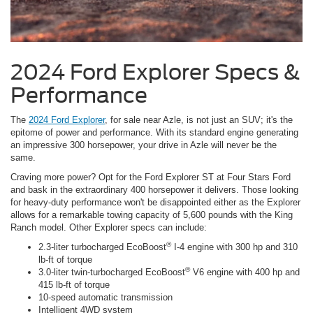
2024 Ford Explorer Specs &
Performance
The
2024 Ford Explorer
, for sale near Azle, is not just an SUV; it's the
epitome of power and performance. With its standard engine generating
an impressive 300 horsepower, your drive in Azle will never be the
same.
Craving more power? Opt for the Ford Explorer ST at Four Stars Ford
and bask in the extraordinary 400 horsepower it delivers. Those looking
for heavy-duty performance won't be disappointed either as the Explorer
allows for a remarkable towing capacity of 5,600 pounds with the King
Ranch model. Other Explorer specs can include:
®
2.3-liter turbocharged EcoBoost
I-4 engine with 300 hp and 310
lb-ft of torque
®
3.0-liter twin-turbocharged EcoBoost
V6 engine with 400 hp and
415 lb-ft of torque
10-speed automatic transmission
Intelligent 4WD system