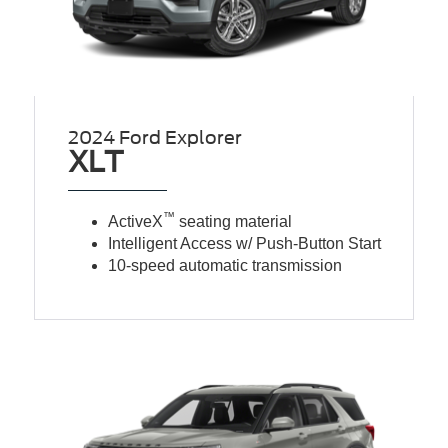
2024 Ford Explorer
XLT
™
ActiveX
seating material
Intelligent Access w/ Push-Button Start
10-speed automatic transmission