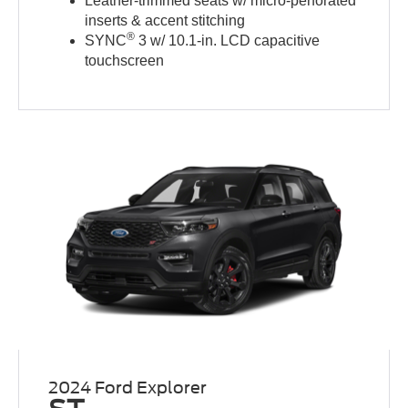
Leather-trimmed seats w/ micro-perforated
inserts & accent stitching
®
SYNC
3 w/ 10.1-in. LCD capacitive
touchscreen
2024 Ford Explorer