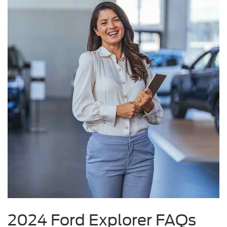
2024 Ford Explorer FAQs