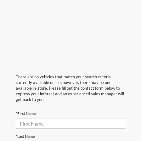
There are no vehicles that match your search criteria
currently available online; however, there may be one
available in-store. Please fill out the contact form below to
express your interest and an experienced sales manager will
get back to you.
*First Name
*Last Name