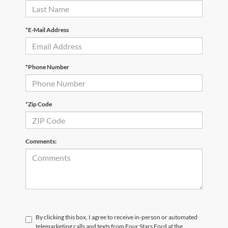
*E-Mail Address
*Phone Number
*Zip Code
Comments:
By clicking this box, I agree to receive in-person or automated
telemarketing calls and texts from Four Stars Ford at the