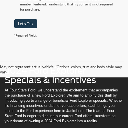
number I entered. I understand that my consent is not required
for purchase.
Let's Talk
*Required Fields
May not represent actual vehicle. (Options, colors, trim and body style may
2024 Ford Explorer
vary)
Specials & Incentives
At Four Stars Ford, we understand the excitement that accompanies
the purchase of a new Ford Explorer. We aim to amplify this thrill by
introducing you to a range of beneficial Ford Explorer specials. Whether
it's financing incentives or distinctive lease offers, each brings you
closer to the Ford experience here in Jacksboro. The team at Four
Stars Ford is eager to discuss our current Ford offers, transforming
your dream of owning a 2024 Ford Explorer into a reality.