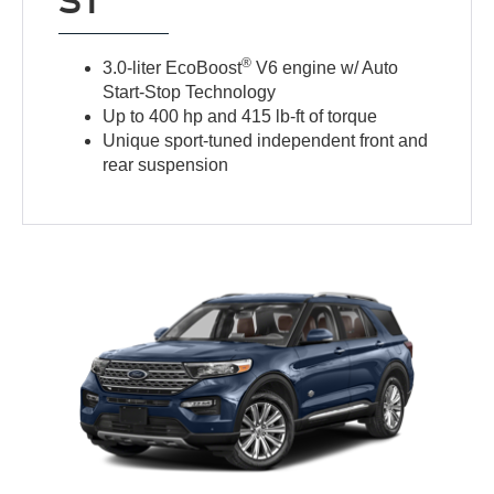
ST
®
3.0-liter EcoBoost
V6 engine w/ Auto
Start-Stop Technology
Up to 400 hp and 415 lb-ft of torque
Unique sport-tuned independent front and
rear suspension