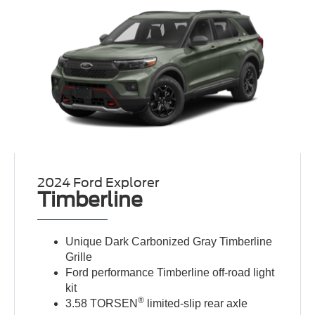
2024 Ford Explorer
Timberline
Unique Dark Carbonized Gray Timberline
Grille
Ford performance Timberline off-road light
kit
®
3.58 TORSEN
limited-slip rear axle