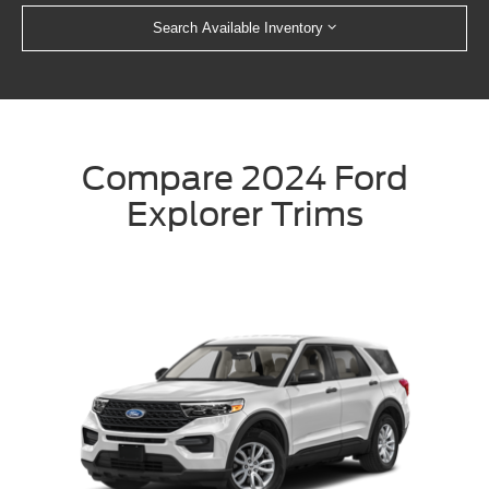
Search Available Inventory
Compare 2024 Ford
Explorer Trims