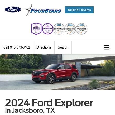
Read Our reviews
Call
940-573-0401
Directions
Search
2024 Ford Explorer
in Jacksboro, TX