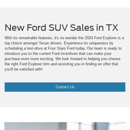
New Ford SUV Sales in TX
With its remarkable features, it's no wonder the 2024 Ford Explorer is a
top choice amongst Texas drivers. Experience its uniqueness by
scheduling a test-drive at Four Stars Ford today. Our team is ready to
introduce you to the current Ford incentives that can make your
purchase even more exciting. We look forward to helping you choose
the right Ford Explorer trim and assisting you in finding an offer that
you'll be satisfied with!
Contact Us