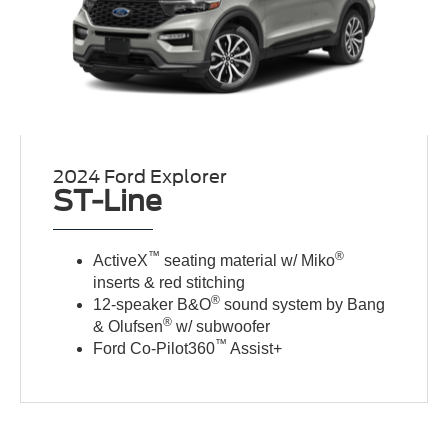
2024 Ford Explorer
ST-Line
™
®
ActiveX
seating material w/ Miko
inserts & red stitching
®
12-speaker B&O
sound system by Bang
®
& Olufsen
w/ subwoofer
™
Ford Co-Pilot360
Assist+