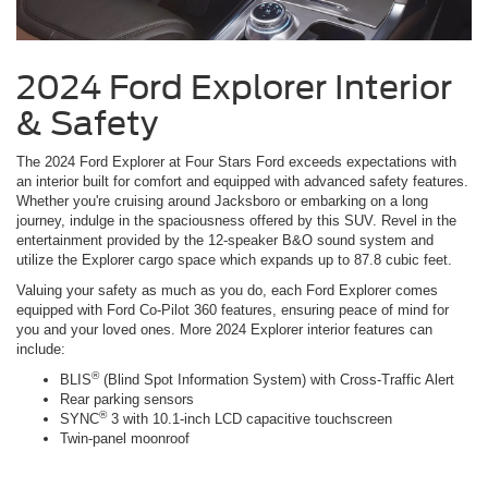
2024 Ford Explorer Interior
& Safety
The 2024 Ford Explorer at Four Stars Ford exceeds expectations with
an interior built for comfort and equipped with advanced safety features.
Whether you're cruising around Jacksboro or embarking on a long
journey, indulge in the spaciousness offered by this SUV. Revel in the
entertainment provided by the 12-speaker B&O sound system and
utilize the Explorer cargo space which expands up to 87.8 cubic feet.
Valuing your safety as much as you do, each Ford Explorer comes
equipped with Ford Co-Pilot 360 features, ensuring peace of mind for
you and your loved ones. More 2024 Explorer interior features can
include:
®
BLIS
(Blind Spot Information System) with Cross-Traffic Alert
Rear parking sensors
®
SYNC
3 with 10.1-inch LCD capacitive touchscreen
Twin-panel moonroof