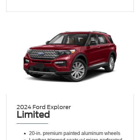
2024 Ford Explorer
Limited
20-in. premium painted aluminum wheels