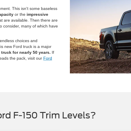
gment. This isn't some baseless
apacity
or the
impressive
at are available. Then there are
to consider, many of which have
 endless choices and
his new Ford truck is a major
truck for nearly 50 years.
If
leads the pack, visit our
Ford
rd F-150 Trim Levels?