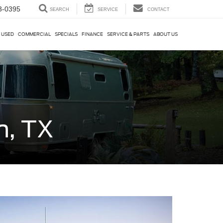
3-0395
SEARCH
SERVICE
CONTACT
USED
COMMERCIAL
SPECIALS
FINANCE
SERVICE & PARTS
ABOUT US
n, TX