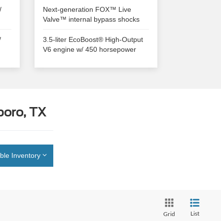
/
Next-generation FOX™ Live
Valve™ internal bypass shocks
/
3.5-liter EcoBoost® High-Output
V6 engine w/ 450 horsepower
boro, TX
ble Inventory
List
Grid