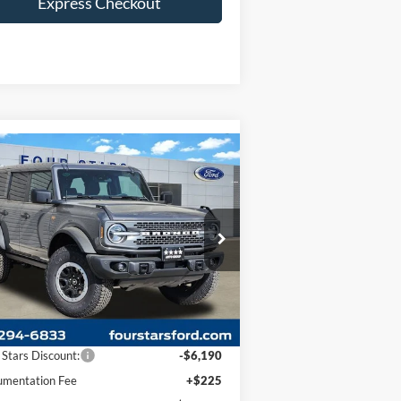
Express Checkout
Compare Vehicle
$64,445
,965
26
Ford Bronco
Badlands
DEALER PRICE
VINGS
ice Drop
1FMEE9BPXTLA49405
Stock:
TLA49405
l:
E9B
Less
Ext.
Int.
Stock
P:
$70,410
 Stars Discount:
-$6,190
mentation Fee
+$225
er Price:
$64,445