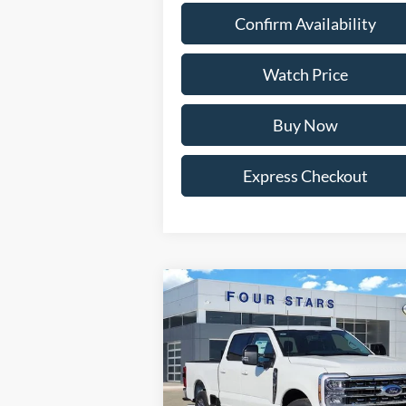
Confirm Availability
Watch Price
Buy Now
Express Checkout
Compare Vehicle
$62,
$8,057
2026
Ford F-350SD
Lariat
DEALER P
SAVINGS
Price Drop
VIN:
1FT8W3AN2TEC50523
Stock:
TEC50523
Model:
W3A