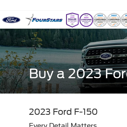
Buy a 2023 For
2023 Ford F-150
Every Detail Matters