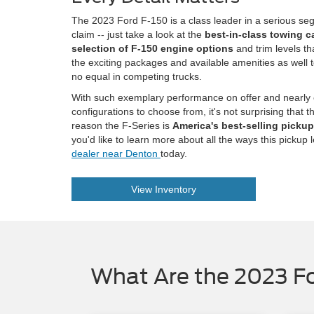
The 2023 Ford F-150 is a class leader in a serious se
claim -- just take a look at the
best-in-class towing c
selection of F-150 engine options
and trim levels th
the exciting packages and available amenities as well 
no equal in competing trucks.
With such exemplary performance on offer and nearly
configurations to choose from, it's not surprising that t
reason the F-Series is
America's best-selling pickup 
you'd like to learn more about all the ways this pickup 
dealer near Denton
today.
View Inventory
What Are the 2023 Fo