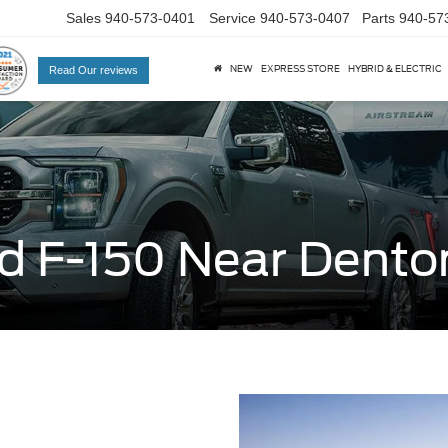
Sales
940-573-0401
Service
940-573-0407
Parts
940-57
NEW
EXPRESS STORE
HYBRID & ELECTRIC
Read Our reviews
d F-150 Near Dento