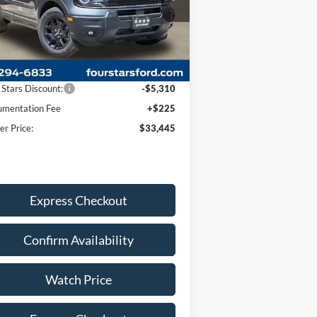
3FMCR9BN2TRE29009
Stock:
TRE29009
l:
R9B
Less
Ext.
Int.
rtesy Vehicle
P:
$38,530
 Stars Discount:
-$5,310
mentation Fee
+$225
er Price:
$33,445
Express Checkout
Confirm Availability
Watch Price