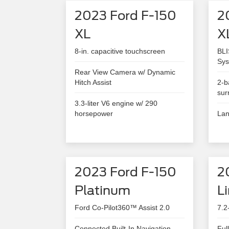
2023 Ford F-150
2
XL
X
8-in. capacitive touchscreen
BLI
Sys
Rear View Camera w/ Dynamic
Hitch Assist
2-b
sur
3.3-liter V6 engine w/ 290
horsepower
Lan
2023 Ford F-150
2
Platinum
L
Ford Co-Pilot360™ Assist 2.0
7.2
Connected Built-In Navigation
Ful