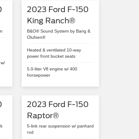
0
2023 Ford F-150
King Ranch®
en
B&O® Sound System by Bang &
Olufsen®
Heated & ventilated 10-way
power front bucket seats
 w/
5.0-liter V8 engine w/ 400
horsepower
0
2023 Ford F-150
Raptor®
rk
5-link rear suspension w/ panhard
rod