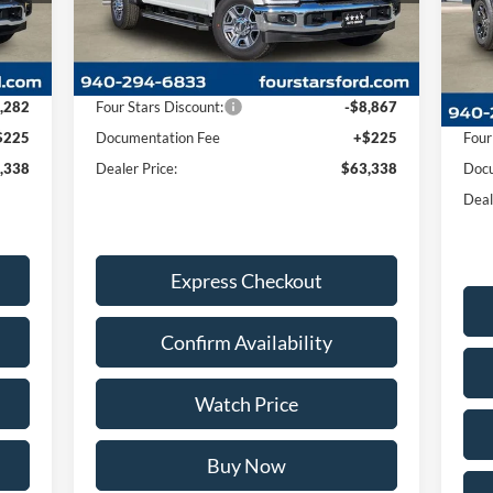
VIN:
Less
Mode
Int.
Ext.
Int.
In Stock
Cou
,395
MSRP:
$71,980
,282
Four Stars Discount:
-$8,867
MSR
$225
Documentation Fee
+$225
Four
,338
Dealer Price:
$63,338
Docu
Deal
Express Checkout
Confirm Availability
Watch Price
Buy Now