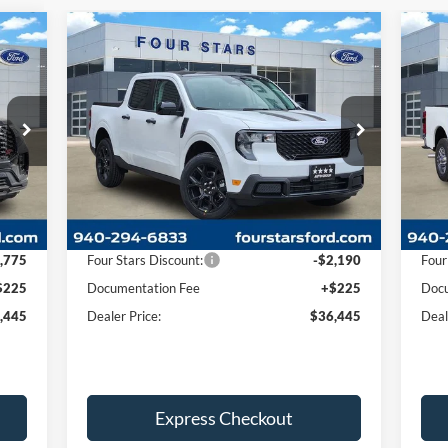
Compare Vehicle
445
$36,445
$1,965
$9
2026
Ford Maverick
XLT
20
RICE
DEALER PRICE
SAVINGS
SA
Price Drop
Pr
1
VIN:
3FTTW8JA7TRA10594
Stock:
TRA10594
VIN:
Model:
W8J
Mode
Less
Int.
Ext.
Int.
In Stock
In 
,995
MSRP:
$38,410
MSR
,775
Four Stars Discount:
-$2,190
Four
$225
Documentation Fee
+$225
Docu
,445
Dealer Price:
$36,445
Deal
Express Checkout