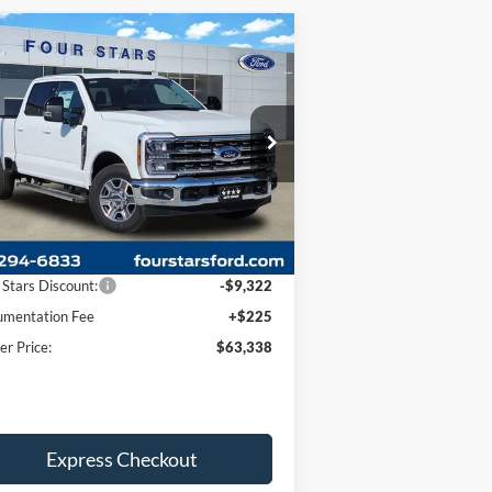
Compare Vehicle
$63,338
,097
26
Ford F-350SD
Lariat
DEALER PRICE
VINGS
ice Drop
1FT8W3AN0TEC49550
Stock:
TEC49550
l:
W3A
Less
Ext.
Int.
Stock
P:
$72,435
 Stars Discount:
-$9,322
mentation Fee
+$225
er Price:
$63,338
Express Checkout