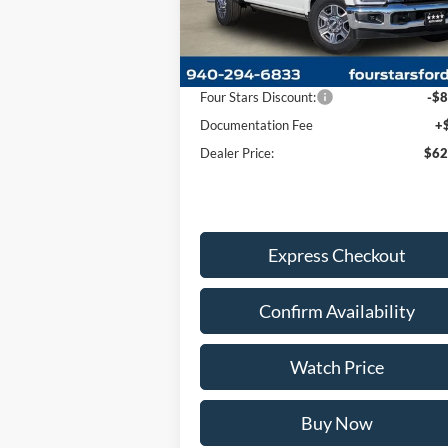
Less
Ext.
In Stock
MSRP:
$70
Four Stars Discount:
-$8
Documentation Fee
+
Dealer Price:
$62
Express Checkout
Confirm Availability
Watch Price
Buy Now