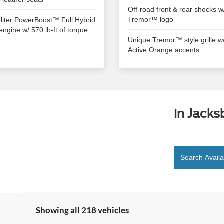
Off-road front & rear shocks w
Tremor™ logo
-liter PowerBoost™ Full Hybrid
engine w/ 570 lb-ft of torque
Unique Tremor™ style grille w
Active Orange accents
in Jacks
Search Availa
Showing all 218 vehicles