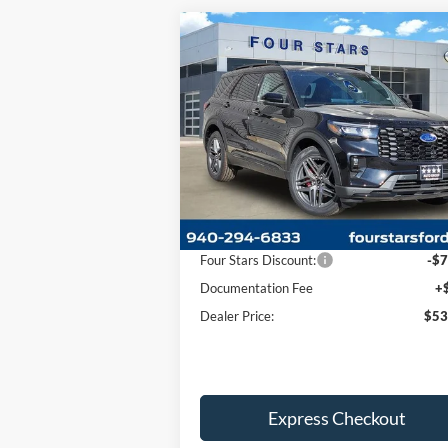
Compare Vehicle
$53,
$7,550
2026
Ford Explorer
ST
DEALER P
SAVINGS
Price Drop
VIN:
1FMWK8GCXTGA11551
Stock:
TGA1155
Model:
K8G
Less
Ext.
In Stock
MSRP:
$60
Four Stars Discount:
-$7
Documentation Fee
+
Dealer Price:
$53
Express Checkout