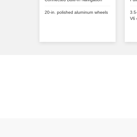
20-in. polished aluminum wheels
3.5
V6 