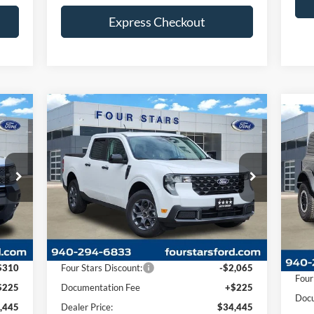
Express Checkout
$5
Compare Vehicle
20
445
$34,445
SA
$1,840
2026
Ford Maverick
XLT
RICE
DEALER PRICE
SAVINGS
Pr
VIN:
Price Drop
Mode
VIN:
3FTTW8H3XTRA46349
Stock:
TRA46349
Model:
W8H
In 
Int.
Less
Ext.
Int.
In-Service FCTP
MSR
,530
MSRP:
$36,285
Four
$310
Four Stars Discount:
-$2,065
Docu
$225
Documentation Fee
+$225
Deal