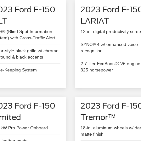
023 Ford F-150
2023 Ford F-15
LT
LARIAT
S® (Blind Spot Information
12-in. digital productivity scre
tem) with Cross-Traffic Alert
SYNC® 4 w/ enhanced voice
ar-style black grille w/ chrome
recognition
round & black accents
2.7-liter EcoBoost® V6 engine
e-Keeping System
325 horsepower
023 Ford F-150
2023 Ford F-15
imited
Tremor™
-kW Pro Power Onboard
18-in. aluminum wheels w/ da
matte finish
l-leather seats