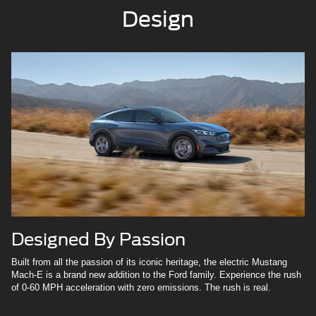
Design
Designed By Passion
Built from all the passion of its iconic heritage, the electric Mustang
Mach-E is a brand new addition to the Ford family. Experience the rush
of 0-60 MPH acceleration with zero emissions. The rush is real.