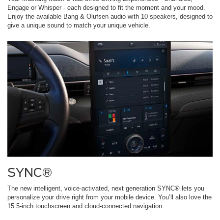
Engage or Whisper - each designed to fit the moment and your mood.
Enjoy the available Bang & Olufsen audio with 10 speakers, designed to
give a unique sound to match your unique vehicle.
SYNC®
The new intelligent, voice-activated, next generation SYNC® lets you
personalize your drive right from your mobile device. You’ll also love the
15.5-inch touchscreen and cloud-connected navigation.