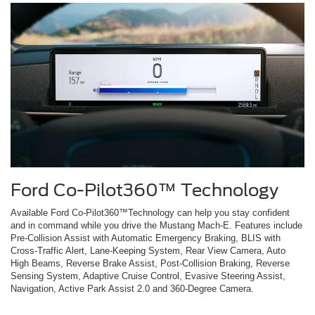
Ford Co-Pilot360™ Technology
Available Ford Co-Pilot360™Technology can help you stay confident
and in command while you drive the Mustang Mach-E. Features include
Pre-Collision Assist with Automatic Emergency Braking, BLIS with
Cross-Traffic Alert, Lane-Keeping System, Rear View Camera, Auto
High Beams, Reverse Brake Assist, Post-Collision Braking, Reverse
Sensing System, Adaptive Cruise Control, Evasive Steering Assist,
Navigation, Active Park Assist 2.0 and 360-Degree Camera.