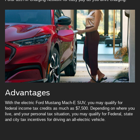
Advantages
With the electric Ford Mustang Mach-E SUV, you may qualify for
federal income tax credits as much as $7,500. Depending on where you
live, and your personal tax situation, you may qualify for Federal, state
and city tax incentives for driving an all-electric vehicle.