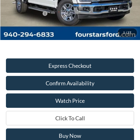
MSRP:
$71,980
Four Stars Discount:
-$8,867
Documentation Fee
+$225
Dealer Price:
$63,338
1
/
27
Express Checkout
Confirm Availability
Watch Price
Click To Call
Buy Now