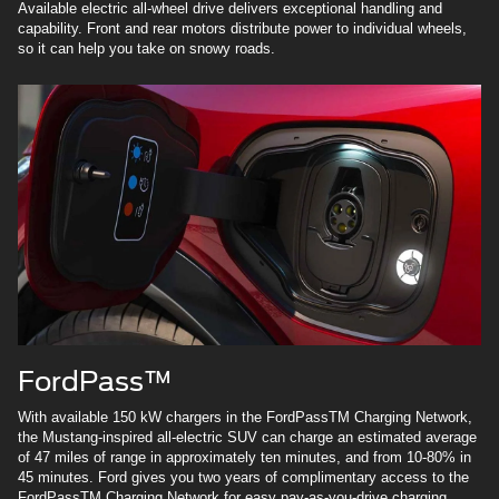
Available electric all-wheel drive delivers exceptional handling and
capability. Front and rear motors distribute power to individual wheels,
so it can help you take on snowy roads.
FordPass™
With available 150 kW chargers in the FordPassTM Charging Network,
the Mustang-inspired all-electric SUV can charge an estimated average
of 47 miles of range in approximately ten minutes, and from 10-80% in
45 minutes. Ford gives you two years of complimentary access to the
FordPassTM Charging Network for easy pay-as-you-drive charging.