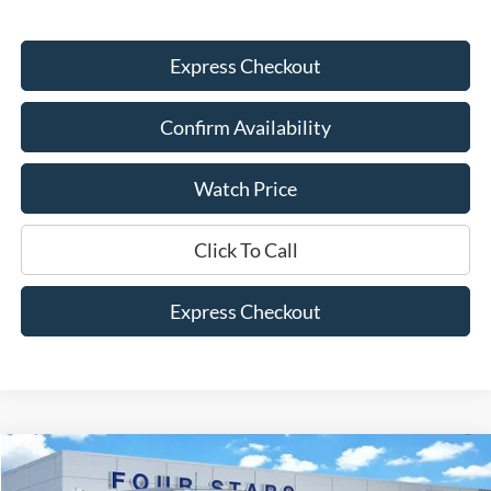
Express Checkout
Confirm Availability
Watch Price
Click To Call
Express Checkout
Compare Vehicle
$59,445
2026
Ford Bronco
Badlands
$5,675