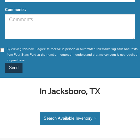
Comments:
By clicking this box, I agree to receive in-person or automated telemarketing calls and texts
from Four Stars Ford at the number I entered. I understand that my consent is not required
for purchase.
in Jacksboro, TX
Search Available Inventory