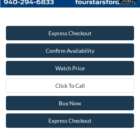
Express Checkout
Confirm Availability
Watch Price
Click To Call
Buy Now
Express Checkout