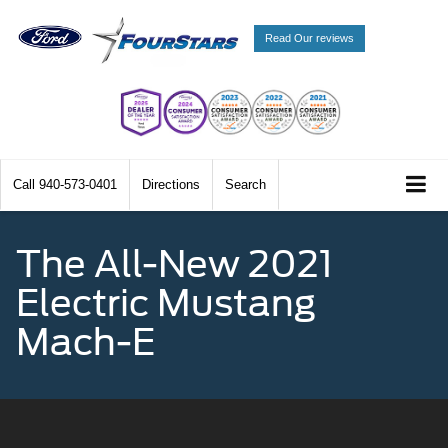
Read Our reviews
Call
940-573-0401
Directions
Search
The All-New 2021
Electric Mustang
Mach-E