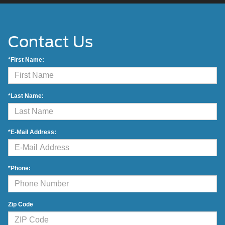
Contact Us
*First Name:
*Last Name:
*E-Mail Address:
*Phone:
Zip Code