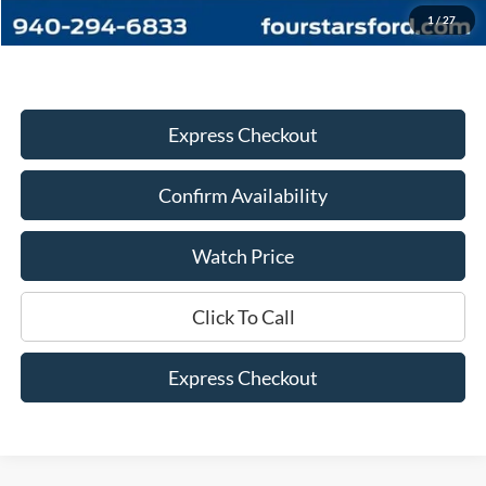
Dealer Price:
$33,445
1
/
27
Express Checkout
Confirm Availability
Watch Price
Click To Call
Express Checkout