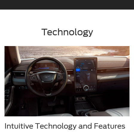
Technology
Intuitive Technology and Features