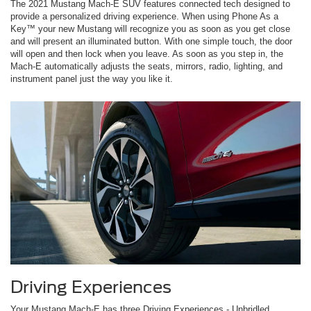
The 2021 Mustang Mach-E SUV features connected tech designed to
provide a personalized driving experience. When using Phone As a
Key™ your new Mustang will recognize you as soon as you get close
and will present an illuminated button. With one simple touch, the door
will open and then lock when you leave. As soon as you step in, the
Mach-E automatically adjusts the seats, mirrors, radio, lighting, and
instrument panel just the way you like it.
Driving Experiences
Your Mustang Mach-E has three Driving Experiences - Unbridled,