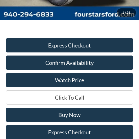
Documentation Fee
+$225
Dealer Price:
$64,445
1
/
26
Express Checkout
Confirm Availability
Watch Price
Click To Call
Buy Now
Express Checkout