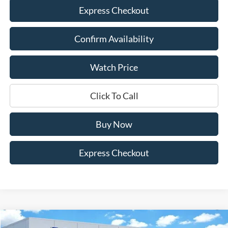
Express Checkout
Confirm Availability
Watch Price
Click To Call
Buy Now
Express Checkout
Compare Vehicle
2026
Ford F-350SD
Lariat