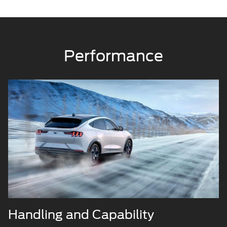
Performance
Handling and Capability