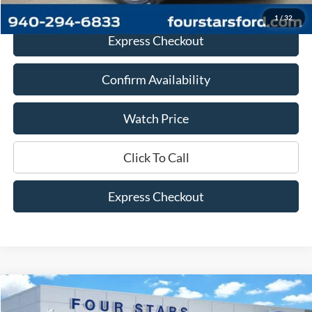
1
/
32
Express Checkout
Confirm Availability
Watch Price
Click To Call
Express Checkout
Compare Vehicle
$36,168
2023
Ford F-150
XLT