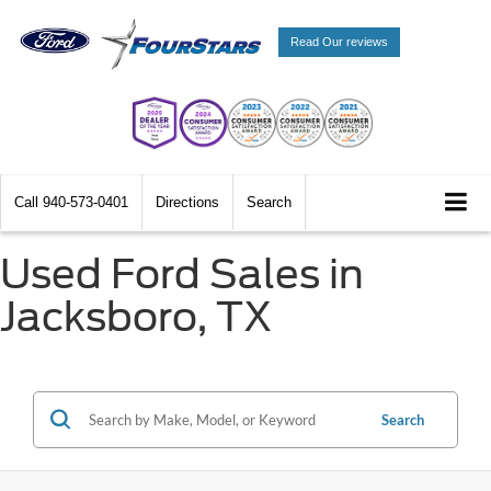
Read Our reviews
Call
940-573-0401
Directions
Search
Used Ford Sales in
Jacksboro, TX
Search