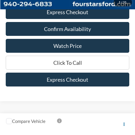
1
/
31
Express Checkout
Confirm Availability
Watch Price
Click To Call
Express Checkout
Compare Vehicle
$25,525
2023
Ford Bronco Sport
Heritage
DEALER PRICE:
VIN:
3FMCR9G60PRE24236
Stock:
PRE24236
Model:
R9G