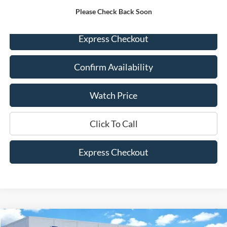
Please Check Back Soon
Express Checkout
Confirm Availability
Watch Price
Click To Call
Express Checkout
Compare Vehicle
2023
Ford F-150
Lariat