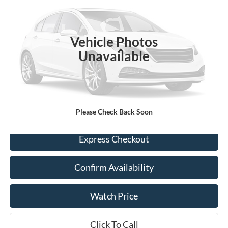
35,590 mi
Ext.
Int.
Available
Vehicle Photos
Less
Unavailable
Retail Price:
$25,300
Documentation Fee
+$225
Dealer Price
$25,525
Please Check Back Soon
Express Checkout
Confirm Availability
Watch Price
Click To Call