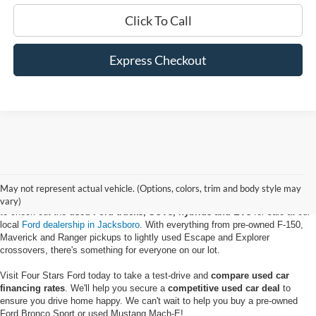
Click To Call
Express Checkout
May not represent actual vehicle. (Options, colors, trim and body style may
If you're looking to get the keys to a reliable vehicle for a low price, be sure
vary)
to check out the
used Ford trucks, SUVs, hybrids and EVs
for sale at our
local
Ford dealership in Jacksboro
. With everything from pre-owned F-150,
Maverick and Ranger pickups to lightly used Escape and Explorer
crossovers, there's something for everyone on our lot.
Visit Four Stars Ford today to take a test-drive and
compare used car
financing rates
. We'll help you secure a
competitive used car deal
to
ensure you drive home happy. We can't wait to help you buy a pre-owned
Ford Bronco Sport or used Mustang Mach-E!